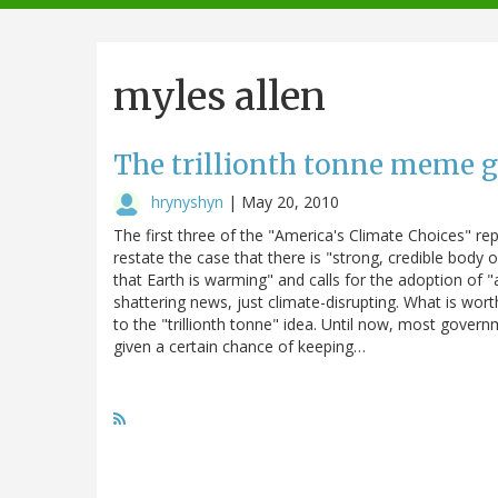
navigation
myles allen
The trillionth tonne meme g
hrynyshyn
|
May 20, 2010
The first three of the "America's Climate Choices" r
restate the case that there is "strong, credible body
that Earth is warming" and calls for the adoption of 
shattering news, just climate-disrupting. What is wor
to the "trillionth tonne" idea. Until now, most gove
given a certain chance of keeping…