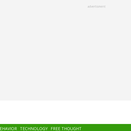
advertisment
BEHAVIOR
TECHNOLOGY
FREE THOUGHT