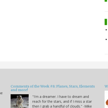
Comments of the Week #8: Planes, Stars, Elements
W
and more!
he
"I'm a dreamer. I have to dream and
reach for the stars, and if I miss a star
then I grab a handful of clouds." -Mike