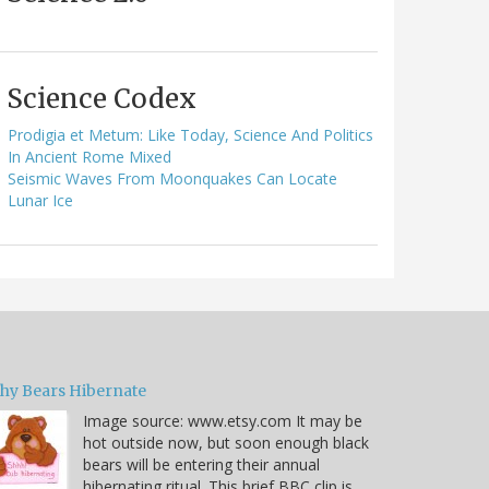
Science Codex
Prodigia et Metum: Like Today, Science And Politics
In Ancient Rome Mixed
Seismic Waves From Moonquakes Can Locate
Lunar Ice
hy Bears Hibernate
Image source: www.etsy.com It may be
hot outside now, but soon enough black
bears will be entering their annual
hibernating ritual. This brief BBC clip is