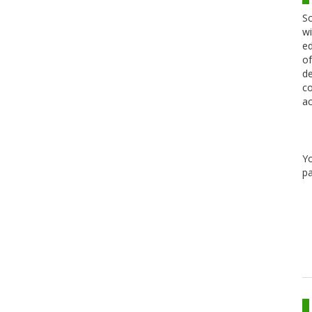
Sc
wi
ed
of
de
co
ac
Y
pa