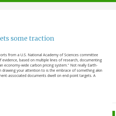
ets some traction
eports from a U.S. National Academy of Sciences committee
 of evidence, based on multiple lines of research, documenting
"an economy-wide carbon pricing system." Not really Earth-
th drawing your attention to is the embrace of something akin
rnment-associated documents dwell on end-point targets. A