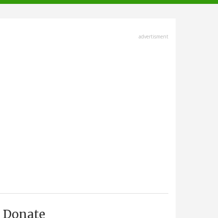
advertisment
Donate