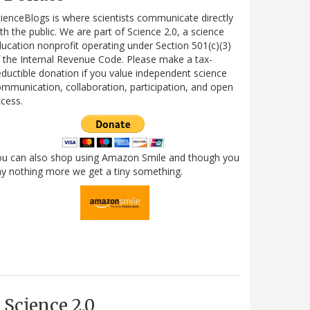
ienceBlogs is where scientists communicate directly
th the public. We are part of Science 2.0, a science
ucation nonprofit operating under Section 501(c)(3)
 the Internal Revenue Code. Please make a tax-
ductible donation if you value independent science
mmunication, collaboration, participation, and open
cess.
ou can also shop using Amazon Smile and though you
y nothing more we get a tiny something.
Science 2.0