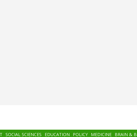
T
SOCIAL SCIENCES
EDUCATION
POLICY
MEDICINE
BRAIN & 