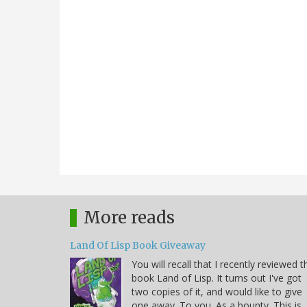
More reads
Land Of Lisp Book Giveaway
You will recall that I recently reviewed t
book Land of Lisp. It turns out I've got
two copies of it, and would like to give
one away. To you. As a bounty. This is