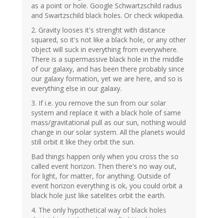
as a point or hole. Google Schwartzschild radius
and Swartzschild black holes. Or check wikipedia.
2. Gravity looses it's strenght with distance
squared, so it's not like a black hole, or any other
object will suck in everything from everywhere.
There is a supermassive black hole in the middle
of our galaxy, and has been there probably since
our galaxy formation, yet we are here, and so is
everything else in our galaxy.
3. If i.e. you remove the sun from our solar
system and replace it with a black hole of same
mass/gravitational pull as our sun, nothing would
change in our solar system. All the planets would
still orbit it like they orbit the sun.
Bad things happen only when you cross the so
called event horizon. Then there's no way out,
for light, for matter, for anything. Outside of
event horizon everything is ok, you could orbit a
black hole just like satelites orbit the earth.
4. The only hypothetical way of black holes