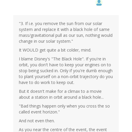
"3. If i.e. you remove the sun from our solar
system and replace it with a black hole of same
mass/gravitational pull as our sun, nothing would
change in our solar system."
It WOULD get quite a bit colder, mind.
I blame Disney's "The Black Hole". If you're in
orbit, you don't have to keep your engines on to
stop being sucked in. Only if you're dumb enough
to plant yourself on a non-orbit trajectory do you
have to do work to keep out.
But it doesn't make for a climax to a movie
about a station in orbit around a black hole...
"Bad things happen only when you cross the so
called event horizon."
And not even then.
As you near the centre of the event, the event