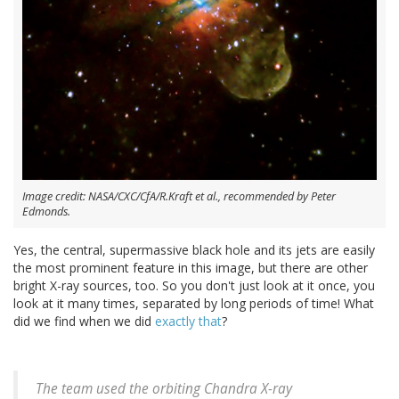
Image credit: NASA/CXC/CfA/R.Kraft et al., recommended by Peter
Edmonds.
Yes, the central, supermassive black hole and its jets are easily
the most prominent feature in this image, but there are other
bright X-ray sources, too. So you don't just look at it once, you
look at it many times, separated by long periods of time! What
did we find when we did
exactly that
?
The team used the orbiting Chandra X-ray