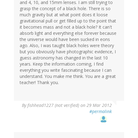
and 4, 10, and 15mm lenses. I am still trying to
grasp the concept of a black hole. There is so
much gravity but at what point does it loose
gravitational pull or get filled up to the point that
it becomes mass and not a black hole? It can't
absorb light and everything else forever because
the universe would have been sucked in eons
ago. Also, I was taught black holes were theory
but you obviously have photographic evidence, I
guess astronomy has changed in the last 10
years. Keep the information coming, I find
everything you write fascinating because I can
understand. You make me think. You are a great
teacher! Thank you.
By
fishhead1227 (not verified)
on 29 Mar 2012
#permalink