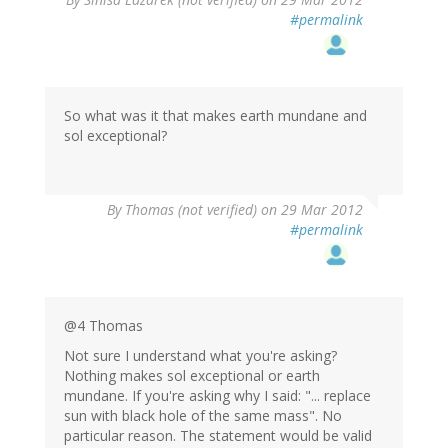
#permalink
So what was it that makes earth mundane and
sol exceptional?
By
Thomas (not verified)
on 29 Mar 2012
#permalink
@4 Thomas
Not sure I understand what you're asking?
Nothing makes sol exceptional or earth
mundane. If you're asking why I said: "... replace
sun with black hole of the same mass". No
particular reason. The statement would be valid