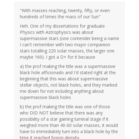
"With masses reaching, twenty, fifty, or even
hundreds of times the mass of our Sun"
Heh. One of my dissertations for graduate
Physics with Astrophysics was about
supermassive stars (one contender being a name
I can't remember with two major companion
stars totalling 220 solar masses, the larger one
maybe 160). I got a D+ for it because
a) the prof making the title was a supermassive
black hole afficionado and I'd stated right at the
beginning that this was about supermassive
stellar objects, not black holes, and they marked
me down for not including anything about
supermassive black holes
b) the prof making the title was one of those
who DID NOT believe that there was any
possibility of a star gaining luminal stage if it
weighed more than 40-60 solar masses, it would
have to immediately turn into a black hole by the
time it reached fusion density.