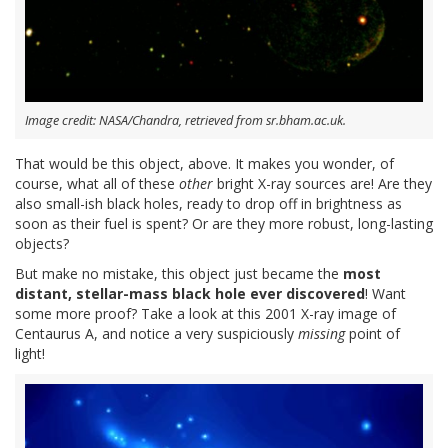
Image credit: NASA/Chandra, retrieved from sr.bham.ac.uk.
That would be this object, above. It makes you wonder, of
course, what all of these
other
bright X-ray sources are! Are they
also small-ish black holes, ready to drop off in brightness as
soon as their fuel is spent? Or are they more robust, long-lasting
objects?
But make no mistake, this object just became the
most
distant, stellar-mass black hole ever discovered
! Want
some more proof? Take a look at this 2001 X-ray image of
Centaurus A, and notice a very suspiciously
missing
point of
light!