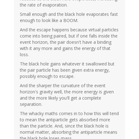
the rate of evaporation.
Small enough and the black hole evaporates fast
enough to look like a BOOM.
And the escape happens because virtual particles
come into being paired, but if one falls inside the
event horizon, the pair doesn't have a binding
with it any more and gains the energy of that
loss.
The black hole gains whatever it swallowed but
the pair particle has been given extra energy,
possibly enough to escape.
And the sharper the curvature of the event
horizon's gravity well, the more energy is given
and the more likely you'll get a complete
separation.
The whacky maths comes in to how this will tend
to mean the antiparticle gets absorbed more
than the particle. And, since the black hole is
normal matter, absorbing the antiparticle means
the black hole loses mass.