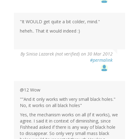
"It WOULD get quite a bit colder, mind."
heheh.. That it would indeed :)
By
Sinisa Lazarek (not verified)
on 30 Mar 2012
#permalink
@12 Wow
""And it only works with very small black holes."
No, it works on all black holes"
Yes, the mechanism works on all (if it works), we
agree. I said it in context of diminishing, since
Fishhead asked if there is any way of black hole
to dissappear. So only very small mass black