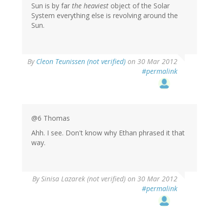
Sun is by far
the heaviest
object of the Solar
System everything else is revolving around the
Sun.
By
Cleon Teunissen (not verified)
on 30 Mar 2012
#permalink
@6 Thomas
Ahh. I see. Don't know why Ethan phrased it that
way.
By
Sinisa Lazarek (not verified)
on 30 Mar 2012
#permalink