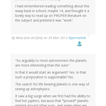
I had remembered reading something about this
waay back in school, maybe 14, and thought it a
lovely way to read up on PROPER literature on
the subject and pretend it was "work".
By
Wow (not verified)
on 30 Mar 2012
#permalink
"So arguably to most astronomers the planets
are more interesting than the suns"
In that it would start an argument? Yes. In that
such a proposition is supportable? No.
The search for life-bearing planets is one way of
sexing up astrophysics.
It saw a big surge when we first had the ability to
find hot jupiters, because that *proved* planets
existed around other suns, and again when we