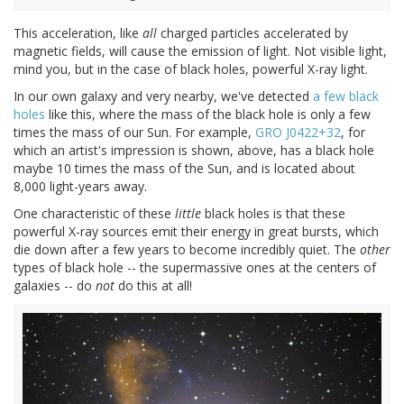
This acceleration, like
all
charged particles accelerated by
magnetic fields, will cause the emission of light. Not visible light,
mind you, but in the case of black holes, powerful X-ray light.
In our own galaxy and very nearby, we've detected
a few black
holes
like this, where the mass of the black hole is only a few
times the mass of our Sun. For example,
GRO J0422+32
, for
which an artist's impression is shown, above, has a black hole
maybe 10 times the mass of the Sun, and is located about
8,000 light-years away.
One characteristic of these
little
black holes is that these
powerful X-ray sources emit their energy in great bursts, which
die down after a few years to become incredibly quiet. The
other
types of black hole -- the supermassive ones at the centers of
galaxies -- do
not
do this at all!