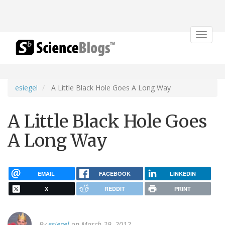
Toggle
navigat
esiegel
A Little Black Hole Goes A Long Way
A Little Black Hole Goes
A Long Way
EMAIL
FACEBOOK
LINKEDIN
X
REDDIT
PRINT
By
esiegel
on March 29, 2012.