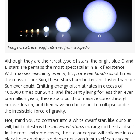
Image credit: user Kieff, retrieved from wikipedia.
Although they are the rarest type of stars, the bright blue O and
B stars are perhaps the most spectacular in all of existence.
With masses reaching, twenty, fifty, or even
hundreds
of times
the mass of our Sun, these stars burn hotter and faster than our
Sun ever could. Emitting energy often at rates in excess of
100,000 times our Sun's, and frequently living for less than even
one
million years, these stars build up massive cores through
nuclear fusion, and then have no choice but to collapse under
the irresistible force of gravity.
Not, mind you, to contract into a white dwarf star, like our Sun
will, but to destroy the
individual atoms
making up the star itself.
In the most extreme cases, the stellar corpse will collapse into a
black hole: an object so dense not even light itself can escape