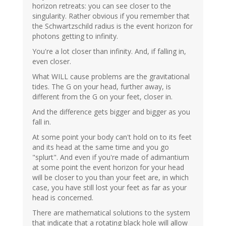
horizon retreats: you can see closer to the
singularity. Rather obvious if you remember that
the Schwartzschild radius is the event horizon for
photons getting to infinity.
You're a lot closer than infinity. And, if falling in,
even closer.
What WILL cause problems are the gravitational
tides. The G on your head, further away, is
different from the G on your feet, closer in.
And the difference gets bigger and bigger as you
fall in.
At some point your body can't hold on to its feet
and its head at the same time and you go
"splurt". And even if you're made of adimantium
at some point the event horizon for your head
will be closer to you than your feet are, in which
case, you have still lost your feet as far as your
head is concerned.
There are mathematical solutions to the system
that indicate that a rotating black hole will allow