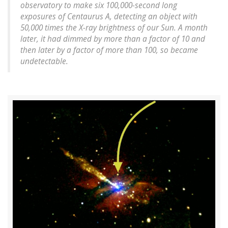
observatory to make six 100,000-second long
exposures of Centaurus A, detecting an object with
50,000 times the X-ray brightness of our Sun. A month
later, it had dimmed by more than a factor of 10 and
then later by a factor of more than 100, so became
undetectable.