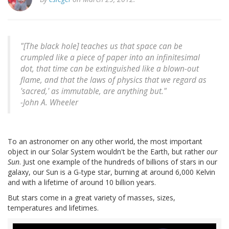
"[The black hole] teaches us that space can be
crumpled like a piece of paper into an infinitesimal
dot, that time can be extinguished like a blown-out
flame, and that the laws of physics that we regard as
'sacred,' as immutable, are anything but."
-
John A. Wheeler
To an astronomer on any other world, the most important
object in our Solar System wouldn't be the Earth, but rather
our
Sun
. Just one example of the hundreds of billions of stars in our
galaxy, our Sun is a G-type star, burning at around 6,000 Kelvin
and with a lifetime of around 10 billion years.
But stars come in a great variety of masses, sizes,
temperatures and lifetimes.