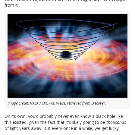
from it.
Image credit: NASA / CXC / M. Weiss, retrieved from Discover.
On its own, you'd probably never even know a black hole like
this existed, given the fact that it's likely going to be
thousands
of light years away. But every once in a while, we get lucky.