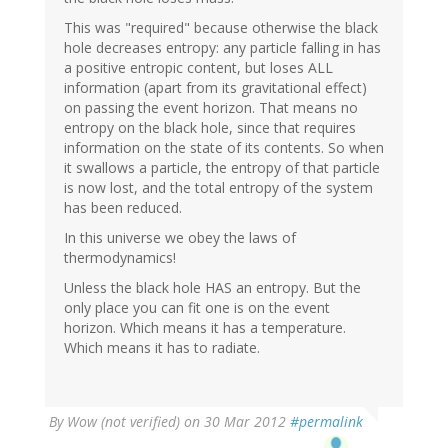
This was "required" because otherwise the black
hole decreases entropy: any particle falling in has
a positive entropic content, but loses ALL
information (apart from its gravitational effect)
on passing the event horizon. That means no
entropy on the black hole, since that requires
information on the state of its contents. So when
it swallows a particle, the entropy of that particle
is now lost, and the total entropy of the system
has been reduced.
In this universe we obey the laws of
thermodynamics!
Unless the black hole HAS an entropy. But the
only place you can fit one is on the event
horizon. Which means it has a temperature.
Which means it has to radiate.
By
Wow (not verified)
on 30 Mar 2012
#permalink