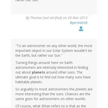
By
Thomas (not verified)
on 29 Mar 2012
#permalink
"To an astronomer on any other world, the most
important object in our Solar System wouldn't be
the Earth, but rather our Sun."
Turning things around: here on Earth
astronomers are intensely interested in finding
out about
planets
around other suns. The
ultimate goal is to find out how many suns have
habitable planets.
So arguably to most astronomers the
planets
are
more interesting than the suns. Chances are the
same goes for astronomers on other worlds.
Of course, what Ethan refers to is that as the