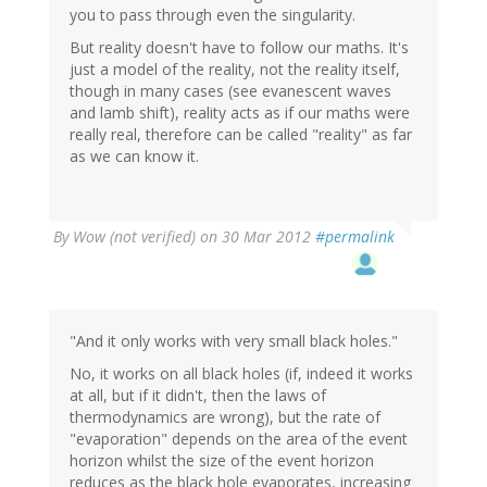
you to pass through even the singularity.
But reality doesn't have to follow our maths. It's
just a model of the reality, not the reality itself,
though in many cases (see evanescent waves
and lamb shift), reality acts as if our maths were
really real, therefore can be called "reality" as far
as we can know it.
By
Wow (not verified)
on 30 Mar 2012
#permalink
"And it only works with very small black holes."
No, it works on all black holes (if, indeed it works
at all, but if it didn't, then the laws of
thermodynamics are wrong), but the rate of
"evaporation" depends on the area of the event
horizon whilst the size of the event horizon
reduces as the black hole evaporates, increasing