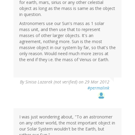
for earth, mars, sirius or any other celestial
object as long as the mass is same as the object
in question.
Astronomers use our Sun's mass as 1 solar
mass unit, and then use that to represent
masses of other larger objects. It's an
agreement, nothing more. Sun is the most
massive object in our system by far, so that's the
only reason. Would need much more zeros at
the end if they i.e. the mass of Venus or Earth.
By
Sinisa Lazarek (not verified)
on 29 Mar 2012
#permalink
I was just wondering about, "To an astronomer
on any other world, the most important object in
our Solar System wouldn't be the Earth, but
rather our Sun."