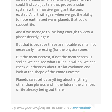
could find cold jupiters that proved a solar
system with a massive gas giant like ours
existed. And it will again when we get the ability
to note earth-sized warm planets that could
support life.
And if we manage to live long enough to view a
planet directly, again.
But that is because these are notable events, not
necessarily interesting (for the physics) ones.
But the main interest, if not the main search, is
stellar. We can see what OUR sun will do. We can
check our theories about stellar evolution and
look at the shape of the entire universe.
Planets can't tell us anything about anything
other than planets and in the future, the chances
of life already being out there.
By
Wow (not verified)
on 30 Mar 2012
#permalink