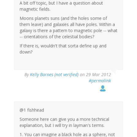
A bit off topic, but I have a question about
magnetic fields.
Moons planets suns (and the holes some of
them leave) and galaxies all have poles. Within a
galaxy is there a pattern to magnetic pole -- what
-- orientations of the celestial bodies?
If there is, wouldn't that sorta define up and
down?
By
Kelly Barnes (not verified)
on 29 Mar 2012
#permalink
@1 fishhead
Someone here can give you a more technical
explanation, but I will try in layman's terms.
1. You can imagine a black hole as a sphere, not