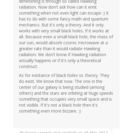
diminishing is through so called Hawking
radiation. Now don't ask how can it emit
something when not even light can escape :) It
has to do with some fancy math and quantum
mechanics. But it's only a theory. And it only
works with very small black holes. If it works at
all. Because even a small black hole, the mass of
our sun, would absorb cosmic microwave at a
greater rate than it would radiate Hawking
radiation. We don't know if Hawking radiation
actually happens or if it's only a theoretical
construct.
As for existance of black holes vs. theory. They
do exist. We know that now. The one in the
center of our galaxy is being studied (among
others) and the stars are orbiting at huge speeds
something that occupies very small space and is
not visible. If it's not a black hole then it's
something even more bizzare. :)
By
Sinisa Lazarek (not verified)
on 29 Mar 2012