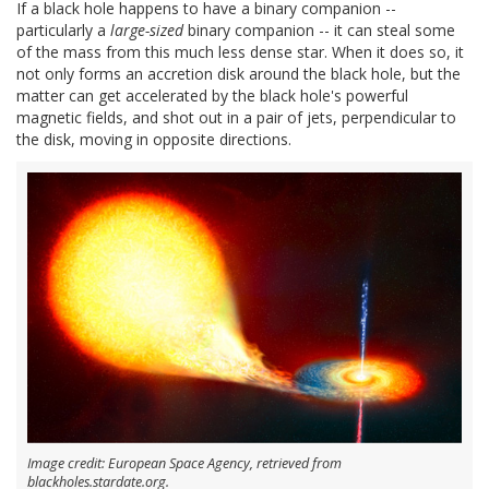
If a black hole happens to have a binary companion --
particularly a
large-sized
binary companion -- it can steal some
of the mass from this much less dense star. When it does so, it
not only forms an accretion disk around the black hole, but the
matter can get accelerated by the black hole's powerful
magnetic fields, and shot out in a pair of jets, perpendicular to
the disk, moving in opposite directions.
Image credit: European Space Agency, retrieved from
blackholes.stardate.org.