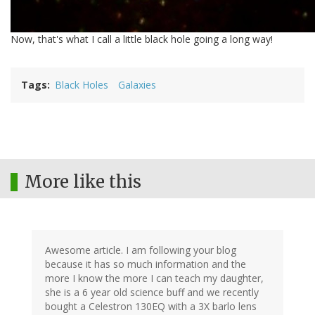
Now, that's what I call a little black hole going a long way!
Tags
Black Holes
Galaxies
More like this
Awesome article. I am following your blog
because it has so much information and the
more I know the more I can teach my daughter,
she is a 6 year old science buff and we recently
bought a Celestron 130EQ with a 3X barlo lens