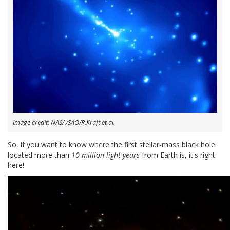
Image credit: NASA/SAO/R.Kraft et al.
So, if you want to know where the first stellar-mass black hole
located more than
10 million light-years
from Earth is, it's right
here!