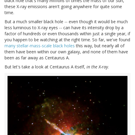
black hole that's many
millions
of times the mass of our Sun,
these X-ray emissions aren't going anywhere for quite some
time.
But a much smaller black hole -- even though it would be much
less luminous to X-ray eyes -- can have its intensity drop by a
factor of hundreds or even thousands within just a single year, if
you happen to be watching at the right time. So far, we've found
many stellar-mass-scale black holes
this way, but nearly all of
them have been within our own galaxy, and none of them have
been as far away as Centaurus A.
But let's take a look at Centaurus A itself,
in the X-ray
.