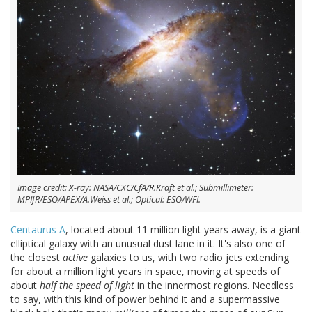
Image credit: X-ray: NASA/CXC/CfA/R.Kraft et al.; Submillimeter:
MPIfR/ESO/APEX/A.Weiss et al.; Optical: ESO/WFI.
Centaurus A
, located about 11 million light years away, is a giant
elliptical galaxy with an unusual dust lane in it. It's also one of
the closest
active
galaxies to us, with two radio jets extending
for about a million light years in space, moving at speeds of
about
half the speed of light
in the innermost regions. Needless
to say, with this kind of power behind it and a supermassive