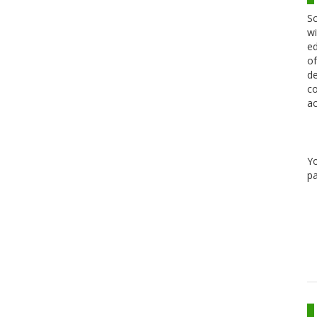
Sc
wi
ed
of
de
co
ac
Y
pa