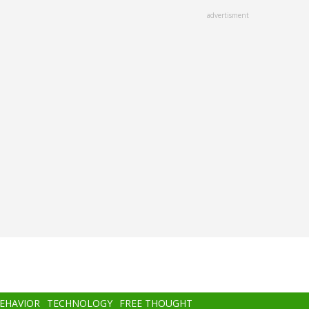
advertisment
BEHAVIOR
TECHNOLOGY
FREE THOUGHT