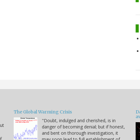
The Global Warming Crisis
D
a
"Doubt, indulged and cherished, is in
but
danger of becoming denial; but if honest,
and bent on thorough investigation, it
y
may soon lead to full establishment of