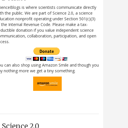
ienceBlogs is where scientists communicate directly
th the public. We are part of Science 2.0, a science
ucation nonprofit operating under Section 501(c)(3)
 the Internal Revenue Code. Please make a tax-
ductible donation if you value independent science
mmunication, collaboration, participation, and open
cess.
ou can also shop using Amazon Smile and though you
y nothing more we get a tiny something.
Science 2.0