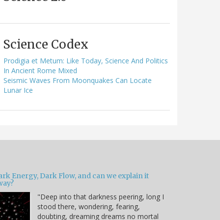
Science Codex
Prodigia et Metum: Like Today, Science And Politics
In Ancient Rome Mixed
Seismic Waves From Moonquakes Can Locate
Lunar Ice
ark Energy, Dark Flow, and can we explain it
way?
"Deep into that darkness peering, long I
stood there, wondering, fearing,
doubting, dreaming dreams no mortal