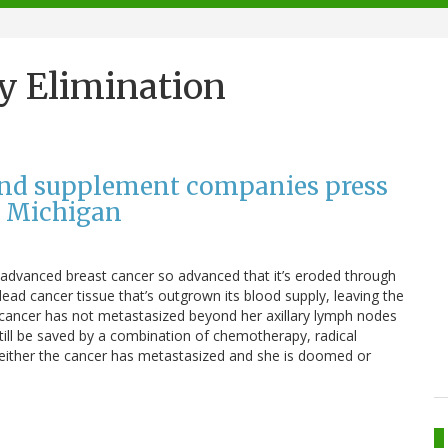
y Elimination
and supplement companies press
n Michigan
y advanced breast cancer so advanced that it’s eroded through
 dead cancer tissue that’s outgrown its blood supply, leaving the
her cancer has not metastasized beyond her axillary lymph nodes
till be saved by a combination of chemotherapy, radical
e, either the cancer has metastasized and she is doomed or