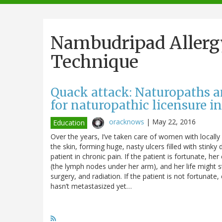
navigation
Nambudripad Allerg
Technique
Quack attack: Naturopaths 
for naturopathic licensure i
oracknows
|
May 22, 2016
Education
Over the years, I’ve taken care of women with locall
the skin, forming huge, nasty ulcers filled with stinky
patient in chronic pain. If the patient is fortunate, 
(the lymph nodes under her arm), and her life might s
surgery, and radiation. If the patient is not fortunat
hasn’t metastasized yet…