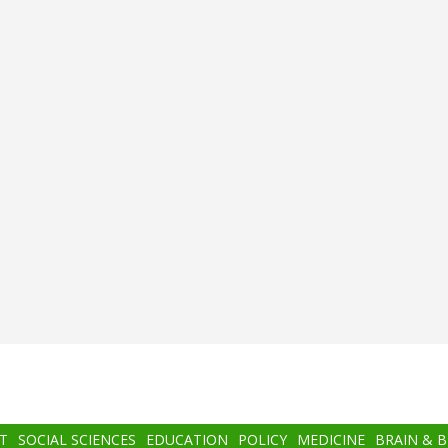
T
SOCIAL SCIENCES
EDUCATION
POLICY
MEDICINE
BRAIN & 