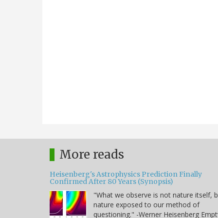
More reads
Heisenberg's Astrophysics Prediction Finally
Confirmed After 80 Years (Synopsis)
"What we observe is not nature itself, 
nature exposed to our method of
questioning." -Werner Heisenberg Empt