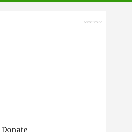
advertisment
Donate