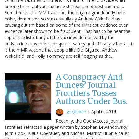
Of all the vaccines out there, it’s hard for me to decide which
among them antivaccine activists fear and detest the most.
Sure, there’s the MMR vaccine, the original granddaddy bete
noire, demonized so successfully by Andrew Wakefield as
causing autism based on some of the flimsiest evidence ever,
evidence later shown to be fraudulent. That has to be near the
top of the list of any of the vaccines demonized by the
antivaccine movement, despite is safety and efficacy. After all, it
is the mMR vaccine that people like Del Bigtree, Andrew
Wakefield, and Polly Tommey are still flogging as the…
A Conspiracy And
Dunces? Journal
Frontiers Tosses
Authors Under Bus.
gregladen
|
April 6, 2014
Recently, the OpenAccess journal
Frontiers retracted a paper written by Stephan Lewandowsky,
John Cook, Klaus Oberauer, and Michael Marriot Hubble called