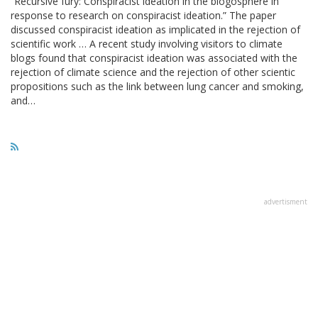
“Recursive fury: Conspiracist ideation in the blogosphere in
response to research on conspiracist ideation.” The paper
discussed conspiracist ideation as implicated in the rejection of
scientific work … A recent study involving visitors to climate
blogs found that conspiracist ideation was associated with the
rejection of climate science and the rejection of other scientic
propositions such as the link between lung cancer and smoking,
and…
advertisment