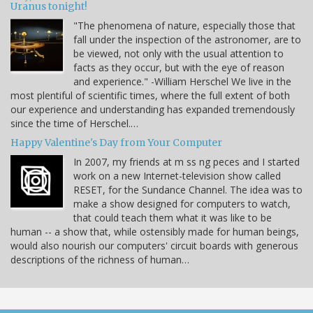
Uranus tonight!
"The phenomena of nature, especially those that
fall under the inspection of the astronomer, are to
be viewed, not only with the usual attention to
facts as they occur, but with the eye of reason
and experience." -William Herschel We live in the
most plentiful of scientific times, where the full extent of both
our experience and understanding has expanded tremendously
since the time of Herschel.…
Happy Valentine's Day from Your Computer
In 2007, my friends at m ss ng peces and I started
work on a new Internet-television show called
RESET, for the Sundance Channel. The idea was to
make a show designed for computers to watch,
that could teach them what it was like to be
human -- a show that, while ostensibly made for human beings,
would also nourish our computers' circuit boards with generous
descriptions of the richness of human…