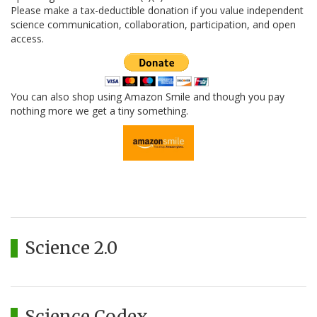
Please make a tax-deductible donation if you value independent
science communication, collaboration, participation, and open
access.
You can also shop using Amazon Smile and though you pay
nothing more we get a tiny something.
Science 2.0
Science Codex