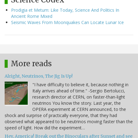
Prodigia et Metum: Like Today, Science And Politics In
Ancient Rome Mixed
Seismic Waves From Moonquakes Can Locate Lunar Ice
More reads
Alright, Neutrinos, The Jig Is Up!
"I have difficulty to believe it, because nothing in
Italy arrives ahead of time." -Sergio Bertolucci,
research director at CERN, on faster-than-light
neutrinos You know the story. Last year, the
OPERA experiment at CERN announced, to the
shock and surprise of practically everyone, that they had
observed what appeared to be neutrinos moving faster than the
speed of light. How did the experiment…
Hey, America! Break out the Binoculars after Sunset and see