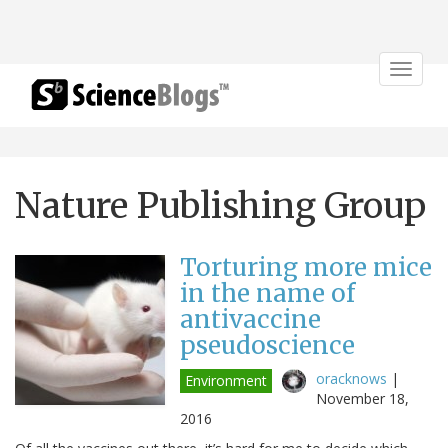
Toggle
navigat
Nature Publishing Group
Torturing more mice
in the name of
antivaccine
pseudoscience
oracknows
|
Environment
November 18,
2016