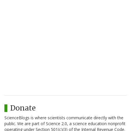
Donate
ScienceBlogs is where scientists communicate directly with the
public. We are part of Science 2.0, a science education nonprofit
operating under Section 501(c)(3) of the Internal Revenue Code.