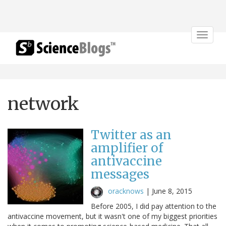
Toggle
navigat
network
Twitter as an
amplifier of
antivaccine
messages
oracknows
|
June 8, 2015
Before 2005, I did pay attention to the
antivaccine movement, but it wasn't one of my biggest priorities