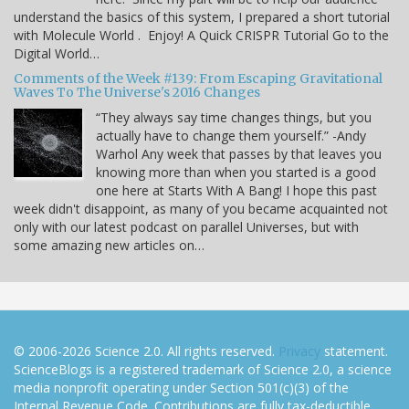
understand the basics of this system, I prepared a short tutorial
with Molecule World . Enjoy! A Quick CRISPR Tutorial Go to the
Digital World…
Comments of the Week #139: From Escaping Gravitational
Waves To The Universe's 2016 Changes
“They always say time changes things, but you
actually have to change them yourself.” -Andy
Warhol Any week that passes by that leaves you
knowing more than when you started is a good
one here at Starts With A Bang! I hope this past
week didn't disappoint, as many of you became acquainted not
only with our latest podcast on parallel Universes, but with
some amazing new articles on…
© 2006-2026 Science 2.0. All rights reserved.
Privacy
statement.
ScienceBlogs is a registered trademark of Science 2.0, a science
media nonprofit operating under Section 501(c)(3) of the
Internal Revenue Code. Contributions are fully tax-deductible.