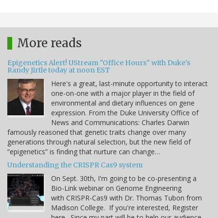
More reads
Epigenetics Alert! UStream "Office Hours" with Duke's
Randy Jirtle today at noon EST
Here's a great, last-minute opportunity to interact
one-on-one with a major player in the field of
environmental and dietary influences on gene
expression. From the Duke University Office of
News and Communications: Charles Darwin
famously reasoned that genetic traits change over many
generations through natural selection, but the new field of
“epigenetics” is finding that nurture can change…
Understanding the CRISPR Cas9 system
On Sept. 30th, I'm going to be co-presenting a
Bio-Link webinar on Genome Engineering
with CRISPR-Cas9 with Dr. Thomas Tubon from
Madison College. If you're interested, Register
here. Since my part will be to help our audience