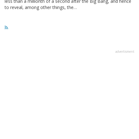
less than a millionth of a second after the Big Bang, and hence
to reveal, among other things, the…
advertisment