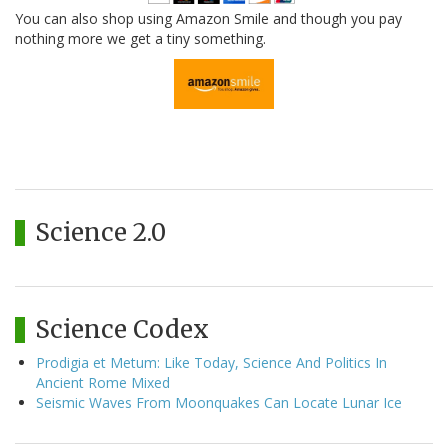
You can also shop using Amazon Smile and though you pay
nothing more we get a tiny something.
Science 2.0
Science Codex
Prodigia et Metum: Like Today, Science And Politics In
Ancient Rome Mixed
Seismic Waves From Moonquakes Can Locate Lunar Ice