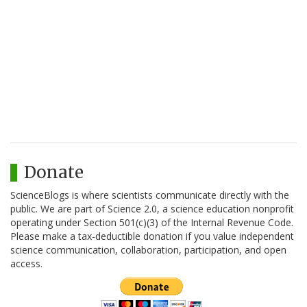
Donate
ScienceBlogs is where scientists communicate directly with the
public. We are part of Science 2.0, a science education nonprofit
operating under Section 501(c)(3) of the Internal Revenue Code.
Please make a tax-deductible donation if you value independent
science communication, collaboration, participation, and open
access.