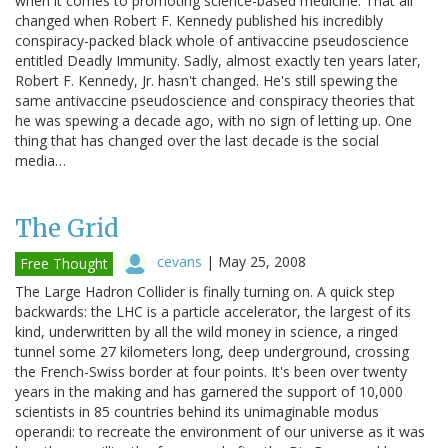
when it comes to promoting science-based medicine. That all
changed when Robert F. Kennedy published his incredibly
conspiracy-packed black whole of antivaccine pseudoscience
entitled Deadly Immunity. Sadly, almost exactly ten years later,
Robert F. Kennedy, Jr. hasn't changed. He's still spewing the
same antivaccine pseudoscience and conspiracy theories that
he was spewing a decade ago, with no sign of letting up. One
thing that has changed over the last decade is the social
media…
The Grid
cevans
|
May 25, 2008
Free Thought
The Large Hadron Collider is finally turning on. A quick step
backwards: the LHC is a particle accelerator, the largest of its
kind, underwritten by all the wild money in science, a ringed
tunnel some 27 kilometers long, deep underground, crossing
the French-Swiss border at four points. It's been over twenty
years in the making and has garnered the support of 10,000
scientists in 85 countries behind its unimaginable modus
operandi: to recreate the environment of our universe as it was