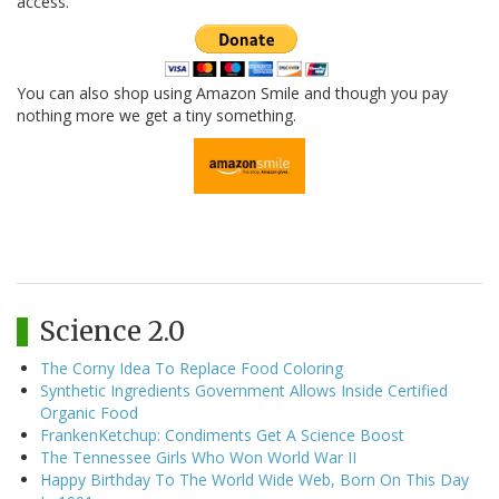
access.
You can also shop using Amazon Smile and though you pay
nothing more we get a tiny something.
Science 2.0
The Corny Idea To Replace Food Coloring
Synthetic Ingredients Government Allows Inside Certified
Organic Food
FrankenKetchup: Condiments Get A Science Boost
The Tennessee Girls Who Won World War II
Happy Birthday To The World Wide Web, Born On This Day