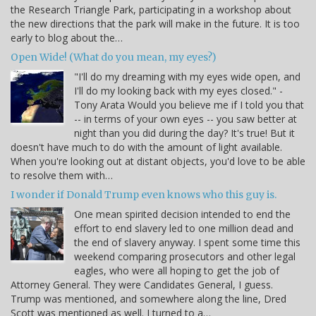
the Research Triangle Park, participating in a workshop about
the new directions that the park will make in the future. It is too
early to blog about the…
Open Wide! (What do you mean, my eyes?)
"I'll do my dreaming with my eyes wide open, and
I'll do my looking back with my eyes closed." -
Tony Arata Would you believe me if I told you that
-- in terms of your own eyes -- you saw better at
night than you did during the day? It's true! But it
doesn't have much to do with the amount of light available.
When you're looking out at distant objects, you'd love to be able
to resolve them with…
I wonder if Donald Trump even knows who this guy is.
One mean spirited decision intended to end the
effort to end slavery led to one million dead and
the end of slavery anyway. I spent some time this
weekend comparing prosecutors and other legal
eagles, who were all hoping to get the job of
Attorney General. They were Candidates General, I guess.
Trump was mentioned, and somewhere along the line, Dred
Scott was mentioned as well. I turned to a…