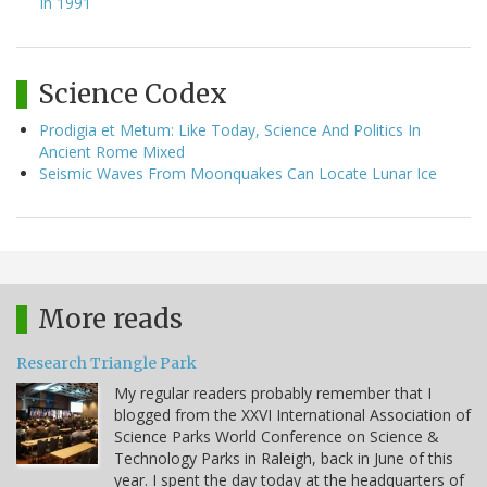
In 1991
Science Codex
Prodigia et Metum: Like Today, Science And Politics In
Ancient Rome Mixed
Seismic Waves From Moonquakes Can Locate Lunar Ice
More reads
Research Triangle Park
My regular readers probably remember that I
blogged from the XXVI International Association of
Science Parks World Conference on Science &
Technology Parks in Raleigh, back in June of this
year. I spent the day today at the headquarters of