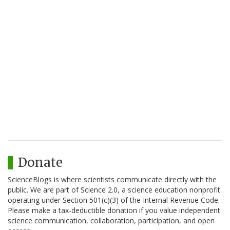
Donate
ScienceBlogs is where scientists communicate directly with the
public. We are part of Science 2.0, a science education nonprofit
operating under Section 501(c)(3) of the Internal Revenue Code.
Please make a tax-deductible donation if you value independent
science communication, collaboration, participation, and open