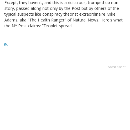
Except, they haven't, and this is a ridiculous, trumped-up non-
story, passed along not only by the Post but by others of the
typical suspects like conspiracy theorist extraordinaire Mike
Adams, aka "The Health Ranger" of Natural News. Here's what
the NY Post claims: “Droplet spread…
advertisment