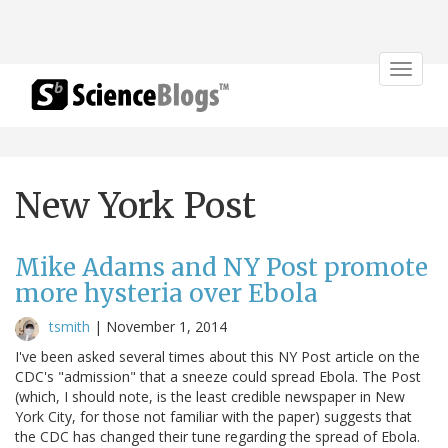
Toggle
navigat
New York Post
Mike Adams and NY Post promote
more hysteria over Ebola
tsmith
|
November 1, 2014
I've been asked several times about this NY Post article on the
CDC's "admission" that a sneeze could spread Ebola. The Post
(which, I should note, is the least credible newspaper in New
York City, for those not familiar with the paper) suggests that
the CDC has changed their tune regarding the spread of Ebola.