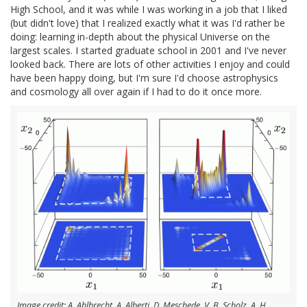
High School, and it was while I was working in a job that I liked
(but didn't love) that I realized exactly what it was I'd rather be
doing: learning in-depth about the physical Universe on the
largest scales. I started graduate school in 2001 and I've never
looked back. There are lots of other activities I enjoy and could
have been happy doing, but I'm sure I'd choose astrophysics
and cosmology all over again if I had to do it once more.
Image credit: A. Ahlbrecht, A. Alberti, D. Meschede, V. B. Scholz, A. H.