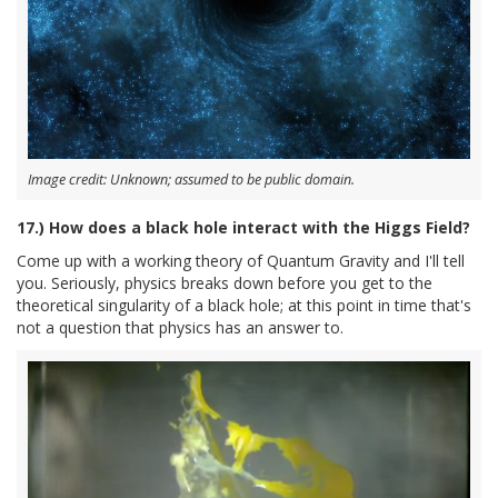
Image credit: Unknown; assumed to be public domain.
17.) How does a black hole interact with the Higgs Field?
Come up with a working theory of Quantum Gravity and I'll tell
you. Seriously, physics breaks down before you get to the
theoretical singularity of a black hole; at this point in time that's
not a question that physics has an answer to.