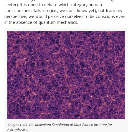
center). It is open to debate which category human
consciousness falls into (i.e., we don't know yet), but from my
perspective, we would perceive ourselves to be conscious even
in the absence of quantum mechanics.
Image credit: the Millenium Simulation at Max-Planck-Institute for
Astrophysics.