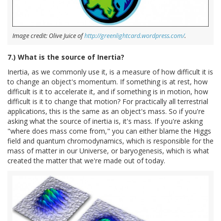
Image credit: Olive Juice of
http://greenlightcard.wordpress.com/
.
7.) What is the source of Inertia?
Inertia, as we commonly use it, is a measure of how difficult it is
to change an object's momentum. If something is at rest, how
difficult is it to accelerate it, and if something is in motion, how
difficult is it to change that motion? For practically all terrestrial
applications, this is the same as an object's mass. So if you're
asking what the source of inertia is, it's mass. If you're asking
"where does mass come from," you can either blame the Higgs
field and quantum chromodynamics, which is responsible for the
mass of matter in our Universe, or baryogenesis, which is what
created the matter that we're made out of today.