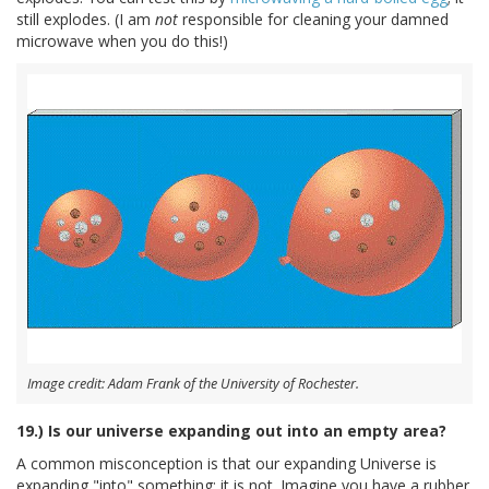
still explodes. (I am
not
responsible for cleaning your damned
microwave when you do this!)
Image credit: Adam Frank of the University of Rochester.
19.) Is our universe expanding out into an empty area?
A common misconception is that our expanding Universe is
expanding "into" something; it is not. Imagine you have a rubber