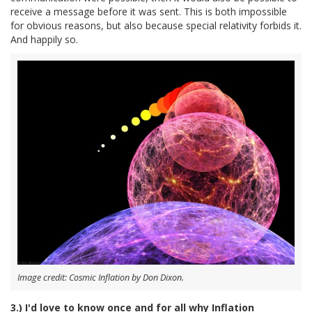
receive a message before it was sent. This is both impossible
for obvious reasons, but also because special relativity forbids it.
And happily so.
Image credit: Cosmic Inflation by Don Dixon.
3.) I'd love to know once and for all why Inflation