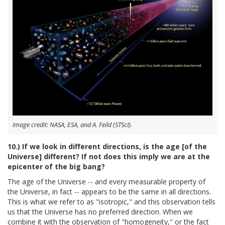
Image credit: NASA, ESA, and A. Feild (STScI).
10.) If we look in different directions, is the age [of the
Universe] different? If not does this imply we are at the
epicenter of the big bang?
The age of the Universe -- and every measurable property of
the Universe, in fact -- appears to be the same in all directions.
This is what we refer to as "isotropic," and this observation tells
us that the Universe has no preferred direction. When we
combine it with the observation of "homogeneity," or the fact