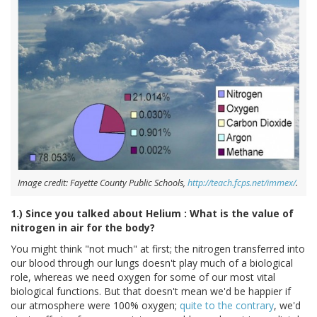
Image credit: Fayette County Public Schools,
http://teach.fcps.net/immex/
.
1.) Since you talked about Helium : What is the value of
nitrogen in air for the body?
You might think "not much" at first; the nitrogen transferred into
our blood through our lungs doesn't play much of a biological
role, whereas we need oxygen for some of our most vital
biological functions. But that doesn't mean we'd be happier if
our atmosphere were 100% oxygen;
quite to the contrary
, we'd