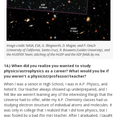
Image credit: NASA, ESA, G. Illingworth, D. Magee, and P. Oesch
(University of California, Santa Cruz), R. Bouwens (Leiden University), and
the HUDF09 Team; stitching of the HUDF and the XDF fields by me.
14.) When did you realize you wanted to study
physics/astrophysics as a career? What would you be if
you weren't a physicist/professor/teacher?
When I was a senior in High School, I was in A.P. Physics, and
hated
it. Our teacher always showed up underprepared, and I
felt like we weren't learning any of the interesting things that the
Universe had to offer, while my A.P. Chemistry classes had us
studying electron structure of individual atoms and molecules. It
was only in college that I realized that I
did
love physics, but I
was fooled by a bad (for me) teacher. After I graduated, I taught