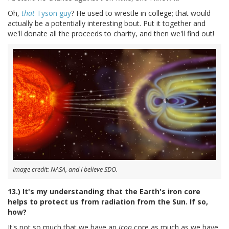
Oh,
that
Tyson guy
? He used to wrestle in college; that would
actually be a potentially interesting bout. Put it together and
we'll donate all the proceeds to charity, and then we'll find out!
Image credit: NASA, and I believe SDO.
13.) It's my understanding that the Earth's iron core
helps to protect us from radiation from the Sun. If so,
how?
It's not so much that we have an
iron
core as much as we have