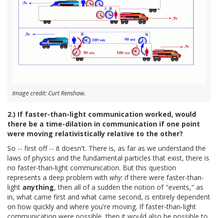
Image credit: Curt Renshaw.
2.) If faster-than-light communication worked, would
there be a time-dilation in communication if one point
were moving relativistically relative to the other?
So -- first off -- it doesn't. There is, as far as we understand the
laws of physics and the fundamental particles that exist, there is
no faster-than-light communication. But this question
represents a deep problem with
why
: if there were faster-than-
light
anything
, then all of a sudden the notion of "events," as
in, what came first and what came second, is entirely dependent
on how quickly and where you're moving. If faster-than-light
communication were possible, then it would also be possible to