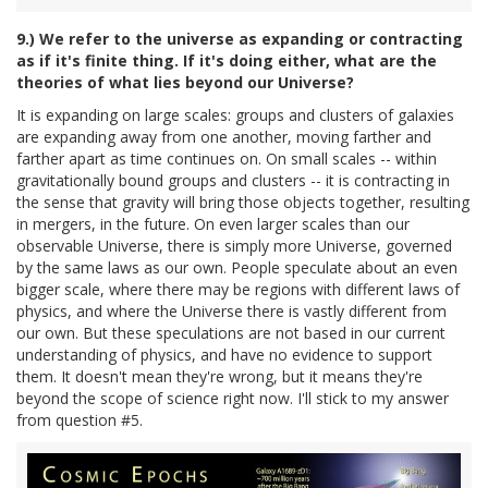
9.) We refer to the universe as expanding or contracting
as if it's finite thing. If it's doing either, what are the
theories of what lies beyond our Universe?
It is expanding on large scales: groups and clusters of galaxies
are expanding away from one another, moving farther and
farther apart as time continues on. On small scales -- within
gravitationally bound groups and clusters -- it is contracting in
the sense that gravity will bring those objects together, resulting
in mergers, in the future. On even larger scales than our
observable Universe, there is simply more Universe, governed
by the same laws as our own. People speculate about an even
bigger scale, where there may be regions with different laws of
physics, and where the Universe there is vastly different from
our own. But these speculations are not based in our current
understanding of physics, and have no evidence to support
them. It doesn't mean they're wrong, but it means they're
beyond the scope of science right now. I'll stick to my answer
from question #5.