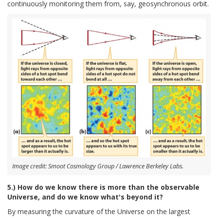
continuously monitoring them from, say, geosynchronous orbit.
Image credit: Smoot Cosmology Group / Lawrence Berkeley Labs.
5.) How do we know there is more than the observable
Universe, and do we know what's beyond it?
By measuring the curvature of the Universe on the largest