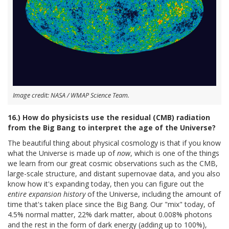
Image credit: NASA / WMAP Science Team.
16.) How do physicists use the residual (CMB) radiation
from the Big Bang to interpret the age of the Universe?
The beautiful thing about physical cosmology is that if you know
what the Universe is made up of
now
, which is one of the things
we learn from our great cosmic observations such as the CMB,
large-scale structure, and distant supernovae data, and you also
know how it's expanding today, then you can figure out the
entire expansion history
of the Universe, including the amount of
time that's taken place since the Big Bang. Our "mix" today, of
4.5% normal matter, 22% dark matter, about 0.008% photons
and the rest in the form of dark energy (adding up to 100%),