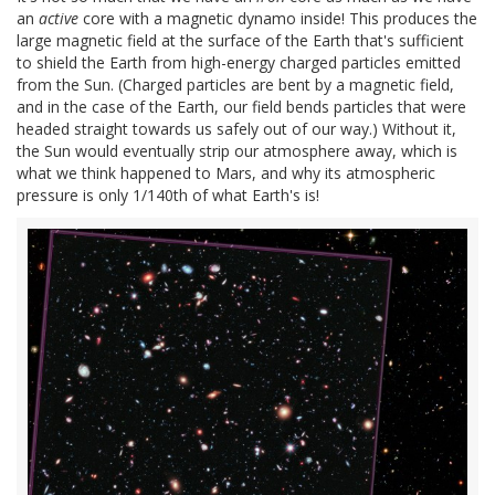
an
active
core with a magnetic dynamo inside! This produces the
large magnetic field at the surface of the Earth that's sufficient
to shield the Earth from high-energy charged particles emitted
from the Sun. (Charged particles are bent by a magnetic field,
and in the case of the Earth, our field bends particles that were
headed straight towards us safely out of our way.) Without it,
the Sun would eventually strip our atmosphere away, which is
what we think happened to Mars, and why its atmospheric
pressure is only 1/140th of what Earth's is!