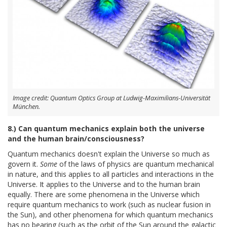
Image credit: Quantum Optics Group at Ludwig-Maximilians-Universität
München.
8.) Can quantum mechanics explain both the universe
and the human brain/consciousness?
Quantum mechanics doesn't explain the Universe so much as
govern it.
Some
of the laws of physics are quantum mechanical
in nature, and this applies to all particles and interactions in the
Universe. It applies to the Universe and to the human brain
equally. There are some phenomena in the Universe which
require quantum mechanics to work (such as nuclear fusion in
the Sun), and other phenomena for which quantum mechanics
has no bearing (such as the orbit of the Sun around the galactic