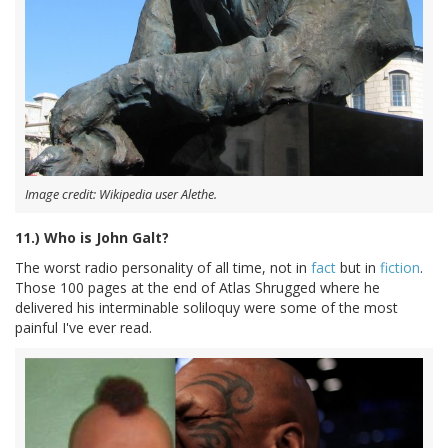
Image credit: Wikipedia user Alethe.
11.) Who is John Galt?
The worst radio personality of all time, not in
fact
but in
fiction
.
Those 100 pages at the end of Atlas Shrugged where he
delivered his interminable soliloquy were some of the most
painful I've ever read.