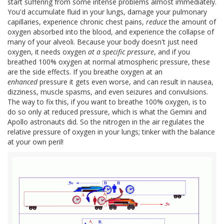
start suffering from some intense problems almost immediately.
You'd accumulate fluid in your lungs, damage your pulmonary
capillaries, experience chronic chest pains,
reduce
the amount of
oxygen absorbed into the blood, and experience the collapse of
many of your alveoli. Because your body doesn't just need
oxygen, it needs oxygen
at a specific pressure
, and if you
breathed 100% oxygen at normal atmospheric pressure, these
are the side effects. If you breathe oxygen at an
enhanced
pressure it gets even worse, and can result in nausea,
dizziness, muscle spasms, and even seizures and convulsions.
The way to fix this, if you want to breathe 100% oxygen, is to
do so only at reduced pressure, which is what the Gemini and
Apollo astronauts did. So the nitrogen in the air regulates the
relative pressure of oxygen in your lungs; tinker with the balance
at your own peril!