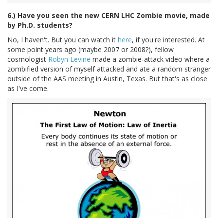
6.) Have you seen the new CERN LHC Zombie movie, made
by Ph.D. students?
No, I haven't. But you can watch it
here
, if you're interested. At
some point years ago (maybe 2007 or 2008?), fellow
cosmologist
Robyn Levine
made a zombie-attack video where a
zombified version of myself attacked and ate a random stranger
outside of the AAS meeting in Austin, Texas. But that's as close
as I've come.