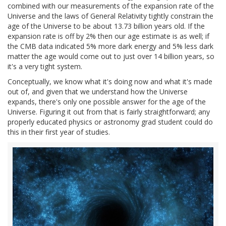
combined with our measurements of the expansion rate of the
Universe and the laws of General Relativity tightly constrain the
age of the Universe to be about 13.73 billion years old. If the
expansion rate is off by 2% then our age estimate is as well; if
the CMB data indicated 5% more dark energy and 5% less dark
matter the age would come out to just over 14 billion years, so
it's a very tight system.
Conceptually, we know what it's doing now and what it's made
out of, and given that we understand how the Universe
expands, there's only one possible answer for the age of the
Universe. Figuring it out from that is fairly straightforward; any
properly educated physics or astronomy grad student could do
this in their first year of studies.