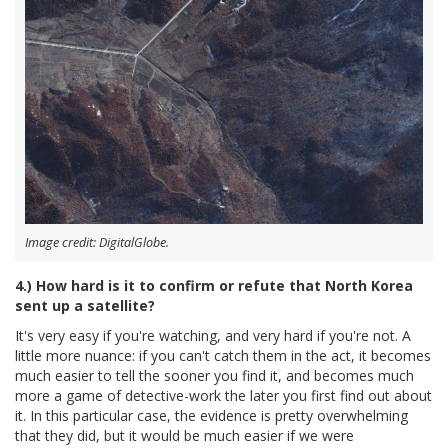
Image credit: DigitalGlobe.
4.) How hard is it to confirm or refute that North Korea
sent up a satellite?
It's very easy if you're watching, and very hard if you're not. A
little more nuance: if you can't catch them in the act, it becomes
much easier to tell the sooner you find it, and becomes much
more a game of detective-work the later you first find out about
it. In this particular case, the evidence is pretty overwhelming
that they did, but it would be much easier if we were