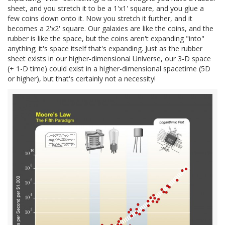
sheet, and you stretch it to be a 1'x1' square, and you glue a
few coins down onto it. Now you stretch it further, and it
becomes a 2'x2' square. Our galaxies are like the coins, and the
rubber is like the space, but the coins aren't expanding "into"
anything; it's space itself that's expanding. Just as the rubber
sheet exists in our higher-dimensional Universe, our 3-D space
(+ 1-D time) could exist in a higher-dimensional spacetime (5D
or higher), but that's certainly not a necessity!