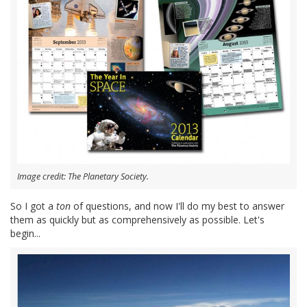
Image credit: The Planetary Society.
So I got a
ton
of questions, and now I'll do my best to answer
them as quickly but as comprehensively as possible. Let's
begin...