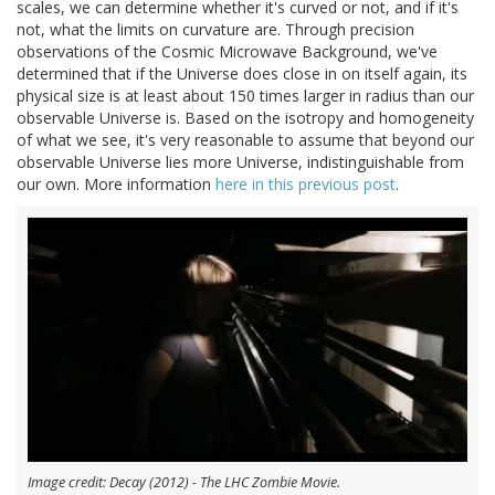
scales, we can determine whether it's curved or not, and if it's
not, what the limits on curvature are. Through precision
observations of the Cosmic Microwave Background, we've
determined that if the Universe does close in on itself again, its
physical size is at least about 150 times larger in radius than our
observable Universe is. Based on the isotropy and homogeneity
of what we see, it's very reasonable to assume that beyond our
observable Universe lies more Universe, indistinguishable from
our own. More information
here in this previous post
.
Image credit: Decay (2012) - The LHC Zombie Movie.