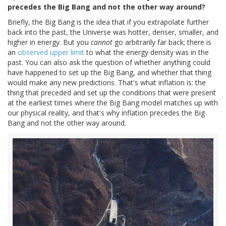
precedes the Big Bang and not the other way around?
Briefly, the Big Bang is the idea that if you extrapolate further
back into the past, the Universe was hotter, denser, smaller, and
higher in energy. But you
cannot
go arbitrarily far back; there is
an
observed upper limit
to what the energy density was in the
past. You can also ask the question of whether anything could
have happened to set up the Big Bang, and whether that thing
would make any new predictions. That's what inflation is: the
thing that preceded and set up the conditions that were present
at the earliest times where the Big Bang model matches up with
our physical reality, and that's why inflation precedes the Big
Bang and not the other way around.