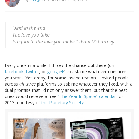
"And in the end
The love you take
Is equal to the love you make." -
Paul McCartney
Every once in a while, I throw the chance out there (on
facebook
,
twitter
, or
google+
) to ask me whatever questions
you want. Yesterday, for some insane reason, I invited people
across
all three
platforms to ask me whatever they liked, with a
dual promise that I'd not only answer them, but that the best
ones would receive a free
"The Year In Space" calendar
for
2013, courtesy of
the Planetary Society
.