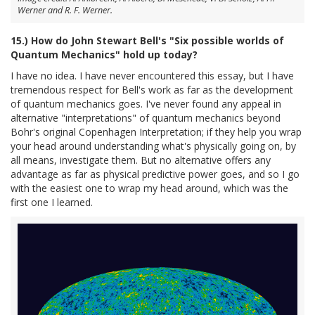
Werner and R. F. Werner.
15.) How do John Stewart Bell's "Six possible worlds of
Quantum Mechanics" hold up today?
I have no idea. I have never encountered this essay, but I have
tremendous respect for Bell's work as far as the development
of quantum mechanics goes. I've never found any appeal in
alternative "interpretations" of quantum mechanics beyond
Bohr's original Copenhagen Interpretation; if they help you wrap
your head around understanding what's physically going on, by
all means, investigate them. But no alternative offers any
advantage as far as physical predictive power goes, and so I go
with the easiest one to wrap my head around, which was the
first one I learned.