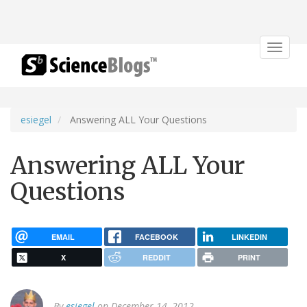
Toggle
navigat
esiegel
Answering ALL Your Questions
Answering ALL Your
Questions
EMAIL
FACEBOOK
LINKEDIN
X
REDDIT
PRINT
By
esiegel
on December 14, 2012.