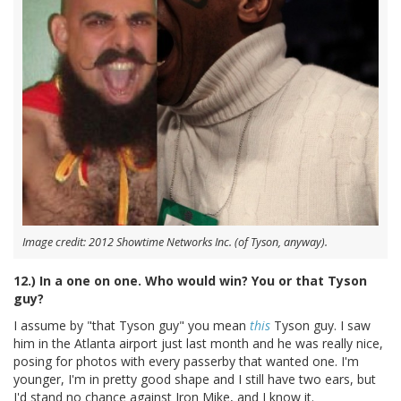
Image credit: 2012 Showtime Networks Inc. (of Tyson, anyway).
12.) In a one on one. Who would win? You or that Tyson
guy?
I assume by "that Tyson guy" you mean
this
Tyson guy. I saw
him in the Atlanta airport just last month and he was really nice,
posing for photos with every passerby that wanted one. I'm
younger, I'm in pretty good shape and I still have two ears, but
I'd stand no chance against Iron Mike, and I know it.