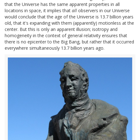
that the Universe has the same apparent properties in all
locations in space, it implies that
all
observers in our Universe
would conclude that the age of the Universe is 13.7 billion years
old, that it's expanding with them (apparently) motionless at the
center. But this is only an apparent illusion; isotropy and
homogeneity in the context of general relativity ensures that
there is no epicenter to the Big Bang, but rather that it occurred
everywhere simultaneously 13.7 billion years ago.