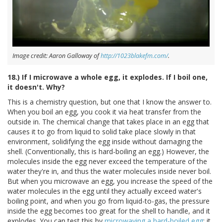
Image credit: Aaron Galloway of
http://1023blakefm.com/
.
18.) If I microwave a whole egg, it explodes. If I boil one,
it doesn't. Why?
This is a chemistry question, but one that I know the answer to.
When you boil an egg, you cook it via heat transfer from the
outside in. The chemical change that takes place in an egg that
causes it to go from liquid to solid take place slowly in that
environment, solidifying the egg inside without damaging the
shell. (Conventionally, this is hard-boiling an egg.) However, the
molecules inside the egg never exceed the temperature of the
water they're in, and thus the water molecules inside never boil.
But when you microwave an egg, you increase the speed of the
water molecules in the egg until they actually exceed water's
boiling point, and when you go from liquid-to-gas, the pressure
inside the egg becomes too great for the shell to handle, and it
explodes. You can test this by
microwaving a hard-boiled egg
; it