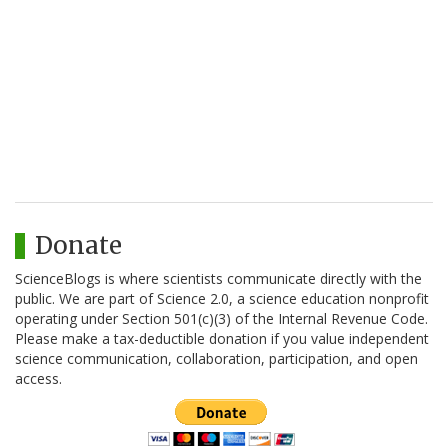
Donate
ScienceBlogs is where scientists communicate directly with the
public. We are part of Science 2.0, a science education nonprofit
operating under Section 501(c)(3) of the Internal Revenue Code.
Please make a tax-deductible donation if you value independent
science communication, collaboration, participation, and open
access.