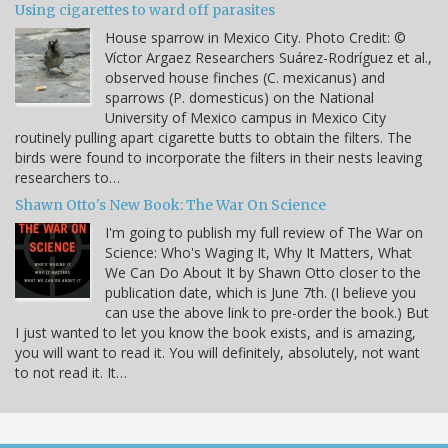
Using cigarettes to ward off parasites
House sparrow in Mexico City. Photo Credit: ©
Víctor Argaez Researchers Suárez-Rodríguez et al.,
observed house finches (C. mexicanus) and
sparrows (P. domesticus) on the National
University of Mexico campus in Mexico City
routinely pulling apart cigarette butts to obtain the filters. The
birds were found to incorporate the filters in their nests leaving
researchers to…
Shawn Otto's New Book: The War On Science
I'm going to publish my full review of The War on
Science: Who's Waging It, Why It Matters, What
We Can Do About It by Shawn Otto closer to the
publication date, which is June 7th. (I believe you
can use the above link to pre-order the book.) But
I just wanted to let you know the book exists, and is amazing,
you will want to read it. You will definitely, absolutely, not want
to not read it. It…