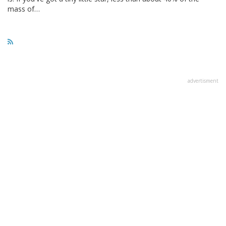
mass of…
advertisment