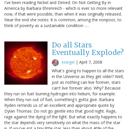
I've been reading Nickel and Dimed: On Not Getting By in
America by Barbara Ehrenreich - which is ever so more relevant
now, if that were possible, than when it was originally released.
Near the end she notes: It is common, among the nonpoor, to
think of poverty as a sustainable condition -…
Do all Stars
Eventually Explode?
esiegel
|
April 7, 2008
What's going to happen to all the stars
in the Universe as they get older? Well,
just as nothing can live forever, stars
can't live forever also. Why? Because
they run on fuel: burning hydrogen into helium, for example.
When they run out of fuel, something's gotta give. Barbara
Ryden reminds us of an excellent and appropriate quote by
Dylan Thomas: Do not go gentle into that good night. Rage,
rage against the dying of the light. But what exactly happens to
the star depends very sensitively on what the mass of the star
is. If you've got a tiny little star, less than about 40% of the