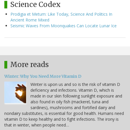
Science Codex
Prodigia et Metum: Like Today, Science And Politics In
Ancient Rome Mixed
Seismic Waves From Moonquakes Can Locate Lunar Ice
More reads
Winter: Why You Need More Vitamin D
Winter is upon us and so is the risk of vitamin D
deficiency and infections. Vitamin D, which is
made in our skin following sunlight exposure and
also found in oily fish (mackerel, tuna and
sardines), mushrooms and fortified dairy and
nondairy substitutes, is essential for good health. Humans need
vitamin D to keep healthy and to fight infections. The irony is
that in winter, when people need…