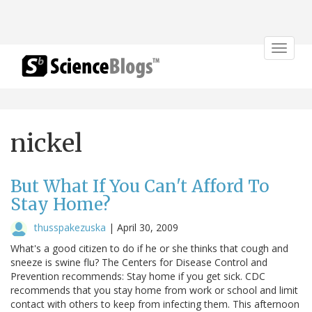
Toggle
navigat
nickel
But What If You Can't Afford To
Stay Home?
thusspakezuska
|
April 30, 2009
What's a good citizen to do if he or she thinks that cough and
sneeze is swine flu? The Centers for Disease Control and
Prevention recommends: Stay home if you get sick. CDC
recommends that you stay home from work or school and limit
contact with others to keep from infecting them. This afternoon