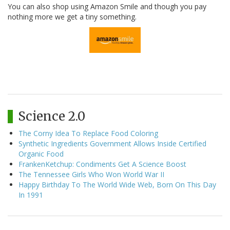
You can also shop using Amazon Smile and though you pay
nothing more we get a tiny something.
Science 2.0
The Corny Idea To Replace Food Coloring
Synthetic Ingredients Government Allows Inside Certified
Organic Food
FrankenKetchup: Condiments Get A Science Boost
The Tennessee Girls Who Won World War II
Happy Birthday To The World Wide Web, Born On This Day
In 1991