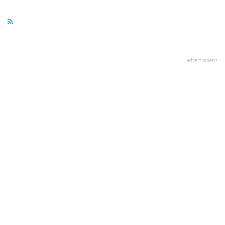
advertisment