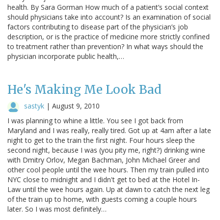
health. By Sara Gorman How much of a patient’s social context
should physicians take into account? Is an examination of social
factors contributing to disease part of the physician’s job
description, or is the practice of medicine more strictly confined
to treatment rather than prevention? In what ways should the
physician incorporate public health,…
He's Making Me Look Bad
sastyk
|
August 9, 2010
I was planning to whine a little. You see I got back from
Maryland and I was really, really tired. Got up at 4am after a late
night to get to the train the first night. Four hours sleep the
second night, because I was (you pity me, right?) drinking wine
with Dmitry Orlov, Megan Bachman, John Michael Greer and
other cool people until the wee hours. Then my train pulled into
NYC close to midnight and I didn't get to bed at the Hotel In-
Law until the wee hours again. Up at dawn to catch the next leg
of the train up to home, with guests coming a couple hours
later. So I was most definitely…