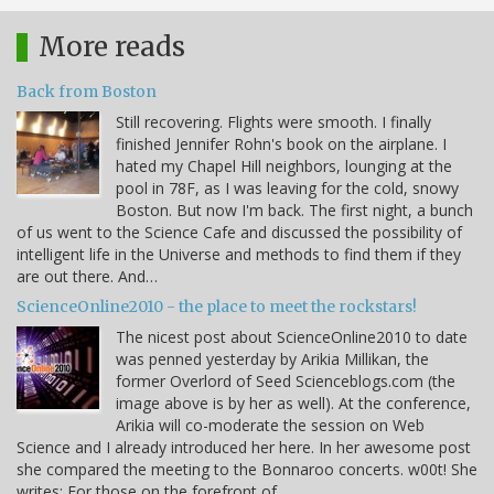
More reads
Back from Boston
Still recovering. Flights were smooth. I finally
finished Jennifer Rohn's book on the airplane. I
hated my Chapel Hill neighbors, lounging at the
pool in 78F, as I was leaving for the cold, snowy
Boston. But now I'm back. The first night, a bunch
of us went to the Science Cafe and discussed the possibility of
intelligent life in the Universe and methods to find them if they
are out there. And…
ScienceOnline2010 - the place to meet the rockstars!
The nicest post about ScienceOnline2010 to date
was penned yesterday by Arikia Millikan, the
former Overlord of Seed Scienceblogs.com (the
image above is by her as well). At the conference,
Arikia will co-moderate the session on Web
Science and I already introduced her here. In her awesome post
she compared the meeting to the Bonnaroo concerts. w00t! She
writes: For those on the forefront of…