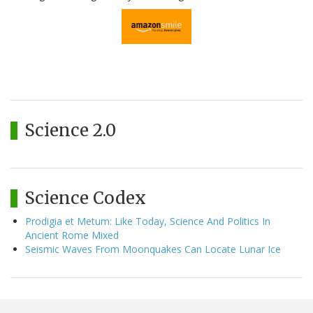
Science 2.0
Science Codex
Prodigia et Metum: Like Today, Science And Politics In
Ancient Rome Mixed
Seismic Waves From Moonquakes Can Locate Lunar Ice