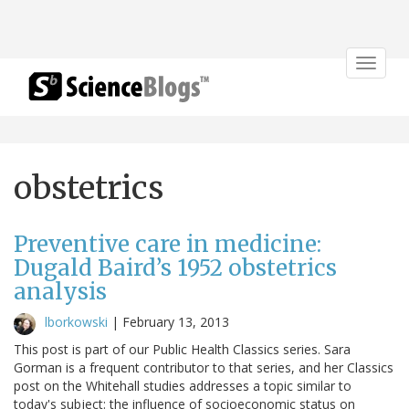
Toggle
navigat
obstetrics
Preventive care in medicine:
Dugald Baird’s 1952 obstetrics
analysis
lborkowski
|
February 13, 2013
This post is part of our Public Health Classics series. Sara
Gorman is a frequent contributor to that series, and her Classics
post on the Whitehall studies addresses a topic similar to
today's subject: the influence of socioeconomic status on