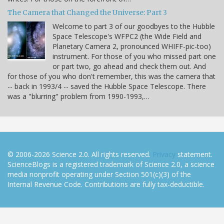
The Camera that Changed the Universe: Part 3
Welcome to part 3 of our goodbyes to the Hubble
Space Telescope's WFPC2 (the Wide Field and
Planetary Camera 2, pronounced WHIFF-pic-too)
instrument. For those of you who missed part one
or part two, go ahead and check them out. And
for those of you who don't remember, this was the camera that
-- back in 1993/4 -- saved the Hubble Space Telescope. There
was a "blurring" problem from 1990-1993,…
© 2006-2026 Science 2.0. All rights reserved.
Privacy
statement.
ScienceBlogs is a registered trademark of Science 2.0, a science
media nonprofit operating under Section 501(c)(3) of the
Internal Revenue Code. Contributions are fully tax-deductible.