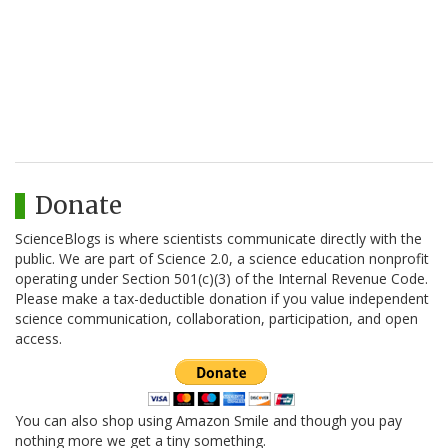
Donate
ScienceBlogs is where scientists communicate directly with the
public. We are part of Science 2.0, a science education nonprofit
operating under Section 501(c)(3) of the Internal Revenue Code.
Please make a tax-deductible donation if you value independent
science communication, collaboration, participation, and open
access.
You can also shop using Amazon Smile and though you pay
nothing more we get a tiny something.