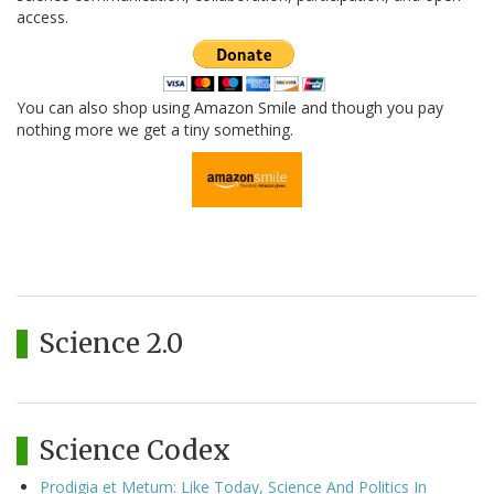
access.
You can also shop using Amazon Smile and though you pay
nothing more we get a tiny something.
Science 2.0
Science Codex
Prodigia et Metum: Like Today, Science And Politics In