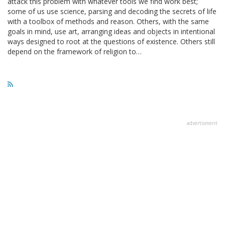
attack this problem with whatever tools we find work best;
some of us use science, parsing and decoding the secrets of life
with a toolbox of methods and reason. Others, with the same
goals in mind, use art, arranging ideas and objects in intentional
ways designed to root at the questions of existence. Others still
depend on the framework of religion to…
advertisment