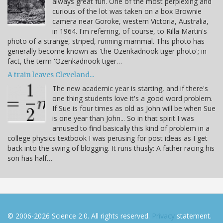
always great fun. One of the most perplexing and
curious of the lot was taken on a box Brownie
camera near Goroke, western Victoria, Australia,
in 1964. I'm referring, of course, to Rilla Martin's
photo of a strange, striped, running mammal. This photo has
generally become known as 'the Ozenkadnook tiger photo'; in
fact, the term 'Ozenkadnook tiger…
A train leaves Cleveland...
The new academic year is starting, and if there's
one thing students love it's a good word problem.
If Sue is four times as old as John will be when Sue
is one year than John... So in that spirit I was
amused to find basically this kind of problem in a
college physics textbook I was perusing for post ideas as I get
back into the swing of blogging. It runs thusly: A father racing his
son has half…
© 2006-2026 Science 2.0. All rights reserved.
Privacy
statement.