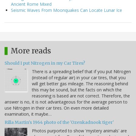
Ancient Rome Mixed
Seismic Waves From Moonquakes Can Locate Lunar Ice
More reads
Should I put Nitrogen in my Car Tires?
There is a spreading belief that if you put Nitrogen
(instead of regular air) in your car tires, that you
will get better gas mileage. The reasoning behind
this may be sound, but the facts on which the
reasoning is based are not correct. Therefore, the
answer is no, it is not advantageous for the average person to
use Nitrogen in their car tires. On even more detailed
examination, it maybe…
Rilla Martin's 1964 photo of the 'Ozenkadnook tiger'
Photos purported to show 'mystery animals' are