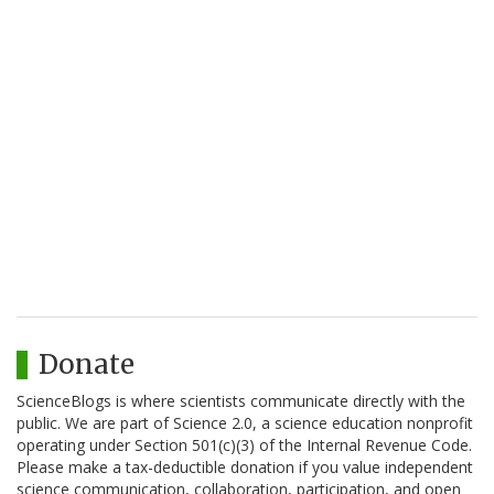
Donate
ScienceBlogs is where scientists communicate directly with the
public. We are part of Science 2.0, a science education nonprofit
operating under Section 501(c)(3) of the Internal Revenue Code.
Please make a tax-deductible donation if you value independent
science communication, collaboration, participation, and open