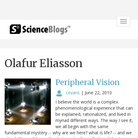
Toggle
navigat
Olafur Eliasson
Peripheral Vision
cevans
|
June 22, 2010
I believe the world is a complex
phenomenological experience that can
be explained, rationalized, and lived in
myriad different ways. The way I see it,
we all begin with the same
fundamental mystery -- why are we here? what is life? -- and we