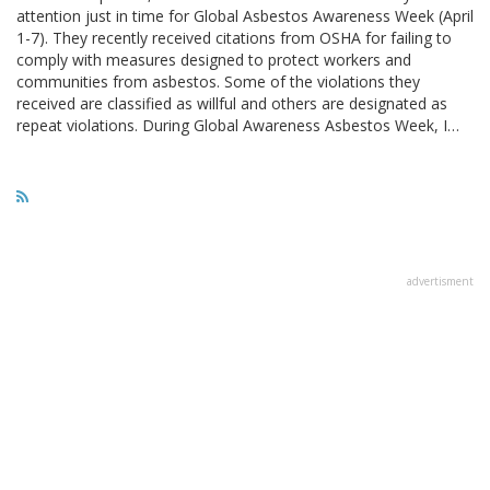
attention just in time for Global Asbestos Awareness Week (April
1-7). They recently received citations from OSHA for failing to
comply with measures designed to protect workers and
communities from asbestos. Some of the violations they
received are classified as willful and others are designated as
repeat violations. During Global Awareness Asbestos Week, I…
advertisment