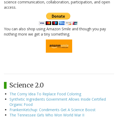
science communication, collaboration, participation, and open
access.
You can also shop using Amazon Smile and though you pay
nothing more we get a tiny something.
Science 2.0
The Corny Idea To Replace Food Coloring
Synthetic Ingredients Government Allows Inside Certified
Organic Food
FrankenKetchup: Condiments Get A Science Boost
The Tennessee Girls Who Won World War II