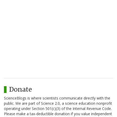
Donate
ScienceBlogs is where scientists communicate directly with the
public. We are part of Science 2.0, a science education nonprofit
operating under Section 501(c)(3) of the Internal Revenue Code.
Please make a tax-deductible donation if you value independent