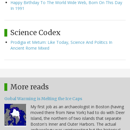
Happy Birthday To The World Wide Web, Born On This Day
In 1991
Science Codex
Prodigia et Metum: Like Today, Science And Politics In
Ancient Rome Mixed
More reads
Gobal Warming is Melting the Ice Caps
My first job as an archaeologist in Boston (having
moved there from New York) had to do with Deer
Island, the northern of two islands that separate
Boston's Inner and Outer Harbors. The actual
archaeology was uninteresting but the historical