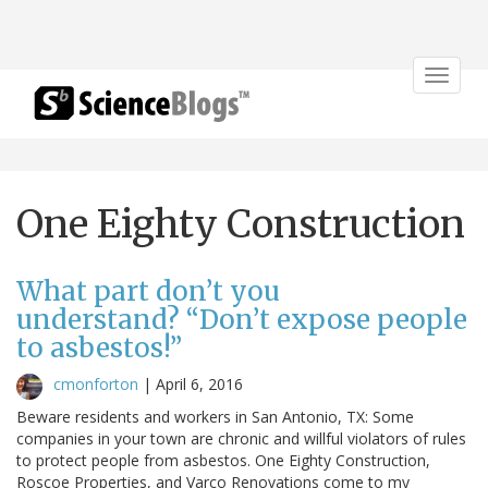
Toggle
navigat
One Eighty Construction
What part don’t you
understand? “Don’t expose people
to asbestos!”
cmonforton
|
April 6, 2016
Beware residents and workers in San Antonio, TX: Some
companies in your town are chronic and willful violators of rules
to protect people from asbestos. One Eighty Construction,
Roscoe Properties, and Varco Renovations come to my