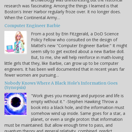
research was fascinating. Among the things I learned is that
Boston's Inner Harbor regularly froze over. It no longer does.
When the Continental Army…
Computer Engineer Barbie
From a post by Erin Fitzgerald, a DoD Science
Policy Fellow who consulted on the design of
Mattel's new "Computer Engineer Barbie:" It might
seem silly to get excited about a new Barbie doll.
But, to me, she will help reinforce in math-loving
little girls that they, like Barbie, can grow up to be computer
engineers. It has been well documented that in recent years far
fewer women are pursuing…
Nobody Knows Where A Black Hole's Information Goes
(Synopsis)
"Work gives you meaning and purpose and life is
empty without it." -Stephen Hawking Throw a
book into a black hole, and the information must
somehow wind up inside. Same goes for a star, a
planet, or even a single proton: that information
must be maintained. But allow enough time to pass, and
quantum theory and general relativity, combined, predict