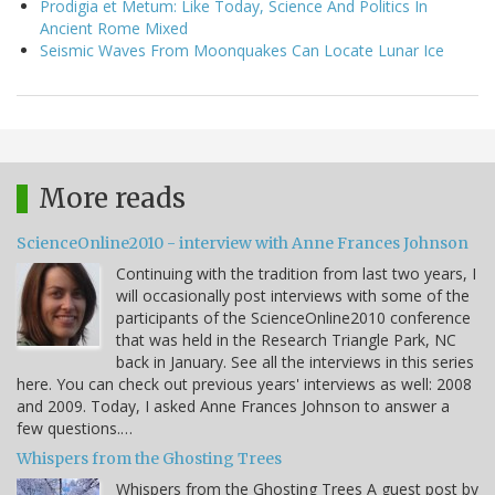
Prodigia et Metum: Like Today, Science And Politics In
Ancient Rome Mixed
Seismic Waves From Moonquakes Can Locate Lunar Ice
More reads
ScienceOnline2010 - interview with Anne Frances Johnson
Continuing with the tradition from last two years, I
will occasionally post interviews with some of the
participants of the ScienceOnline2010 conference
that was held in the Research Triangle Park, NC
back in January. See all the interviews in this series
here. You can check out previous years' interviews as well: 2008
and 2009. Today, I asked Anne Frances Johnson to answer a
few questions.…
Whispers from the Ghosting Trees
Whispers from the Ghosting Trees A guest post by