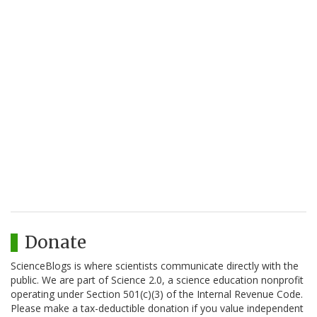
Donate
ScienceBlogs is where scientists communicate directly with the
public. We are part of Science 2.0, a science education nonprofit
operating under Section 501(c)(3) of the Internal Revenue Code.
Please make a tax-deductible donation if you value independent