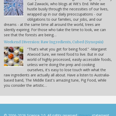
Gail Zawacki, who blogs at Wit's End. While we
hustle busily through the necessities of our lives,
wrapped up in our daily preoccupations - our
obligations to our families, our jobs, and our
dreams - at the same time all around the world, trees are
silently expiring. For those who take the time to look, we can
see that the forests are being…
Weekend Diversion: Raw Ingredients, Cubed (Synopsis)
“That’s what you get for being food.” -Margaret
Atwood Sure, we need food to live. But in our
world of highly processed, easily-accessible foods,
unless we're doing the prep and cooking
ourselves, it's easy to lose touch with what the
raw ingredients are actually all about. Have a listen to Australia-
based band, The Middle East's amazing tune, Pig Food, while
you consider the artistic…
© 2006-2026 Science 2.0. All rights reserved.
Privacy
statement.