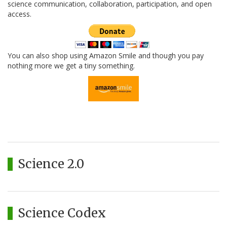
science communication, collaboration, participation, and open
access.
You can also shop using Amazon Smile and though you pay
nothing more we get a tiny something.
Science 2.0
Science Codex