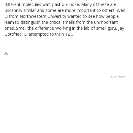
different molecules waft past our nose. Many of these are
uncannily similar and some are more important to others. Wen
Li from Northwestern University wanted to see how people
learn to distinguish the critical smells from the unimportant
ones. Smell the difference Working in the lab of smell guru, Jay
Gottfried, Li attempted to train 12…
advertisment