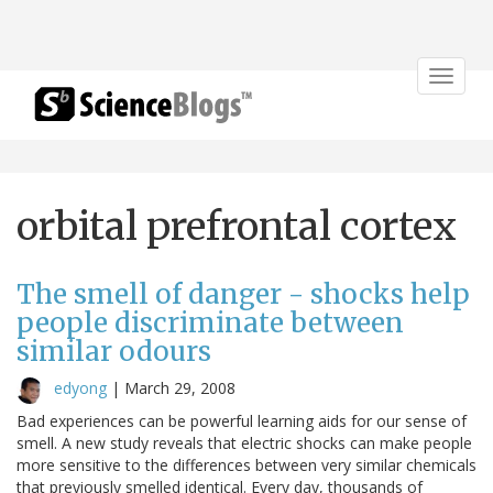
Toggle
navigat
orbital prefrontal cortex
The smell of danger - shocks help
people discriminate between
similar odours
edyong
|
March 29, 2008
Bad experiences can be powerful learning aids for our sense of
smell. A new study reveals that electric shocks can make people
more sensitive to the differences between very similar chemicals
that previously smelled identical. Every day, thousands of