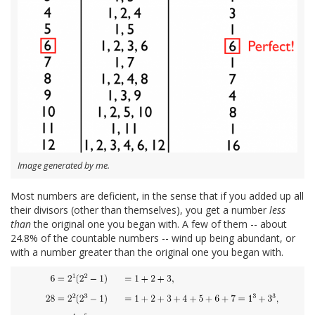
Image generated by me.
Most numbers are deficient, in the sense that if you added up all
their divisors (other than themselves), you get a number
less
than
the original one you began with. A few of them -- about
24.8% of the countable numbers -- wind up being abundant, or
with a number greater than the original one you began with.