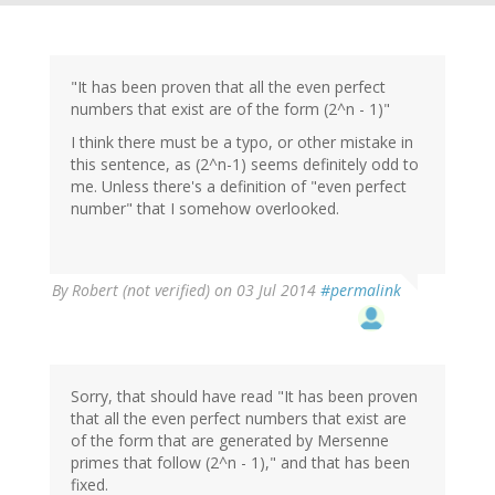
"It has been proven that all the even perfect
numbers that exist are of the form (2^n - 1)"
I think there must be a typo, or other mistake in
this sentence, as (2^n-1) seems definitely odd to
me. Unless there's a definition of "even perfect
number" that I somehow overlooked.
By
Robert (not verified)
on 03 Jul 2014
#permalink
Sorry, that should have read "It has been proven
that all the even perfect numbers that exist are
of the form that are generated by Mersenne
primes that follow (2^n - 1)," and that has been
fixed.