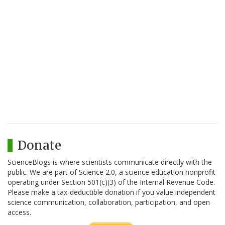
Donate
ScienceBlogs is where scientists communicate directly with the
public. We are part of Science 2.0, a science education nonprofit
operating under Section 501(c)(3) of the Internal Revenue Code.
Please make a tax-deductible donation if you value independent
science communication, collaboration, participation, and open
access.