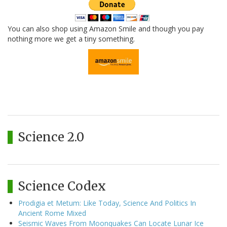
You can also shop using Amazon Smile and though you pay
nothing more we get a tiny something.
Science 2.0
Science Codex
Prodigia et Metum: Like Today, Science And Politics In
Ancient Rome Mixed
Seismic Waves From Moonquakes Can Locate Lunar Ice