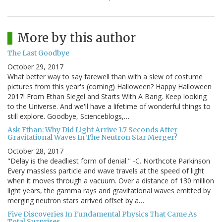
More by this author
The Last Goodbye
October 29, 2017
What better way to say farewell than with a slew of costume
pictures from this year's (coming) Halloween? Happy Halloween
2017! From Ethan Siegel and Starts With A Bang. Keep looking
to the Universe. And we'll have a lifetime of wonderful things to
still explore. Goodbye, Scienceblogs,…
Ask Ethan: Why Did Light Arrive 1.7 Seconds After
Gravitational Waves In The Neutron Star Merger?
October 28, 2017
"Delay is the deadliest form of denial." -C. Northcote Parkinson
Every massless particle and wave travels at the speed of light
when it moves through a vacuum. Over a distance of 130 million
light years, the gamma rays and gravitational waves emitted by
merging neutron stars arrived offset by a…
Five Discoveries In Fundamental Physics That Came As
Total Surprises