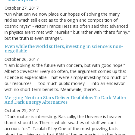
October 27, 2017
“On what can we now place our hopes of solving the many
riddles which still exist as to the origin and composition of
cosmic rays?” –Victor Francis Hess It’s often said that advanced
in physics aren’t met with “eureka!” but rather with “that’s funny,”
but the truth is even stranger…
Even while the world suffers, investing in science is non-
negotiable
October 26, 2017
“I am looking at the future with concern, but with good hope.” –
Albert Schweitzer Every so often, the argument comes up that
science is expendable. That we’re simply investing too much of
our resources — too much public money — into an endeavor
with no short-term benefits. Meanwhile, there’s…
Merging Neutron Stars Deliver Deathblow To Dark Matter
And Dark Energy Alternatives
October 25, 2017
"Dark matter is interesting. Basically, the Universe is heavier
than it should be. There's whole swathes of stuff we can't
account for." -Talulah Riley One of the most puzzling facts
about the Universe is that 95% of the energy in it, in the forms