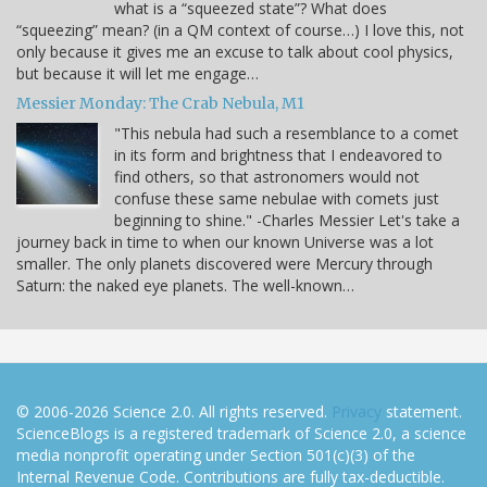
what is a “squeezed state”? What does
“squeezing” mean? (in a QM context of course…) I love this, not
only because it gives me an excuse to talk about cool physics,
but because it will let me engage…
Messier Monday: The Crab Nebula, M1
"This nebula had such a resemblance to a comet
in its form and brightness that I endeavored to
find others, so that astronomers would not
confuse these same nebulae with comets just
beginning to shine." -Charles Messier Let's take a
journey back in time to when our known Universe was a lot
smaller. The only planets discovered were Mercury through
Saturn: the naked eye planets. The well-known…
© 2006-2026 Science 2.0. All rights reserved.
Privacy
statement.
ScienceBlogs is a registered trademark of Science 2.0, a science
media nonprofit operating under Section 501(c)(3) of the
Internal Revenue Code. Contributions are fully tax-deductible.