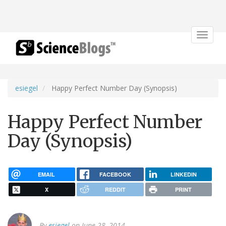
Toggle
navigat
esiegel
Happy Perfect Number Day (Synopsis)
Happy Perfect Number
Day (Synopsis)
EMAIL
FACEBOOK
LINKEDIN
X
REDDIT
PRINT
By
esiegel
on June 28, 2014.