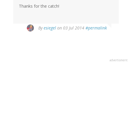
Thanks for the catch!
By
esiegel
on 03 Jul 2014
#permalink
advertisment