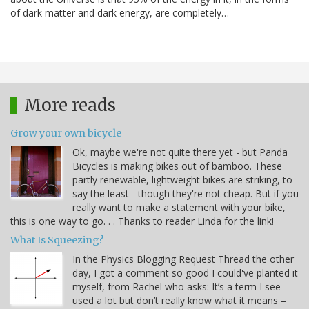
of dark matter and dark energy, are completely…
More reads
Grow your own bicycle
Ok, maybe we're not quite there yet - but Panda
Bicycles is making bikes out of bamboo. These
partly renewable, lightweight bikes are striking, to
say the least - though they're not cheap. But if you
really want to make a statement with your bike,
this is one way to go. . . Thanks to reader Linda for the link!
What Is Squeezing?
In the Physics Blogging Request Thread the other
day, I got a comment so good I could've planted it
myself, from Rachel who asks: It’s a term I see
used a lot but don’t really know what it means –