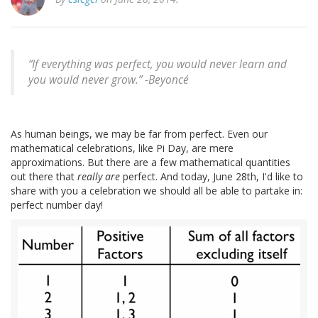
“If everything was perfect, you would never learn and
you would never grow.” -
Beyoncé
As human beings, we may be far from perfect. Even our
mathematical celebrations, like Pi Day, are mere
approximations. But there are a few mathematical quantities
out there that
really are
perfect. And today, June 28th, I'd like to
share with you a celebration we should all be able to partake in:
perfect number day!