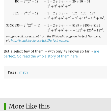
Image credit: screenshot from the Wikipedia page on Perfect Numbers,
via
http://en.wikipedia.org/wiki/Perfect_number
.
But a select few of them -- with only 48 known so far --
are
perfect. Go read the whole story of them here!
Tags
math
More like this