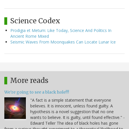
Science Codex
Prodigia et Metum: Like Today, Science And Politics In
Ancient Rome Mixed
Seismic Waves From Moonquakes Can Locate Lunar Ice
More reads
We're going to see a black hole!!!
"A fact is a simple statement that everyone
believes. It is innocent, unless found guilty. A
hypothesis is a novel suggestion that no one
wants to believe. It is guilty, until found effective." -
Edward Teller The idea of black holes has gone
from a curious thought experiment to a theoretical likelihood to