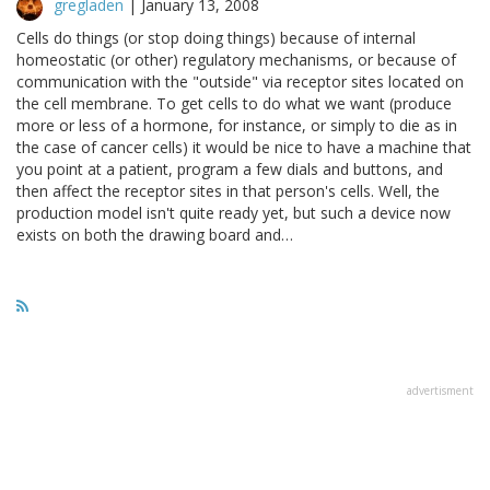
gregladen
|
January 13, 2008
Cells do things (or stop doing things) because of internal
homeostatic (or other) regulatory mechanisms, or because of
communication with the "outside" via receptor sites located on
the cell membrane. To get cells to do what we want (produce
more or less of a hormone, for instance, or simply to die as in
the case of cancer cells) it would be nice to have a machine that
you point at a patient, program a few dials and buttons, and
then affect the receptor sites in that person's cells. Well, the
production model isn't quite ready yet, but such a device now
exists on both the drawing board and…
advertisment