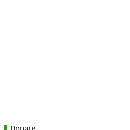
Donate