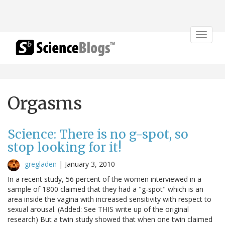
Toggle
navigat
Orgasms
Science: There is no g-spot, so
stop looking for it!
gregladen
|
January 3, 2010
In a recent study, 56 percent of the women interviewed in a
sample of 1800 claimed that they had a "g-spot" which is an
area inside the vagina with increased sensitivity with respect to
sexual arousal. (Added: See THIS write up of the original
research) But a twin study showed that when one twin claimed