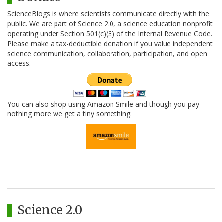
ScienceBlogs is where scientists communicate directly with the
public. We are part of Science 2.0, a science education nonprofit
operating under Section 501(c)(3) of the Internal Revenue Code.
Please make a tax-deductible donation if you value independent
science communication, collaboration, participation, and open
access.
You can also shop using Amazon Smile and though you pay
nothing more we get a tiny something.
Science 2.0