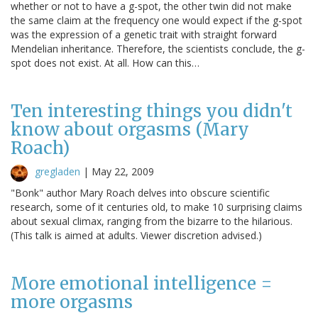
whether or not to have a g-spot, the other twin did not make
the same claim at the frequency one would expect if the g-spot
was the expression of a genetic trait with straight forward
Mendelian inheritance. Therefore, the scientists conclude, the g-
spot does not exist. At all. How can this…
Ten interesting things you didn't
know about orgasms (Mary
Roach)
gregladen
|
May 22, 2009
"Bonk" author Mary Roach delves into obscure scientific
research, some of it centuries old, to make 10 surprising claims
about sexual climax, ranging from the bizarre to the hilarious.
(This talk is aimed at adults. Viewer discretion advised.)
More emotional intelligence =
more orgasms