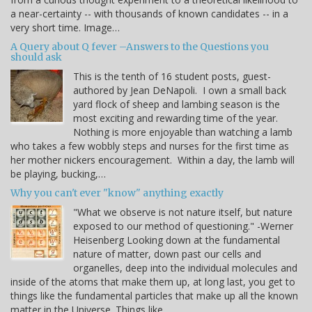
a near-certainty -- with thousands of known candidates -- in a
very short time. Image…
A Query about Q fever –Answers to the Questions you
should ask
This is the tenth of 16 student posts, guest-
authored by Jean DeNapoli. I own a small back
yard flock of sheep and lambing season is the
most exciting and rewarding time of the year.
Nothing is more enjoyable than watching a lamb
who takes a few wobbly steps and nurses for the first time as
her mother nickers encouragement. Within a day, the lamb will
be playing, bucking,…
Why you can't ever "know" anything exactly
"What we observe is not nature itself, but nature
exposed to our method of questioning." -Werner
Heisenberg Looking down at the fundamental
nature of matter, down past our cells and
organelles, deep into the individual molecules and
inside of the atoms that make them up, at long last, you get to
things like the fundamental particles that make up all the known
matter in the Universe. Things like…