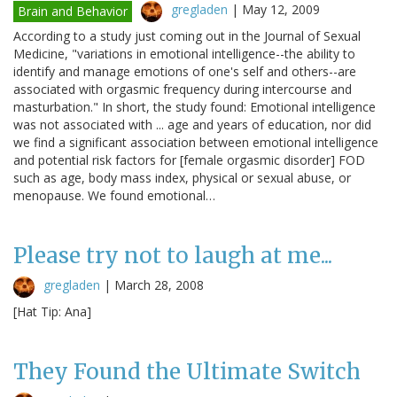
gregladen
|
May 12, 2009
Brain and Behavior
According to a study just coming out in the Journal of Sexual
Medicine, "variations in emotional intelligence--the ability to
identify and manage emotions of one's self and others--are
associated with orgasmic frequency during intercourse and
masturbation." In short, the study found: Emotional intelligence
was not associated with ... age and years of education, nor did
we find a significant association between emotional intelligence
and potential risk factors for [female orgasmic disorder] FOD
such as age, body mass index, physical or sexual abuse, or
menopause. We found emotional…
Please try not to laugh at me...
gregladen
|
March 28, 2008
[Hat Tip: Ana]
They Found the Ultimate Switch