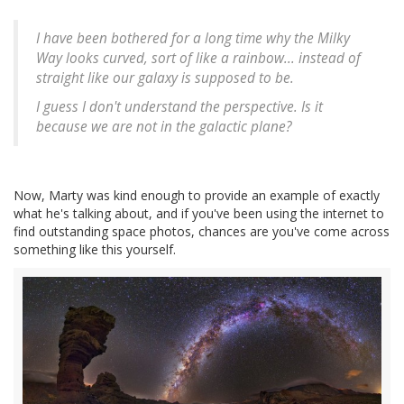
I have been bothered for a long time why the Milky
Way looks curved, sort of like a rainbow... instead of
straight like our galaxy is supposed to be.
I guess I don't understand the perspective. Is it
because we are not in the galactic plane?
Now, Marty was kind enough to provide an example of exactly
what he's talking about, and if you've been using the internet to
find outstanding space photos, chances are you've come across
something like this yourself.