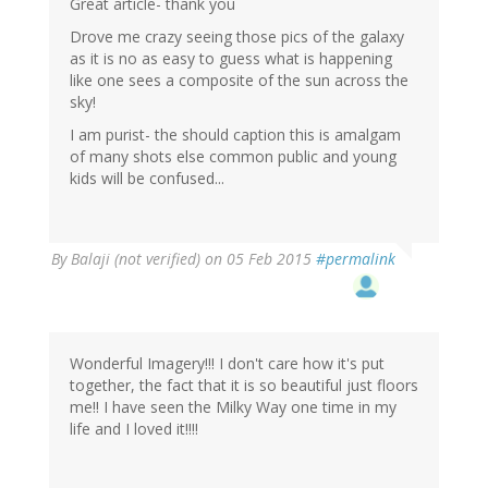
Great article- thank you
Drove me crazy seeing those pics of the galaxy
as it is no as easy to guess what is happening
like one sees a composite of the sun across the
sky!
I am purist- the should caption this is amalgam
of many shots else common public and young
kids will be confused...
By
Balaji (not verified)
on 05 Feb 2015
#permalink
Wonderful Imagery!!! I don't care how it's put
together, the fact that it is so beautiful just floors
me!! I have seen the Milky Way one time in my
life and I loved it!!!!