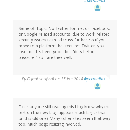
#permalink
Same off-topic: No Twitter for me, or Facebook,
or Google-related accounts, due to work-related
security issues I can't discuss further. So if you
move to a platform that requires Twitter, you
lose me. It's been good, but "duty before
pleasure," so, fare thee well.
By
G (not verified)
on 15 Jan 2014
#permalink
Does anyone still reading this blog know why the
text on the new blog appears much larger than
on this old one? Many other sites seem that way
too. Much page resizing involved.