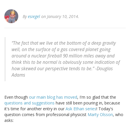
By
esiegel
on January 10, 2014.
“The fact that we live at the bottom of a deep gravity
well, on the surface of a gas covered planet going
around a nuclear fireball 90 million miles away and
think this to be normal is obviously some indication of
how skewed our perspective tends to be.” -
Douglas
Adams
Even though
our main blog has moved
, I'm so glad that the
questions and suggestions
have still been pouring in, because
it's time for another entry in our
Ask Ethan series
! Today's
question comes from professional physicist
Marty Olsson
, who
asks: