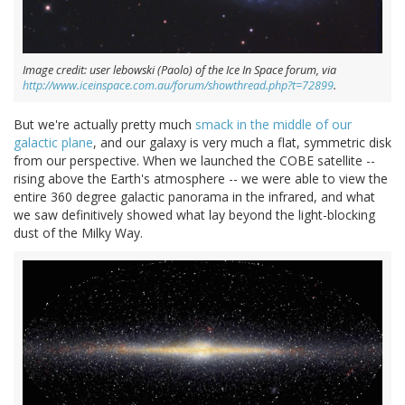
Image credit: user lebowski (Paolo) of the Ice In Space forum, via
http://www.iceinspace.com.au/forum/showthread.php?t=72899
.
But we're actually pretty much
smack in the middle of our
galactic plane
, and our galaxy is very much a flat, symmetric disk
from our perspective. When we launched the COBE satellite --
rising above the Earth's atmosphere -- we were able to view the
entire 360 degree galactic panorama in the infrared, and what
we saw definitively showed what lay beyond the light-blocking
dust of the Milky Way.