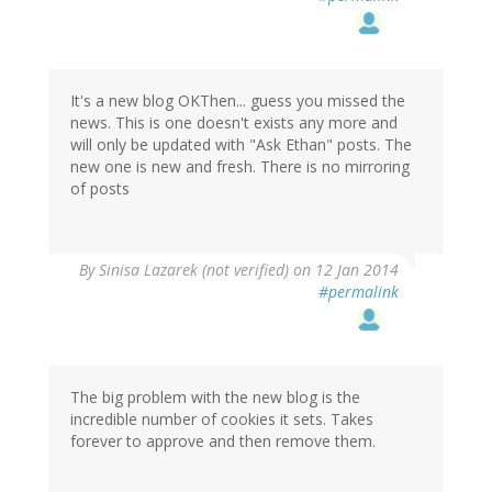
It's a new blog OKThen... guess you missed the
news. This is one doesn't exists any more and
will only be updated with "Ask Ethan" posts. The
new one is new and fresh. There is no mirroring
of posts
By
Sinisa Lazarek (not verified)
on 12 Jan 2014
#permalink
The big problem with the new blog is the
incredible number of cookies it sets. Takes
forever to approve and then remove them.