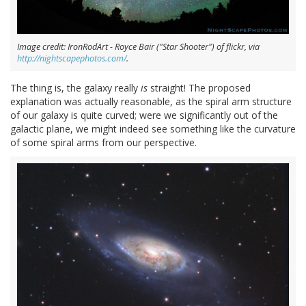
Image credit: IronRodArt - Royce Bair ("Star Shooter") of flickr, via
http://nightscapephotos.com/
.
The thing is, the galaxy really
is
straight! The proposed
explanation was actually reasonable, as the spiral arm structure
of our galaxy is quite curved; were we significantly out of the
galactic plane, we might indeed see something like the curvature
of some spiral arms from our perspective.