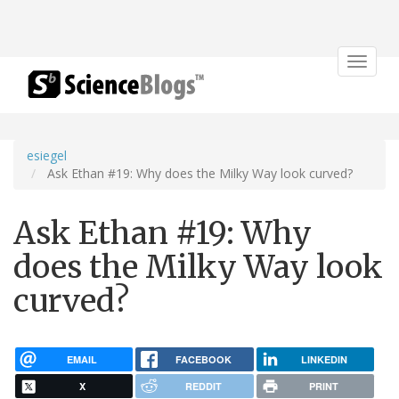
Toggle
navigat
esiegel
Ask Ethan #19: Why does the Milky Way look curved?
Ask Ethan #19: Why
does the Milky Way look
curved?
EMAIL
FACEBOOK
LINKEDIN
X
REDDIT
PRINT