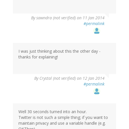
By
sawndra (not verified)
on 11 Jan 2014
#permalink
I was just thinking about this the other day -
thanks for explaining!
By
Crystal (not verified)
on 12 Jan 2014
#permalink
Well 30 seconds turned into an hour.
Twitter is not such a simple thing; if you want to
maintain privacy and use a variable handle (e.g.
OKThen)