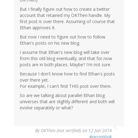
But I finally figure out how to create a twitter
account that retained my OKThen handle. My
first post is over there. Assuming of course that
Ethan approves it.
But now I need to figure out how to follow
Ethan's posts on his new blog.
I assume that Ethan's new blog will take over
from this old blog eventually; and that for now
posts are in both places. Maybe? I'm not sure.
Because I don't know how to find Ethan's posts
over there yet.
For example, I can't find THIS post over there.
So are we talking about parallel Ethan blog
universes that are slightly different and both will
evolve separately or what?
By
OKThen (not verified)
on 12 Jan 2014
#permalink