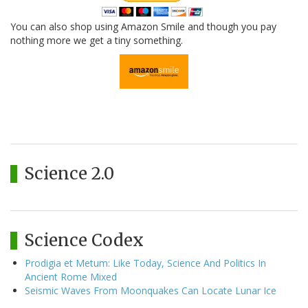
You can also shop using Amazon Smile and though you pay
nothing more we get a tiny something.
Science 2.0
Science Codex
Prodigia et Metum: Like Today, Science And Politics In
Ancient Rome Mixed
Seismic Waves From Moonquakes Can Locate Lunar Ice