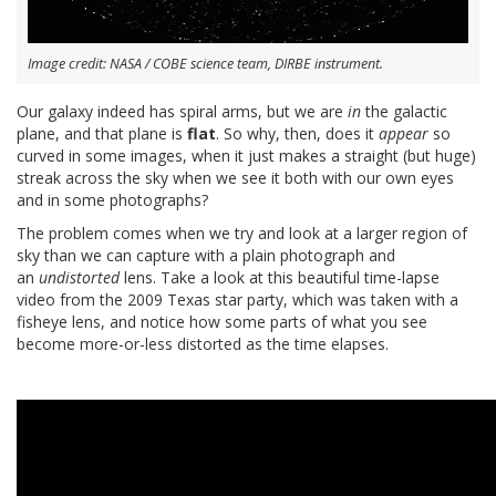
Image credit: NASA / COBE science team, DIRBE instrument.
Our galaxy indeed has spiral arms, but we are
in
the galactic
plane, and that plane is
flat
. So why, then, does it
appear
so
curved in some images, when it just makes a straight (but huge)
streak across the sky when we see it both with our own eyes
and in some photographs?
The problem comes when we try and look at a larger region of
sky than we can capture with a plain photograph and
an
undistorted
lens. Take a look at this beautiful time-lapse
video from the 2009 Texas star party, which was taken with a
fisheye lens, and notice how some parts of what you see
become more-or-less distorted as the time elapses.