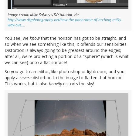
Image credit: Mike Salway's DIY tutorial, via
http://www.diyphotography.net/how-the-panorama-of-arching-milky-
way-ove…
.
You see, we
know
that the horizon has got to be straight, and
so when we see something like this, it offends our sensibilities.
Distortion is always going to be greatest around the edges;
after all, we're projecting a portion of a "sphere" (which is what
we can see) onto a flat surface!
So you go to an editor, like photoshop or lightroom, and you
apply a
severe
distortion to the image to flatten that horizon.
This works, but it also
heavily
distorts the sky!