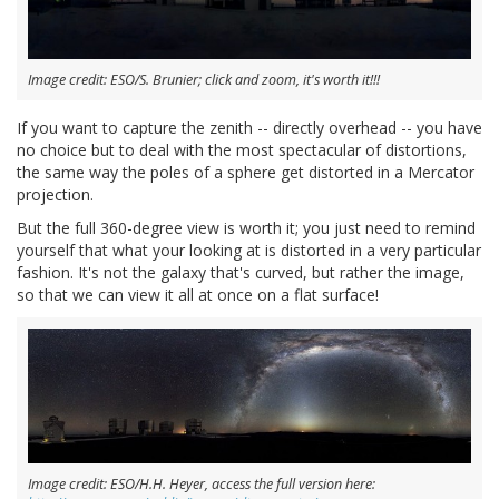
Image credit: ESO/S. Brunier; click and zoom, it's worth it!!!
If you want to capture the zenith -- directly overhead -- you have
no choice but to deal with the most spectacular of distortions,
the same way the poles of a sphere get distorted in a Mercator
projection.
But the full 360-degree view is worth it; you just need to remind
yourself that what your looking at is distorted in a very particular
fashion. It's not the galaxy that's curved, but rather the image,
so that we can view it all at once on a flat surface!
Image credit: ESO/H.H. Heyer, access the full version here: