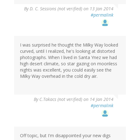
By
D. C. Sessions (not verified)
on 13 Jan 2014
#permalink
I was surprised he thought the Milky Way looked
curved, until I realized, he's looking at distorted
photographs. When I lived in Santa Ynez we had
high desert climate, so star gazing on moonless
nights was excellent, you could easily see the
Milky Way overhead in the cold dry air.
By
C.Takacs (not verified)
on 14 Jan 2014
#permalink
Off topic, but I'm disappointed your new digs