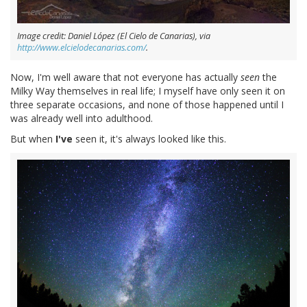
Image credit: Daniel López (El Cielo de Canarias), via
http://www.elcielodecanarias.com/
.
Now, I'm well aware that not everyone has actually
seen
the
Milky Way themselves in real life; I myself have only seen it on
three separate occasions, and none of those happened until I
was already well into adulthood.
But when
I've
seen it, it's always looked like this.