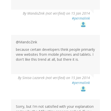
By
MandoZink (not verified)
on 15 Jan 2014
#permalink
@MandoZink
because certain developers think people primarily
view websites from mobile phones and tablets. I
don't like this trend at all, but there it is.
By
Sinisa Lazarek (not verified)
on 15 Jan 2014
#permalink
Sorry, but I'm not satisfied with your explanation