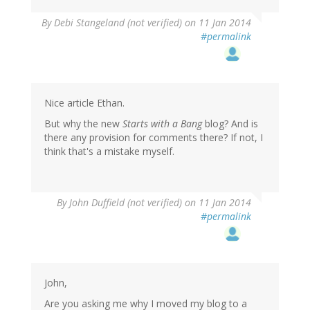
By
Debi Stangeland (not verified)
on 11 Jan 2014
#permalink
Nice article Ethan.
But why the new
Starts with a Bang
blog? And is
there any provision for comments there? If not, I
think that's a mistake myself.
By
John Duffield (not verified)
on 11 Jan 2014
#permalink
John,
Are you asking me why I moved my blog to a