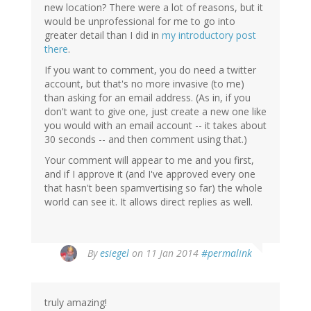
new location? There were a lot of reasons, but it
would be unprofessional for me to go into
greater detail than I did in
my introductory post
there
.
If you want to comment, you do need a twitter
account, but that's no more invasive (to me)
than asking for an email address. (As in, if you
don't want to give one, just create a new one like
you would with an email account -- it takes about
30 seconds -- and then comment using that.)
Your comment will appear to me and you first,
and if I approve it (and I've approved every one
that hasn't been spamvertising so far) the whole
world can see it. It allows direct replies as well.
By
esiegel
on 11 Jan 2014
#permalink
truly amazing!