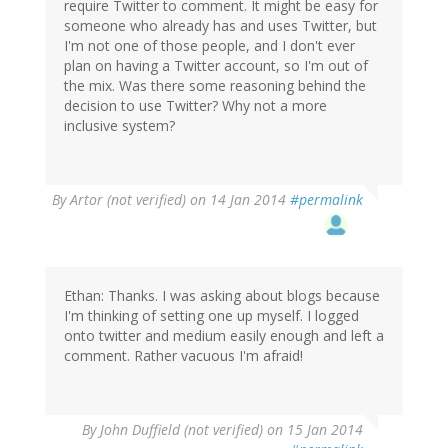
require Twitter to comment. It might be easy for
someone who already has and uses Twitter, but
I'm not one of those people, and I don't ever
plan on having a Twitter account, so I'm out of
the mix. Was there some reasoning behind the
decision to use Twitter? Why not a more
inclusive system?
By
Artor (not verified)
on 14 Jan 2014
#permalink
Ethan: Thanks. I was asking about blogs because
I'm thinking of setting one up myself. I logged
onto twitter and medium easily enough and left a
comment. Rather vacuous I'm afraid!
By
John Duffield (not verified)
on 15 Jan 2014