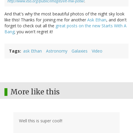
http://www.eso.org/public/images/vlt-mw-potw/
.
And that's why the most beautiful photos of the night sky look
like this! Thanks for joining me for another
Ask Ethan
, and don't
forget to check out all the
great posts on the new Starts With A
Bang
; you won't regret it!
Tags
ask Ethan
Astronomy
Galaxies
Video
More like this
Well this is super cool!!