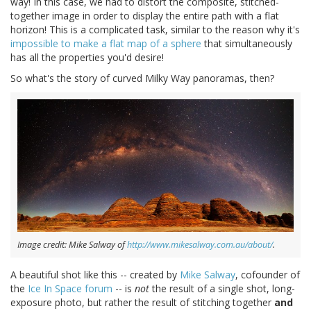
way! In this case, we had to distort the composite, stitched-
together image in order to display the entire path with a flat
horizon! This is a complicated task, similar to the reason why it's
impossible to make a flat map of a sphere
that simultaneously
has all the properties you'd desire!
So what's the story of curved Milky Way panoramas, then?
Image credit: Mike Salway of
http://www.mikesalway.com.au/about/
.
A beautiful shot like this -- created by
Mike Salway
, cofounder of
the
Ice In Space forum
-- is
not
the result of a single shot, long-
exposure photo, but rather the result of stitching together
and