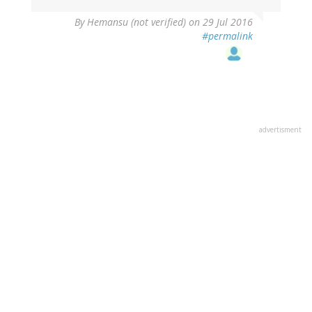
By
Hemansu (not verified)
on 29 Jul 2016
#permalink
advertisment