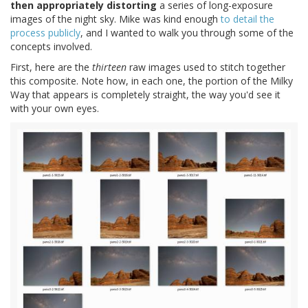
then appropriately distorting
a series of long-exposure
images of the night sky. Mike was kind enough
to detail the
process publicly
, and I wanted to walk you through some of the
concepts involved.
First, here are the
thirteen
raw images used to stitch together
this composite. Note how, in each one, the portion of the Milky
Way that appears is completely straight, the way you'd see it
with your own eyes.