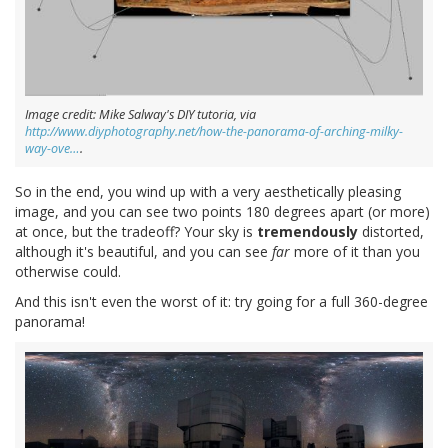
Image credit: Mike Salway's DIY tutoria, via
http://www.diyphotography.net/how-the-panorama-of-arching-milky-
way-ove…
.
So in the end, you wind up with a very aesthetically pleasing
image, and you can see two points 180 degrees apart (or more)
at once, but the tradeoff? Your sky is
tremendously
distorted,
although it's beautiful, and you can see
far
more of it than you
otherwise could.
And this isn't even the worst of it: try going for a full 360-degree
panorama!