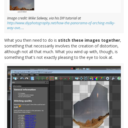
Image credit: Mike Salway, via his DIY tutorial at
http://www.diyphotography.net/how-the-panorama-of-arching-milky-
way-ove…
.
What you then need to do is
stitch these images together
,
something that necessarily involves the creation of distortion,
although not all that much. What you wind up with, though, is
something that's not exactly pleasing to the eye to look at.