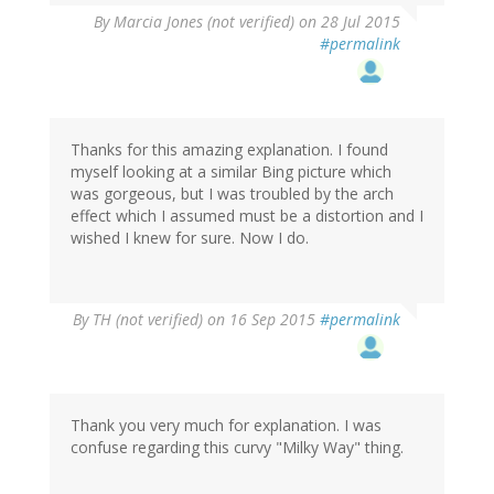
By
Marcia Jones (not verified)
on 28 Jul 2015
#permalink
Thanks for this amazing explanation. I found
myself looking at a similar Bing picture which
was gorgeous, but I was troubled by the arch
effect which I assumed must be a distortion and I
wished I knew for sure. Now I do.
By
TH (not verified)
on 16 Sep 2015
#permalink
Thank you very much for explanation. I was
confuse regarding this curvy "Milky Way" thing.