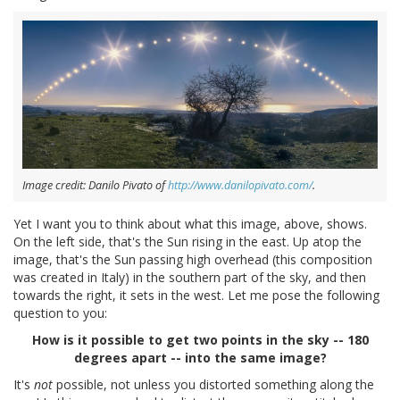
Image credit: Danilo Pivato of
http://www.danilopivato.com/
.
Yet I want you to think about what this image, above, shows.
On the left side, that's the Sun rising in the east. Up atop the
image, that's the Sun passing high overhead (this composition
was created in Italy) in the southern part of the sky, and then
towards the right, it sets in the west. Let me pose the following
question to you:
How is it possible to get two points in the sky -- 180
degrees apart -- into the same image?
It's
not
possible, not unless you distorted something along the