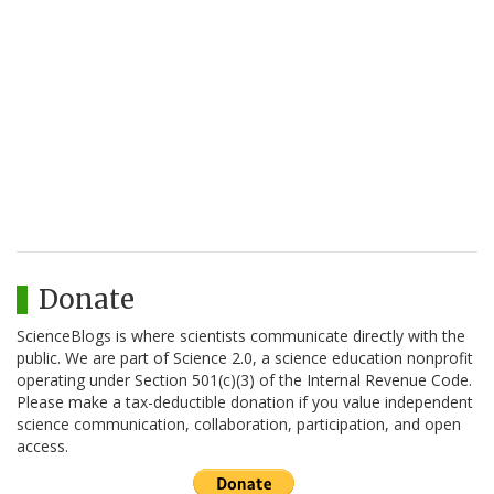
Donate
ScienceBlogs is where scientists communicate directly with the
public. We are part of Science 2.0, a science education nonprofit
operating under Section 501(c)(3) of the Internal Revenue Code.
Please make a tax-deductible donation if you value independent
science communication, collaboration, participation, and open
access.