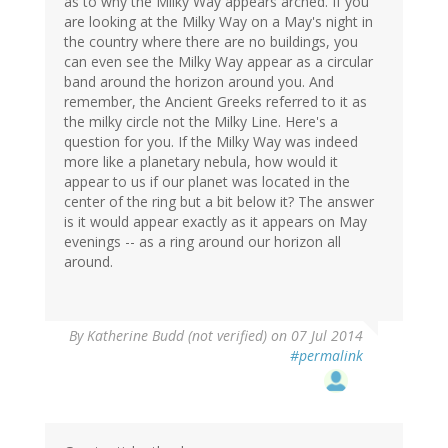
as to why the Milky Way appears arched. If you
are looking at the Milky Way on a May's night in
the country where there are no buildings, you
can even see the Milky Way appear as a circular
band around the horizon around you. And
remember, the Ancient Greeks referred to it as
the milky circle not the Milky Line. Here's a
question for you. If the Milky Way was indeed
more like a planetary nebula, how would it
appear to us if our planet was located in the
center of the ring but a bit below it? The answer
is it would appear exactly as it appears on May
evenings -- as a ring around our horizon all
around.
By
Katherine Budd (not verified)
on 07 Jul 2014
#permalink