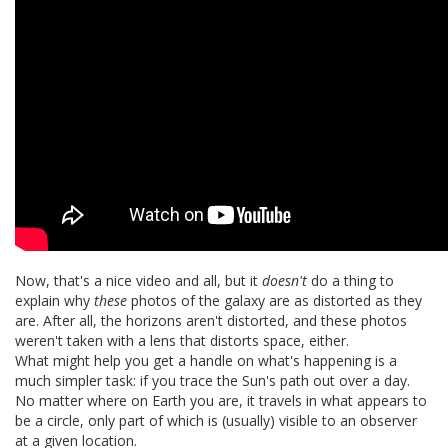
Now, that's a nice video and all, but it
doesn't
do a thing to
explain why
these
photos of the galaxy are as distorted as they
are. After all, the horizons aren't distorted, and these photos
weren't taken with a lens that distorts space, either.
What might help you get a handle on what's happening is a
much simpler task: if you trace the Sun's path out over a day.
No matter where on Earth you are, it travels in what appears to
be a circle, only part of which is (usually) visible to an observer
at a given location.