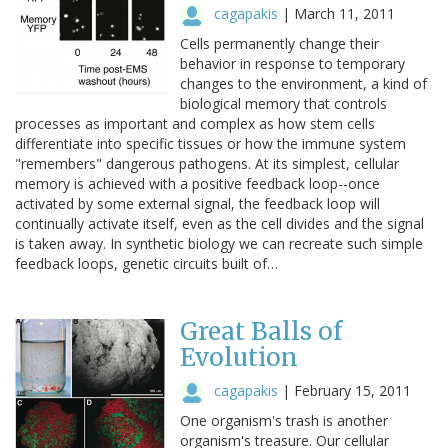
cagapakis
|
March 11, 2011
Cells permanently change their
behavior in response to temporary
changes to the environment, a kind of
biological memory that controls
processes as important and complex as how stem cells
differentiate into specific tissues or how the immune system
"remembers" dangerous pathogens. At its simplest, cellular
memory is achieved with a positive feedback loop--once
activated by some external signal, the feedback loop will
continually activate itself, even as the cell divides and the signal
is taken away. In synthetic biology we can recreate such simple
feedback loops, genetic circuits built of…
Great Balls of
Evolution
cagapakis
|
February 15, 2011
One organism's trash is another
organism's treasure. Our cellular