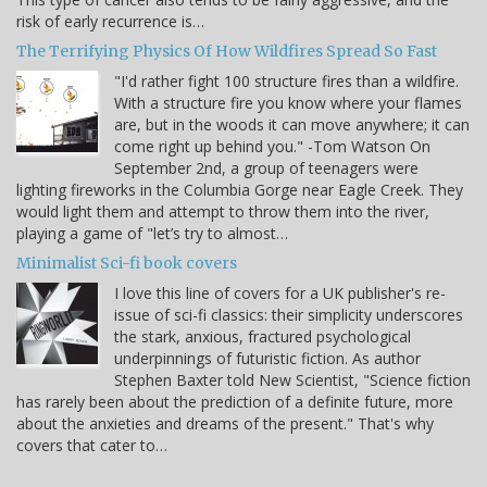
risk of early recurrence is…
The Terrifying Physics Of How Wildfires Spread So Fast
"I'd rather fight 100 structure fires than a wildfire.
With a structure fire you know where your flames
are, but in the woods it can move anywhere; it can
come right up behind you." -Tom Watson On
September 2nd, a group of teenagers were
lighting fireworks in the Columbia Gorge near Eagle Creek. They
would light them and attempt to throw them into the river,
playing a game of "let’s try to almost…
Minimalist Sci-fi book covers
I love this line of covers for a UK publisher's re-
issue of sci-fi classics: their simplicity underscores
the stark, anxious, fractured psychological
underpinnings of futuristic fiction. As author
Stephen Baxter told New Scientist, "Science fiction
has rarely been about the prediction of a definite future, more
about the anxieties and dreams of the present." That's why
covers that cater to…