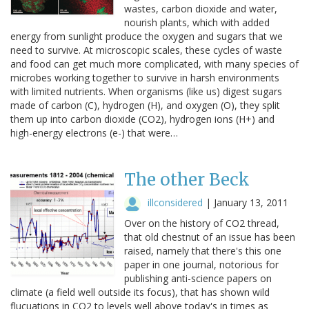
wastes, carbon dioxide and water,
nourish plants, which with added
energy from sunlight produce the oxygen and sugars that we
need to survive. At microscopic scales, these cycles of waste
and food can get much more complicated, with many species of
microbes working together to survive in harsh environments
with limited nutrients. When organisms (like us) digest sugars
made of carbon (C), hydrogen (H), and oxygen (O), they split
them up into carbon dioxide (CO2), hydrogen ions (H+) and
high-energy electrons (e-) that were…
The other Beck
illconsidered
|
January 13, 2011
Over on the history of CO2 thread,
that old chestnut of an issue has been
raised, namely that there's this one
paper in one journal, notorious for
publishing anti-science papers on
climate (a field well outside its focus), that has shown wild
flucuations in CO2 to levels well above today's in times as