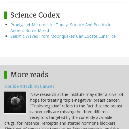
Science Codex
Prodigia et Metum: Like Today, Science And Politics In
Ancient Rome Mixed
Seismic Waves From Moonquakes Can Locate Lunar Ice
More reads
Double Attack on Cancer
New research at the Institute may offer a sliver of
hope for treating “triple-negative” breast cancer.
“Triple-negative” refers to the fact that the breast
cancer cells are missing the three different
receptors targeted by the currently available
drugs, for instance Herceptin and steroid hormone blockers.
This type of cancer also tends to be fairly aggressive, and the