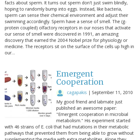
facts about sperm. It turns out sperm don't just swim blindly,
hoping to randomly bump into eggs. Instead, like bacteria,
sperm can sense their chemical environment and adjust their
swimming accordingly. Sperm have a sense of smell. The (g-
protein coupled) olfactory receptors in our noses that activate
our sense of smell were discovered in 1991, an amazing
discovery that earned the 2004 Nobel prize for physiology or
medicine. The receptors sit on the surface of the cells up high in
our…
Emergent
Cooperation
cagapakis
|
September 11, 2010
My good friend and labmate just
published an awesome paper:
"Emergent cooperation in microbial
metabolism." His experiment started
with 46 strains of E. coli that had mutations in their metabolic
pathways that prevented them from being able to grow without
supplementing the media with extra metabolites. Alone they