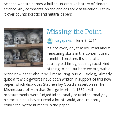
Science website comes a brilliant interactive history of climate
science. Any comments on the choices for classification? I think
it over counts skeptic and neutral papers.
Missing the Point
cagapakis
|
June 9, 2011
It's not every day that you read about
measuring skulls in the contemporary
scientific literature. It's kind of a
quaintly old-timey, quaintly racist kind
of thing to do. But here we are, with a
brand new paper about skull measuring in PLoS Biology. Already
quite a few blog-words have been written in support of this new
paper, which disproves Stephen Jay Gould's assertion in The
Mismeasure of Man that George Morton's 1839 skull
measurements were fudged intentionally or unintentionally by
his racist bias. I haven't read a lot of Gould, and I'm pretty
convinced by the numbers in the paper…