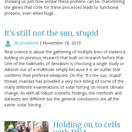
showing us just how similar these proteins can be--transferring
the genes that code for these processes leads to functional
proteins, even when huge…
It's still not the sun, stupid
illconsidered
|
November 18, 2010
Real science is about the gathering of multiple lines of evidence,
bulding on previous research that built on research before that.
One of the hallmarks of denialism is choosing a single study or
dataset out of a multitude simply because it is an outlier that
confirms their prefered viewpoint. On the "It's the sun, stupid"
thread, mandas has provided a very nice listing of some of the
many different examinations of solar forcing on recent climate
change. As with all robust scientific findings, the methods and
datasets are different but the general conclusions are all the
same: solar forcing…
Holding on to cells