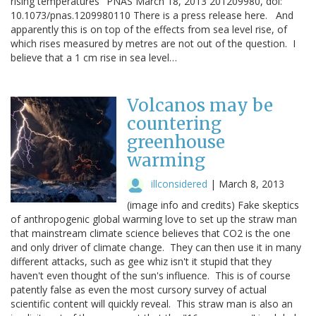
rising temperatures" PNAS March 18, 2013 201209980, doi:
10.1073/pnas.1209980110 There is a press release here. And
apparently this is on top of the effects from sea level rise, of
which rises measured by metres are not out of the question. I
believe that a 1 cm rise in sea level…
Volcanos may be
countering
greenhouse
warming
illconsidered
|
March 8, 2013
(image info and credits) Fake skeptics
of anthropogenic global warming love to set up the straw man
that mainstream climate science believes that CO2 is the one
and only driver of climate change. They can then use it in many
different attacks, such as gee whiz isn't it stupid that they
haven't even thought of the sun's influence. This is of course
patently false as even the most cursory survey of actual
scientific content will quickly reveal. This straw man is also an