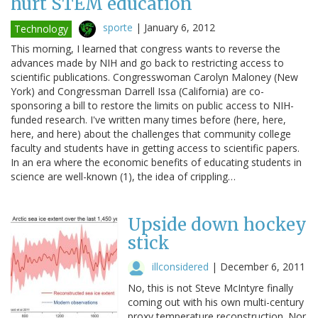
hurt STEM education
sporte
|
January 6, 2012
Technology
This morning, I learned that congress wants to reverse the
advances made by NIH and go back to restricting access to
scientific publications. Congresswoman Carolyn Maloney (New
York) and Congressman Darrell Issa (California) are co-
sponsoring a bill to restore the limits on public access to NIH-
funded research. I've written many times before (here, here,
here, and here) about the challenges that community college
faculty and students have in getting access to scientific papers.
In an era where the economic benefits of educating students in
science are well-known (1), the idea of crippling…
Upside down hockey
stick
illconsidered
|
December 6, 2011
No, this is not Steve McIntyre finally
coming out with his own multi-century
proxy temperature reconstruction. Nor