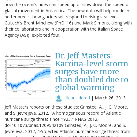
how the ocean's tides can speed up or slow down the speed of
glacial movement in Antarctica. The new data will help modelers
better predict how glaciers will respond to rising sea levels.
Caltech's Brent Minchew (PhD '16) and Mark Simons, along with
their collaborators and in cooperation with the Italian Space
Agency (ASI), exploited four…
Dr. Jeff Masters:
Katrina-level storm
surges have more
than doubled due to
global warming
illconsidered
|
March 26, 2013
Jeff Masters reports on these studies: Grinsted, A., J. C. Moore,
and S. Jevrejeva, 2012, "A homogeneous record of Atlantic
hurricane surge threat since 1923," PNAS 2012,
doi:10.1073/pnas.1209542109 Grinsted, A., J. C. Moore, and S.
Jevrejeva, 2012, "Projected Atlantic hurricane surge threat from