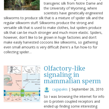
transgenic silk from Notre Dame and
the University of Wyoming, where
scientists have genetically engineered
silkworms to produce silk that is a mixture of spider silk and the
regular silkworm stuff. Silkworms produce the strong and
versatile silk that is used to make clothes, but spiders produce
silk that can be much stronger and much more elastic. Spiders,
however, don't like to be grown in huge factories and don't
make easily harvested cocoons like silkworms, so gathering
even small amounts is very difficult (here's a fun how-to for
collecting spider…
Olfactory-like
signaling in
mammalian sperm
cagapakis
|
September 26, 2010
So I was browsing the internet for info
on G-protein coupled receptors and
ended up finding some interesting