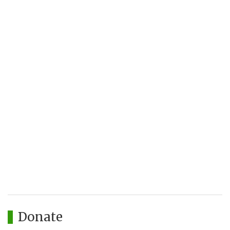
Donate