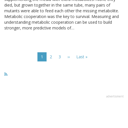
died, but grown together in the same tube, many pairs of
mutants were able to feed each other the missing metabolite.
Metabolic cooperation was the key to survival. Measuring and
understanding metabolic cooperation can be used to build
stronger, more predictive models of…
Pagination
Current
1
Page
2
Page
3
Next
››
Last
Last »
page
page
page
advertisment