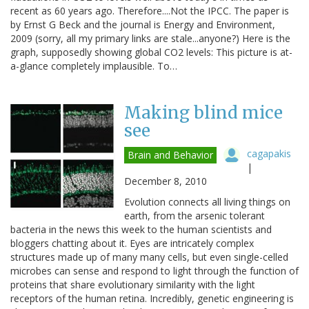
recent as 60 years ago. Therefore....Not the IPCC. The paper is
by Ernst G Beck and the journal is Energy and Environment,
2009 (sorry, all my primary links are stale...anyone?) Here is the
graph, supposedly showing global CO2 levels: This picture is at-
a-glance completely implausible. To…
Making blind mice
see
cagapakis
Brain and Behavior
|
December 8, 2010
Evolution connects all living things on
earth, from the arsenic tolerant
bacteria in the news this week to the human scientists and
bloggers chatting about it. Eyes are intricately complex
structures made up of many many cells, but even single-celled
microbes can sense and respond to light through the function of
proteins that share evolutionary similarity with the light
receptors of the human retina. Incredibly, genetic engineering is