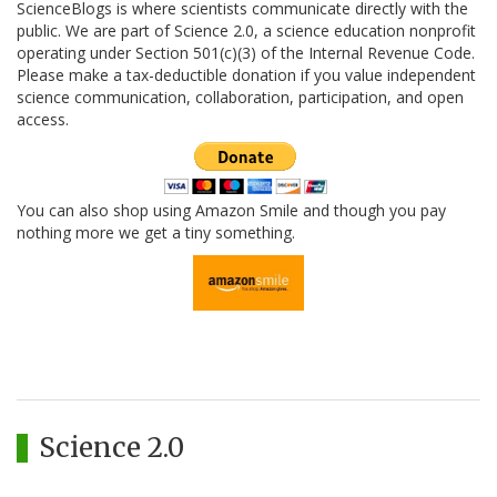
ScienceBlogs is where scientists communicate directly with the
public. We are part of Science 2.0, a science education nonprofit
operating under Section 501(c)(3) of the Internal Revenue Code.
Please make a tax-deductible donation if you value independent
science communication, collaboration, participation, and open
access.
You can also shop using Amazon Smile and though you pay
nothing more we get a tiny something.
Science 2.0