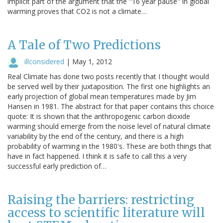
implicit part of the argument that the "16 year pause" in global
warming proves that CO2 is not a climate…
A Tale of Two Predictions
illconsidered
|
May 1, 2012
Real Climate has done two posts recently that I thought would
be served well by their juxtaposition. The first one highlights an
early projection of global mean temperatures made by Jim
Hansen in 1981. The abstract for that paper contains this choice
quote: It is shown that the anthropogenic carbon dioxide
warming should emerge from the noise level of natural climate
variability by the end of the century, and there is a high
probability of warming in the 1980's. These are both things that
have in fact happened. I think it is safe to call this a very
successful early prediction of…
Raising the barriers: restricting
access to scientific literature will