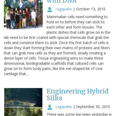
with DNA
cagapakis
|
October 13, 2010
Mammalian cells need something to
hold on to before they can stick to
each other and form tissues. The
plastic dishes that cells grow on in the
lab need to be first coated with special chemicals that grab the
cells and convince them to stick. Once the first batch of cells is
down they start forming their own matrix of proteins and fibers
that can grab new cells as they are formed, slowly creating a
dense layer of cells. Tissue engineering aims to make three
dimensional, biodegradable scaffolds that cultured cells can
grow on to form body parts, like the ear-shaped bit of cow
cartilage that…
Engineering Hybrid
Silks
cagapakis
|
September 30, 2010
There was some big news yesterday in