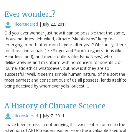
Ever wonder...?
illconsidered
|
July 22, 2011
Did you ever wonder just how it can be possible that the same,
thousand times debunked, climate "skepticisms" keep re-
emerging, month after month, year after year? Obviously, there
are those individuals (like Singer and Soon), organizations (like
HeartlessLand), and media outlets (like Faux News) who
deliberately lie and misinform with no concern for scientific or
journalistic ethics whatsoever, but how is it they are so
successful? Well, it seems simple human nature, of the sort the
most earnest and conscientious of us all possess, lends itself to
being deceived by whomever yells loudest,…
A History of Climate Science
illconsidered
|
July 7, 2011
I have been remiss in not bringing this excellent resource to the
attention of AFTIC readers earlier. From the invaluable Skeptical