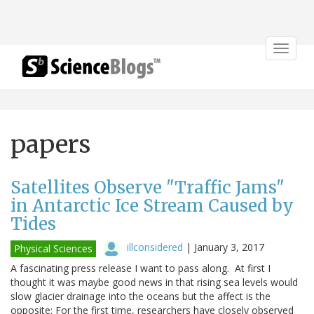
Toggle
navigat
papers
Satellites Observe "Traffic Jams"
in Antarctic Ice Stream Caused by
Tides
illconsidered
|
January 3, 2017
Physical Sciences
A fascinating press release I want to pass along. At first I
thought it was maybe good news in that rising sea levels would
slow glacier drainage into the oceans but the affect is the
opposite: For the first time, researchers have closely observed