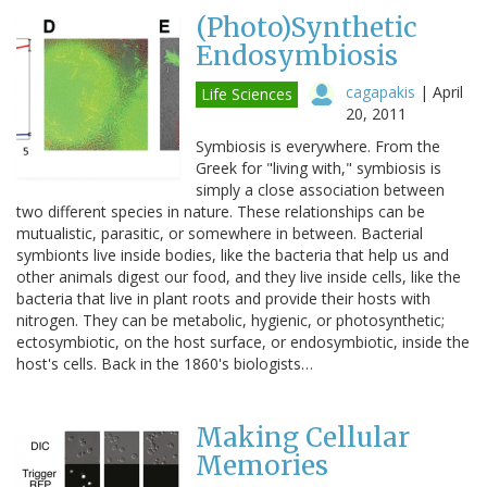
(Photo)Synthetic
Endosymbiosis
cagapakis
|
April
Life Sciences
20, 2011
Symbiosis is everywhere. From the
Greek for "living with," symbiosis is
simply a close association between
two different species in nature. These relationships can be
mutualistic, parasitic, or somewhere in between. Bacterial
symbionts live inside bodies, like the bacteria that help us and
other animals digest our food, and they live inside cells, like the
bacteria that live in plant roots and provide their hosts with
nitrogen. They can be metabolic, hygienic, or photosynthetic;
ectosymbiotic, on the host surface, or endosymbiotic, inside the
host's cells. Back in the 1860's biologists…
Making Cellular
Memories