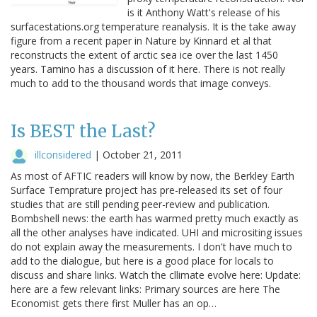
is it Anthony Watt's release of his
surfacestations.org temperature reanalysis. It is the take away
figure from a recent paper in Nature by Kinnard et al that
reconstructs the extent of arctic sea ice over the last 1450
years. Tamino has a discussion of it here. There is not really
much to add to the thousand words that image conveys.
Is BEST the Last?
illconsidered
|
October 21, 2011
As most of AFTIC readers will know by now, the Berkley Earth
Surface Temprature project has pre-released its set of four
studies that are still pending peer-review and publication.
Bombshell news: the earth has warmed pretty much exactly as
all the other analyses have indicated. UHI and micrositing issues
do not explain away the measurements. I don't have much to
add to the dialogue, but here is a good place for locals to
discuss and share links. Watch the cllimate evolve here: Update:
here are a few relevant links: Primary sources are here The
Economist gets there first Muller has an op…