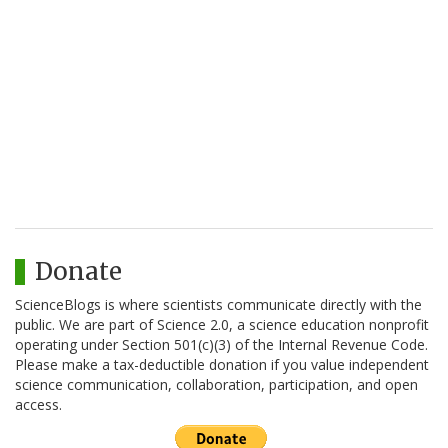
Donate
ScienceBlogs is where scientists communicate directly with the
public. We are part of Science 2.0, a science education nonprofit
operating under Section 501(c)(3) of the Internal Revenue Code.
Please make a tax-deductible donation if you value independent
science communication, collaboration, participation, and open
access.