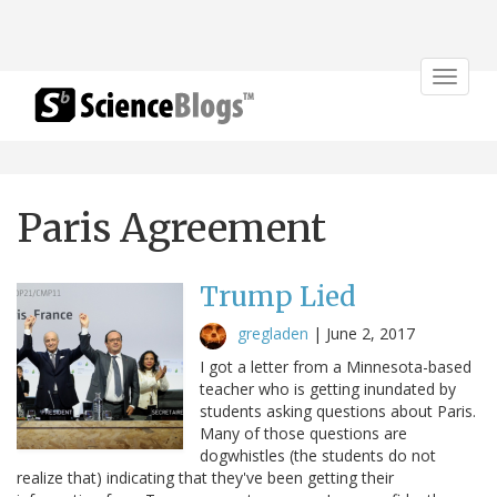
Toggle
navigat
Paris Agreement
Trump Lied
gregladen
|
June 2, 2017
I got a letter from a Minnesota-based
teacher who is getting inundated by
students asking questions about Paris.
Many of those questions are
dogwhistles (the students do not
realize that) indicating that they've been getting their