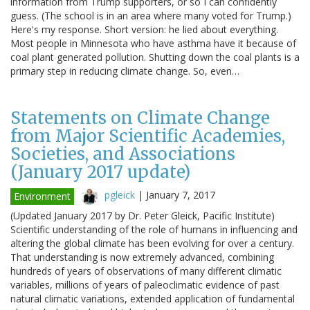
information from Trump supporters, or so I can confidently
guess. (The school is in an area where many voted for Trump.)
Here's my response. Short version: he lied about everything.
Most people in Minnesota who have asthma have it because of
coal plant generated pollution. Shutting down the coal plants is a
primary step in reducing climate change. So, even…
Statements on Climate Change
from Major Scientific Academies,
Societies, and Associations
(January 2017 update)
pgleick
|
January 7, 2017
Environment
(Updated January 2017 by Dr. Peter Gleick, Pacific Institute)
Scientific understanding of the role of humans in influencing and
altering the global climate has been evolving for over a century.
That understanding is now extremely advanced, combining
hundreds of years of observations of many different climatic
variables, millions of years of paleoclimatic evidence of past
natural climatic variations, extended application of fundamental