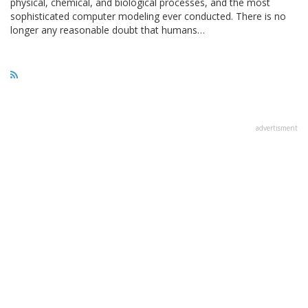
physical, chemical, and biological processes, and the most
sophisticated computer modeling ever conducted. There is no
longer any reasonable doubt that humans…
advertisment