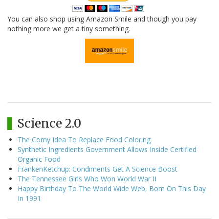
You can also shop using Amazon Smile and though you pay
nothing more we get a tiny something.
Science 2.0
The Corny Idea To Replace Food Coloring
Synthetic Ingredients Government Allows Inside Certified
Organic Food
FrankenKetchup: Condiments Get A Science Boost
The Tennessee Girls Who Won World War II
Happy Birthday To The World Wide Web, Born On This Day
In 1991