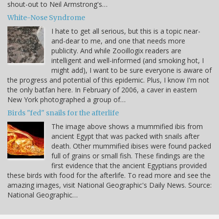
shout-out to Neil Armstrong's…
White-Nose Syndrome
I hate to get all serious, but this is a topic near-
and-dear to me, and one that needs more
publicity. And while Zooillogix readers are
intelligent and well-informed (and smoking hot, I
might add), I want to be sure everyone is aware of
the progress and potential of this epidemic. Plus, I know I'm not
the only batfan here. In February of 2006, a caver in eastern
New York photographed a group of…
Birds "fed" snails for the afterlife
The image above shows a mummified ibis from
ancient Egypt that was packed with snails after
death. Other mummified ibises were found packed
full of grains or small fish. These findings are the
first evidence that the ancient Egyptians provided
these birds with food for the afterlife. To read more and see the
amazing images, visit National Geographic's Daily News. Source:
National Geographic…