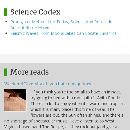
Science Codex
Prodigia et Metum: Like Today, Science And Politics In
Ancient Rome Mixed
Seismic Waves From Moonquakes Can Locate Lunar Ice
More reads
Weekend Diversion: If you hate mosquitoes...
"If you think you're too small to have an impact,
try going to bed with a mosquito." -Anita Roddick
There's a lot to enjoy when it's warm and tropical,
which it is many places this time of year. The
flowers are out, the Sun often shines, and there's
no shortage of spectacular music. Have a listen to to West
Virginia-based band The Recipe, as they rock out (and give a