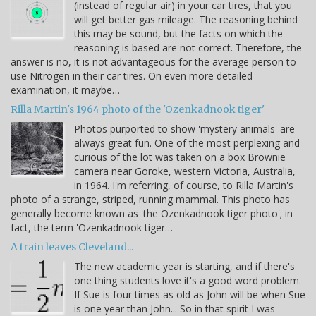
(instead of regular air) in your car tires, that you
will get better gas mileage. The reasoning behind
this may be sound, but the facts on which the
reasoning is based are not correct. Therefore, the
answer is no, it is not advantageous for the average person to
use Nitrogen in their car tires. On even more detailed
examination, it maybe…
Rilla Martin's 1964 photo of the 'Ozenkadnook tiger'
Photos purported to show 'mystery animals' are
always great fun. One of the most perplexing and
curious of the lot was taken on a box Brownie
camera near Goroke, western Victoria, Australia,
in 1964. I'm referring, of course, to Rilla Martin's
photo of a strange, striped, running mammal. This photo has
generally become known as 'the Ozenkadnook tiger photo'; in
fact, the term 'Ozenkadnook tiger…
A train leaves Cleveland...
The new academic year is starting, and if there's
one thing students love it's a good word problem.
If Sue is four times as old as John will be when Sue
is one year than John... So in that spirit I was