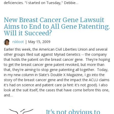
deficiencies. "I started on Tuesday," Debbie…
New Breast Cancer Gene Lawsuit
Aims to End to All Gene Patenting.
Will it Succeed?
rskloot
|
May 15, 2009
Earlier this week, the American Civil Liberties Union and several
other groups filed suit against Myriad Genetics -- the company
that holds the patent on the breast cancer gene. They're hoping
to get the breast cancer gene patent revoked, but more than
that, they're aiming to stop gene patenting all together. Today,
in my new column in Slate's Double X Magazine, I go into the
story of the breast cancer gene and the impact the ACLU claims
it's had on science and patient care (a hint: it's not good). I also
look at the suit itself, the cases that have come before this one,
and…
It's not obvious to