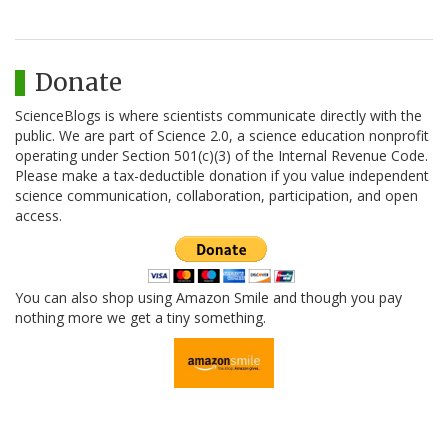
Donate
ScienceBlogs is where scientists communicate directly with the
public. We are part of Science 2.0, a science education nonprofit
operating under Section 501(c)(3) of the Internal Revenue Code.
Please make a tax-deductible donation if you value independent
science communication, collaboration, participation, and open
access.
You can also shop using Amazon Smile and though you pay
nothing more we get a tiny something.