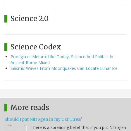
Science 2.0
Science Codex
Prodigia et Metum: Like Today, Science And Politics In
Ancient Rome Mixed
Seismic Waves From Moonquakes Can Locate Lunar Ice
More reads
Should I put Nitrogen in my Car Tires?
There is a spreading belief that if you put Nitrogen