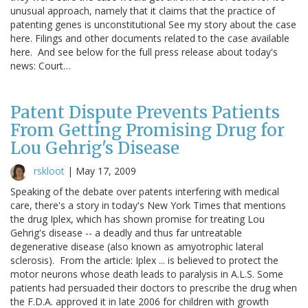
unusual approach, namely that it claims that the practice of
patenting genes is unconstitutional See my story about the case
here. Filings and other documents related to the case available
here. And see below for the full press release about today's
news: Court…
Patent Dispute Prevents Patients
From Getting Promising Drug for
Lou Gehrig's Disease
rskloot
|
May 17, 2009
Speaking of the debate over patents interfering with medical
care, there's a story in today's New York Times that mentions
the drug Iplex, which has shown promise for treating Lou
Gehrig's disease -- a deadly and thus far untreatable
degenerative disease (also known as amyotrophic lateral
sclerosis). From the article: Iplex ... is believed to protect the
motor neurons whose death leads to paralysis in A.L.S. Some
patients had persuaded their doctors to prescribe the drug when
the F.D.A. approved it in late 2006 for children with growth