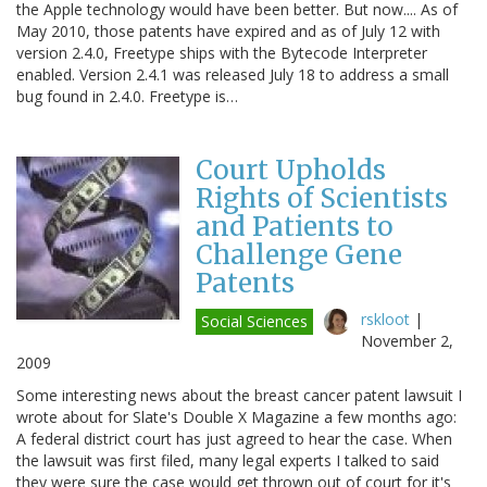
the Apple technology would have been better. But now.... As of
May 2010, those patents have expired and as of July 12 with
version 2.4.0, Freetype ships with the Bytecode Interpreter
enabled. Version 2.4.1 was released July 18 to address a small
bug found in 2.4.0. Freetype is…
Court Upholds
Rights of Scientists
and Patients to
Challenge Gene
Patents
rskloot
|
Social Sciences
November 2,
2009
Some interesting news about the breast cancer patent lawsuit I
wrote about for Slate's Double X Magazine a few months ago:
A federal district court has just agreed to hear the case. When
the lawsuit was first filed, many legal experts I talked to said
they were sure the case would get thrown out of court for it's