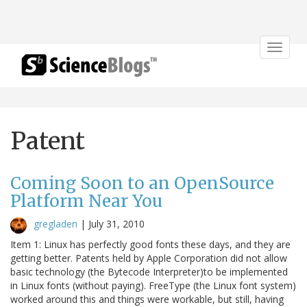
Toggle
navigat
Patent
Coming Soon to an OpenSource
Platform Near You
gregladen
|
July 31, 2010
Item 1: Linux has perfectly good fonts these days, and they are
getting better. Patents held by Apple Corporation did not allow
basic technology (the Bytecode Interpreter)to be implemented
in Linux fonts (without paying). FreeType (the Linux font system)
worked around this and things were workable, but still, having