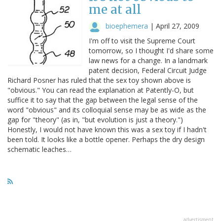
me at all
bioephemera
|
April 27, 2009
I'm off to visit the Supreme Court
tomorrow, so I thought I'd share some
law news for a change. In a landmark
patent decision, Federal Circuit Judge
Richard Posner has ruled that the sex toy shown above is
"obvious." You can read the explanation at Patently-O, but
suffice it to say that the gap between the legal sense of the
word "obvious" and its colloquial sense may be as wide as the
gap for "theory" (as in, "but evolution is just a theory.")
Honestly, I would not have known this was a sex toy if I hadn't
been told. It looks like a bottle opener. Perhaps the dry design
schematic leaches…
advertisment