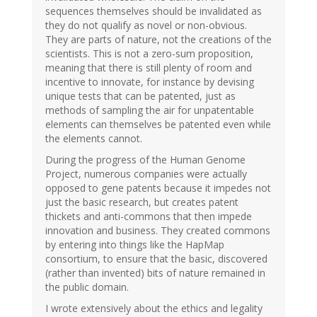
sequences themselves should be invalidated as
they do not qualify as novel or non-obvious.
They are parts of nature, not the creations of the
scientists. This is not a zero-sum proposition,
meaning that there is still plenty of room and
incentive to innovate, for instance by devising
unique tests that can be patented, just as
methods of sampling the air for unpatentable
elements can themselves be patented even while
the elements cannot.
During the progress of the Human Genome
Project, numerous companies were actually
opposed to gene patents because it impedes not
just the basic research, but creates patent
thickets and anti-commons that then impede
innovation and business. They created commons
by entering into things like the HapMap
consortium, to ensure that the basic, discovered
(rather than invented) bits of nature remained in
the public domain.
I wrote extensively about the ethics and legality