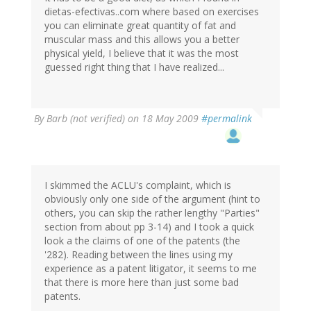
dietas-efectivas..com where based on exercises
you can eliminate great quantity of fat and
muscular mass and this allows you a better
physical yield, I believe that it was the most
guessed right thing that I have realized...
By
Barb (not verified)
on 18 May 2009
#permalink
I skimmed the ACLU's complaint, which is
obviously only one side of the argument (hint to
others, you can skip the rather lengthy "Parties"
section from about pp 3-14) and I took a quick
look a the claims of one of the patents (the
'282). Reading between the lines using my
experience as a patent litigator, it seems to me
that there is more here than just some bad
patents.