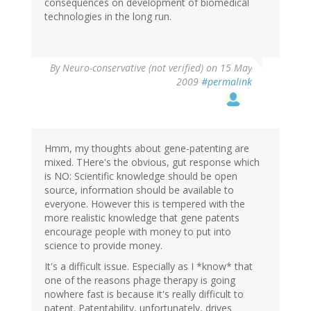
consequences on development of biomedical
technologies in the long run.
By
Neuro-conservative (not verified)
on 15 May
2009
#permalink
Hmm, my thoughts about gene-patenting are
mixed. THere's the obvious, gut response which
is NO: Scientific knowledge should be open
source, information should be available to
everyone. However this is tempered with the
more realistic knowledge that gene patents
encourage people with money to put into
science to provide money.
It's a difficult issue. Especially as I *know* that
one of the reasons phage therapy is going
nowhere fast is because it's really difficult to
patent. Patentability, unfortunately, drives