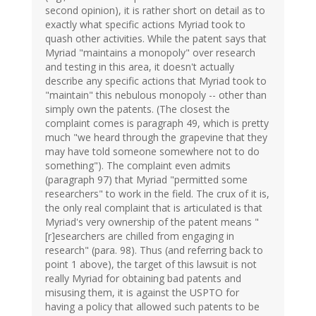
second opinion), it is rather short on detail as to
exactly what specific actions Myriad took to
quash other activities. While the patent says that
Myriad "maintains a monopoly" over research
and testing in this area, it doesn't actually
describe any specific actions that Myriad took to
"maintain" this nebulous monopoly -- other than
simply own the patents. (The closest the
complaint comes is paragraph 49, which is pretty
much "we heard through the grapevine that they
may have told someone somewhere not to do
something"). The complaint even admits
(paragraph 97) that Myriad "permitted some
researchers" to work in the field. The crux of it is,
the only real complaint that is articulated is that
Myriad's very ownership of the patent means "
[r]esearchers are chilled from engaging in
research" (para. 98). Thus (and referring back to
point 1 above), the target of this lawsuit is not
really Myriad for obtaining bad patents and
misusing them, it is against the USPTO for
having a policy that allowed such patents to be