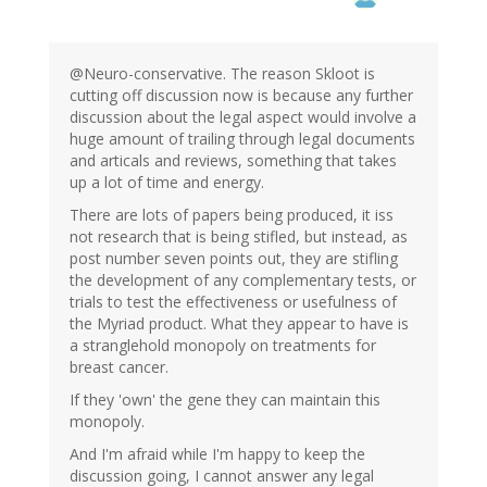
@Neuro-conservative. The reason Skloot is
cutting off discussion now is because any further
discussion about the legal aspect would involve a
huge amount of trailing through legal documents
and articals and reviews, something that takes
up a lot of time and energy.
There are lots of papers being produced, it iss
not research that is being stifled, but instead, as
post number seven points out, they are stifling
the development of any complementary tests, or
trials to test the effectiveness or usefulness of
the Myriad product. What they appear to have is
a stranglehold monopoly on treatments for
breast cancer.
If they 'own' the gene they can maintain this
monopoly.
And I'm afraid while I'm happy to keep the
discussion going, I cannot answer any legal