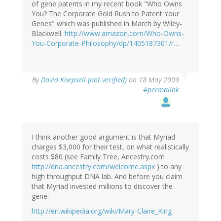
of gene patents in my recent book "Who Owns
You? The Corporate Gold Rush to Patent Your
Genes" which was published in March by Wiley-
Blackwell.
http://www.amazon.com/Who-Owns-
You-Corporate-Philosophy/dp/1405187301/r…
By
David Koepsell (not verified)
on 18 May 2009
#permalink
I think another good argument is that Myriad
charges $3,000 for their test, on what realistically
costs $80 (see Family Tree, Ancestry.com
http://dna.ancestry.com/welcome.aspx
) to any
high throughput DNA lab. And before you claim
that Myriad invested millions to discover the
gene:
http://en.wikipedia.org/wiki/Mary-Claire_King