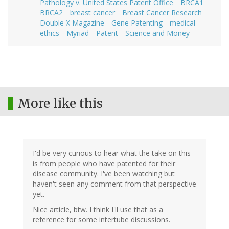
Pathology v. United States Patent Office
BRCA1
BRCA2
breast cancer
Breast Cancer Research
Double X Magazine
Gene Patenting
medical
ethics
Myriad
Patent
Science and Money
More like this
I'd be very curious to hear what the take on this
is from people who have patented for their
disease community. I've been watching but
haven't seen any comment from that perspective
yet.
Nice article, btw. I think I'll use that as a
reference for some intertube discussions.