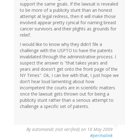
support the same goals. If the lawsuit is revealed
to be more of a publicity stunt than an honest
attempt at legal redress, then it will make those
involved appear pretty cynical for naming breast
cancer survivors and their plights as grounds for
relief.
I would like to know why they didn't file a
challenge with the USPTO to have the patents
invalidated through the administrative process. I
suspect the answer is "that takes years and
years and doesn't get onto the front page of the
NY Times". Ok, I can live with that, I just hope we
don't hear loud lamenting about how
incompetent the courts are in scientific matters
once the lawsuit gets thrown out for being a
publicity stunt rather than a serious attempt to
challenge a specific set of patents.
By
automandc (not verified)
on 18 May 2009
#permalink