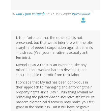
By
Mary (not verified)
on 15 May 2009
#permalink
It is unfortunate that the other side is not
presented, but that would interfere with the trite
storyline of eeeevil corporation against damsels
in distress. (Yes, your narrative is actually anti-
feminist).
Myriad's BRCA1 test is an invention, like any
other. People worked hard to develop it, and
should be able to profit from their labor.
I concede that Myriad has been obnoxious in
their approach to managing and enforcing their
property rights since Day 1. Punishing Myriad by
removing the patent-based incentive structure of
modern biomedical discovery may make you feel
good in the short run. But it will have negative