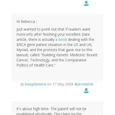
Hi Rebecca -
just wanted to point out that if readers want
more info after finishing your excellent Slate
article, there is actually
a book
dealing with the
BRCA gene patent situation in the US and UK,
Myriad, and the protests that gave rise to this
lawsuit, called "Building Genetic Medicine: Breast
Cancer, Technology, and the Comparative
Politics of Health Care."
By
bioephemera
on 17 May 2009
#permalink
It's about high time. The patent will not be
invalidated wholesale. The claim on the