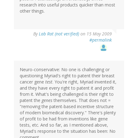
research into useful products quicker than most
other things.
By
Lab Rat (not verified)
on 15 May 2009
#permalink
Neuro-conservative: No one is challenging or
questioning Myriad's right to patent their breast
cancer gene
test
. You're right, Myriad invented it,
and they have every right to patent it and profit
from it. What's being challenged is their right to
patent the
genes
themselves. That does not =
"removing the patent-based incentive structure
of modern biomedical discovery." There's plenty
of profit to be had from inventions like gene
tests, etc. And so far, as I mentioned above,
Myriad's response to the situation has been: No
comment.