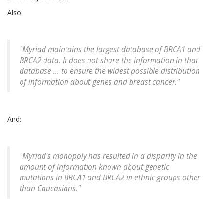
Also:
"Myriad maintains the largest database of BRCA1 and
BRCA2 data. It does not share the information in that
database ... to ensure the widest possible distribution
of information about genes and breast cancer."
And:
"Myriad's monopoly has resulted in a disparity in the
amount of information known about genetic
mutations in BRCA1 and BRCA2 in ethnic groups other
than Caucasians."