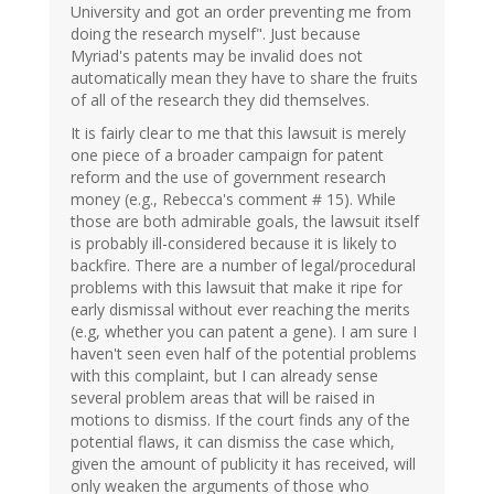
University and got an order preventing me from
doing the research myself". Just because
Myriad's patents may be invalid does not
automatically mean they have to share the fruits
of all of the research they did themselves.
It is fairly clear to me that this lawsuit is merely
one piece of a broader campaign for patent
reform and the use of government research
money (e.g., Rebecca's comment # 15). While
those are both admirable goals, the lawsuit itself
is probably ill-considered because it is likely to
backfire. There are a number of legal/procedural
problems with this lawsuit that make it ripe for
early dismissal without ever reaching the merits
(e.g, whether you can patent a gene). I am sure I
haven't seen even half of the potential problems
with this complaint, but I can already sense
several problem areas that will be raised in
motions to dismiss. If the court finds any of the
potential flaws, it can dismiss the case which,
given the amount of publicity it has received, will
only weaken the arguments of those who