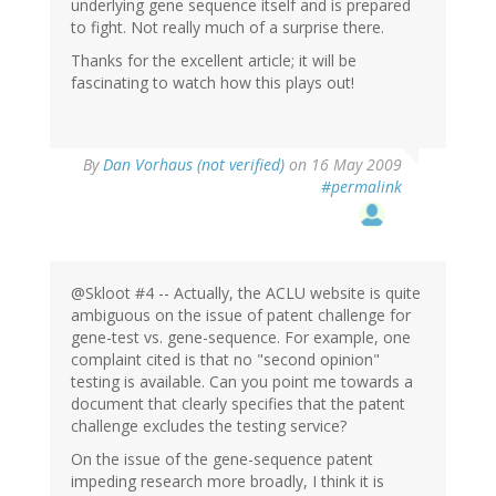
underlying gene sequence itself and is prepared
to fight. Not really much of a surprise there.
Thanks for the excellent article; it will be
fascinating to watch how this plays out!
By
Dan Vorhaus (not verified)
on 16 May 2009
#permalink
@Skloot #4 -- Actually, the ACLU website is quite
ambiguous on the issue of patent challenge for
gene-test vs. gene-sequence. For example, one
complaint cited is that no "second opinion"
testing is available. Can you point me towards a
document that clearly specifies that the patent
challenge excludes the testing service?
On the issue of the gene-sequence patent
impeding research more broadly, I think it is