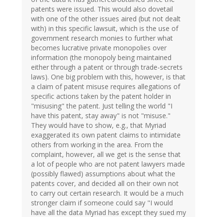
patents were issued. This would also dovetail
with one of the other issues aired (but not dealt
with) in this specific lawsuit, which is the use of
government research monies to further what
becomes lucrative private monopolies over
information (the monopoly being maintained
either through a patent or through trade-secrets
laws). One big problem with this, however, is that
a claim of patent misuse requires allegations of
specific actions taken by the patent holder in
"misusing" the patent. Just telling the world "I
have this patent, stay away" is not "misuse."
They would have to show, e.g., that Myriad
exaggerated its own patent claims to intimidate
others from working in the area. From the
complaint, however, all we get is the sense that
a lot of people who are not patent lawyers made
(possibly flawed) assumptions about what the
patents cover, and decided all on their own not
to carry out certain research. It would be a much
stronger claim if someone could say "I would
have all the data Myriad has except they sued my