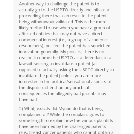
Another way to challenge the patent is to
actually go to the USPTO directly and initiate a
proceeding there that can result in the patent
being withdrawn/invalidated. This is the more
likely method to use when you have a group of
affected entities that may not have a direct
commercial interest (i.e., a group of academic
researchers), but feel the patent has squelched
innovation generally. My point is, there is no
reason to name the USPTO as a defendant in a
lawsuit seeking to invalidate a patent (as
opposed to actually asking the USPTO directly to
invalidate the patent) unless you are more
interested in the political/sensational aspects of
the dispute rather than any practical
consequences the allegedly bad patents may
have had.
2) What, exactly did Myriad do that is being
complained of? While the complaint goes to
some length to explain how the various plaintiffs
have been harmed by the challenged patents
(e.g., breast cancer patients who cannot obtain a