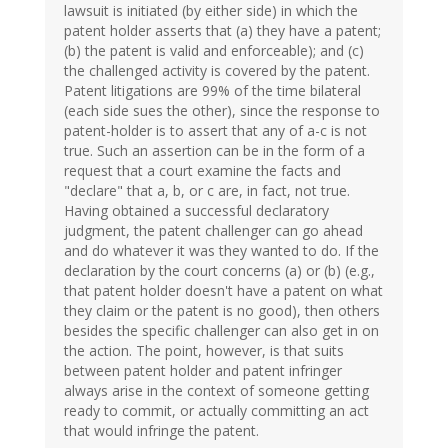
lawsuit is initiated (by either side) in which the
patent holder asserts that (a) they have a patent;
(b) the patent is valid and enforceable); and (c)
the challenged activity is covered by the patent.
Patent litigations are 99% of the time bilateral
(each side sues the other), since the response to
patent-holder is to assert that any of a-c is not
true. Such an assertion can be in the form of a
request that a court examine the facts and
"declare" that a, b, or c are, in fact, not true.
Having obtained a successful declaratory
judgment, the patent challenger can go ahead
and do whatever it was they wanted to do. If the
declaration by the court concerns (a) or (b) (e.g.,
that patent holder doesn't have a patent on what
they claim or the patent is no good), then others
besides the specific challenger can also get in on
the action. The point, however, is that suits
between patent holder and patent infringer
always arise in the context of someone getting
ready to commit, or actually committing an act
that would infringe the patent.