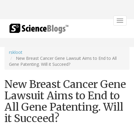
Toggle
navigat
rskloot
New Breast Cancer Gene Lawsuit Aims to End to All
Gene Patenting. Will it Succeed?
New Breast Cancer Gene
Lawsuit Aims to End to
All Gene Patenting. Will
it Succeed?