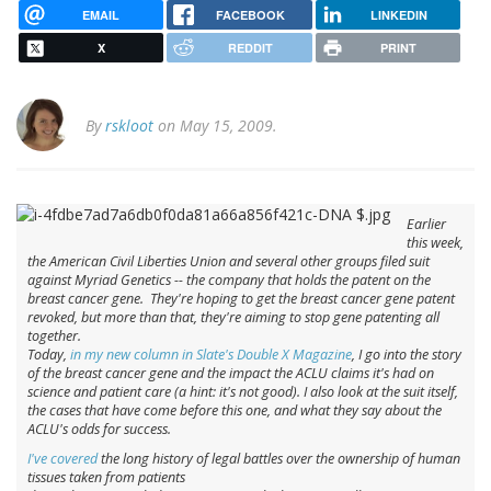
EMAIL
FACEBOOK
LINKEDIN
X
REDDIT
PRINT
By
rskloot
on May 15, 2009.
Earlier
this week,
the American Civil Liberties Union and several other groups filed suit
against Myriad Genetics -- the company that holds the patent on the
breast cancer gene. They're hoping to get the breast cancer gene patent
revoked, but more than that, they're aiming to stop gene patenting all
together.
Today,
in my new column in Slate's Double X Magazine
, I go into the story
of the breast cancer gene and the impact the ACLU claims it's had on
science and patient care (a hint: it's not good). I also look at the suit itself,
the cases that have come before this one, and what they say about the
ACLU's odds for success.
I've covered
the long history of legal battles over the ownership of human
tissues taken from patients