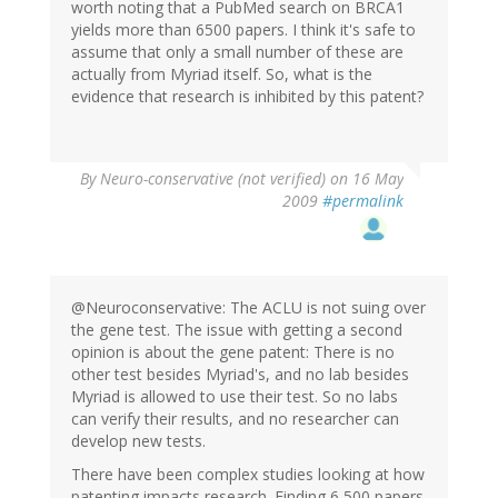
worth noting that a PubMed search on BRCA1
yields more than 6500 papers. I think it's safe to
assume that only a small number of these are
actually from Myriad itself. So, what is the
evidence that research is inhibited by this patent?
By
Neuro-conservative (not verified)
on 16 May
2009
#permalink
@Neuroconservative: The ACLU is not suing over
the gene test. The issue with getting a second
opinion is about the gene patent: There is no
other test besides Myriad's, and no lab besides
Myriad is allowed to use their test. So no labs
can verify their results, and no researcher can
develop new tests.
There have been complex studies looking at how
patenting impacts research. Finding 6,500 papers