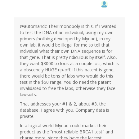
@automandc Their monopoly is this. If I wanted
to test the DNA of an individual, using my own
primers (nothing developed by Myriad), in my
own lab, it would be illegal for me to tell that
individual what their own DNA sequence is for
that gene. That is pretty ridiculous by itself. Also,
they want $3000 to look at a couple loci, which is
a obscenely HUGE rip-off. If this patent is gone,
there would be tons of labs who would do this
test in the $50 range. You do need the patent
invalidated to free the labs, otherwise they face
lawsuits.
That addresses your #1 & 2, about #3, the
database, I agree with you. Company data is
private.
In a logical world Myriad could market their
product as the "most reliable BRCA1 test" and
charge more, since they have the largest