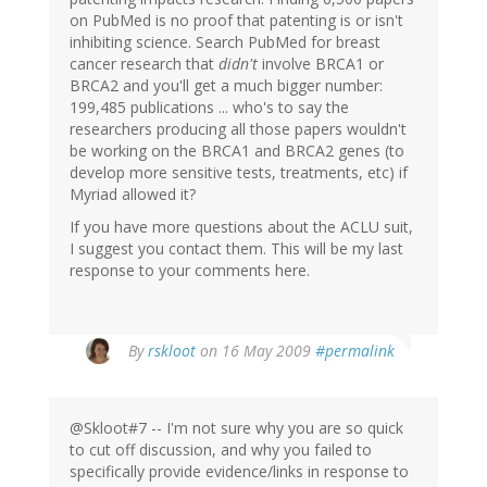
on PubMed is no proof that patenting is or isn't
inhibiting science. Search PubMed for breast
cancer research that
didn't
involve BRCA1 or
BRCA2 and you'll get a much bigger number:
199,485 publications ... who's to say the
researchers producing all those papers wouldn't
be working on the BRCA1 and BRCA2 genes (to
develop more sensitive tests, treatments, etc) if
Myriad allowed it?
If you have more questions about the ACLU suit,
I suggest you contact them. This will be my last
response to your comments here.
By
rskloot
on 16 May 2009
#permalink
@Skloot#7 -- I'm not sure why you are so quick
to cut off discussion, and why you failed to
specifically provide evidence/links in response to