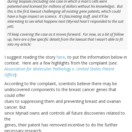
during biopsies (including one case in which a man's cells were
patented and licensed for millions of dollars without his knowledge). But
this is the first lawsuit challenging all existing gene patents, which could
have a huge impact on science. It's fascinating stuff, and it'll be
interesting to see what happens next (Myriad hasn't responded to the suit
yet).
I'll keep covering the case as it moves forward. For now, as a bit of follow
up, here are a few specific details from the lawsuit that I wasn't able to fit
into my article:
I suggest reading the story
here
, to put the information below in
context. Here are a few highlights from the complaint (see:
Association for Molecular Pathology v. United States Patent
Office
):
According to the complaint, scientists believe there may be
undiscovered components to the breast cancer genes that
could offer
clues to suppressing them and preventing breast and ovarian
cancer. But
since Myriad owns and controls all future discoveries related to
the
genes, their patent has removed incentive to do the further
necessary research.