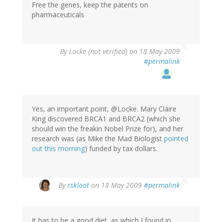
Free the genes, keep the patents on
pharmaceuticals
By
Locke (not verified)
on 18 May 2009
#permalink
Yes, an important point, @Locke. Mary Claire
King discovered BRCA1 and BRCA2 (which she
should win the freakin Nobel Prize for), and her
research was (as Mike the Mad Biologist
pointed
out this morning
) funded by tax dollars.
By
rskloot
on 18 May 2009
#permalink
It has to be a good diet, as which I found in