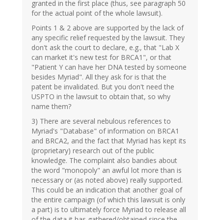
granted in the first place (thus, see paragraph 50
for the actual point of the whole lawsuit).
Points 1 & 2 above are supported by the lack of
any specific relief requested by the lawsuit. They
don't ask the court to declare, e.g., that "Lab X
can market it's new test for BRCA1", or that
"Patient Y can have her DNA tested by someone
besides Myriad". All they ask for is that the
patent be invalidated. But you don't need the
USPTO in the lawsuit to obtain that, so why
name them?
3) There are several nebulous references to
Myriad's "Database" of information on BRCA1
and BRCA2, and the fact that Myriad has kept its
(proprietary) research out of the public
knowledge. The complaint also bandies about
the word "monopoly" an awful lot more than is
necessary or (as noted above) really supported.
This could be an indication that another goal of
the entire campaign (of which this lawsuit is only
a part) is to ultimately force Myriad to release all
of the data it has gathered/obtained since the