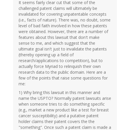
It seems fairly clear cut that some of the
challenged patent claims will ultimately be
invalidated for covering unpatentable concepts
(i.e., facts of nature). There was, no doubt, some
level of bad faith involved in how these patents
were obtained. However, there are a number of
features about this lawsuit that don't make
sense to me, and which suggest that the
ultimate goal isn't just to invalidate the patents
(thereby opening up a field of
research/applications to competition), but to
actually force Myriad to relinquish their own
research data to the public domain. Here are a
few of the points that raise some questions for
me:
1) Why bring this lawsuit in this manner and
name the USPTO? Normally patent lawsuits arise
when someone tries to do something specific
(e.g., market a new product like a test for breast
cancer susceptibility) and a putative patent
holder claims their patent covers the the
"something". Once such a patent claim is made a