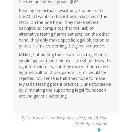
the two questions I posed @#6.
Reading the actual lawsuit pdf, it appears that
the ACLU wants to have it both ways w/r/t the
tests. On the one hand, they make several
background complaints that the lack of
alternative testing harms patients. On the other
hand, they only make specific legal objection to
patent claims concerning the gene sequence.
IANAL, but putting these two facts together, it
would appear that their aim is to vitiate Myriad's
right to their tests, but they realize that a direct
legal assault on those patent claims would be
rejected. My sense is that they hope to make
Myriad's testing patent practically unenforceable
by eliminating the supporting legal foundation
around genetic patenting.
By
Neuro-conservative (not verified)
on 16 May
2009
#permalink