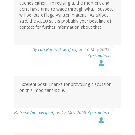
queries either, I'm revising at the moment and
don't have time to wade through what I suspect
will be lots of legal-written material. As Skloot
said, the ACLU suit is probably your best line of
contact for further information about that.
By
Lab Rat (not verified)
on 16 May 2009
#permalink
Excellent post! Thanks for provoking discussion
on this important issue.
By
Irene (not verified)
on 17 May 2009
#permalink