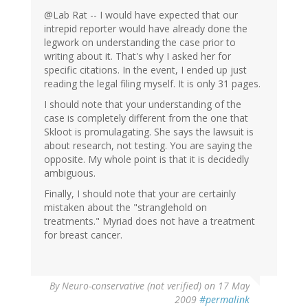
@Lab Rat -- I would have expected that our
intrepid reporter would have already done the
legwork on understanding the case prior to
writing about it. That's why I asked her for
specific citations. In the event, I ended up just
reading the legal filing myself. It is only 31 pages.
I should note that your understanding of the
case is completely different from the one that
Skloot is promulagating. She says the lawsuit is
about research, not testing. You are saying the
opposite. My whole point is that it is decidedly
ambiguous.
Finally, I should note that your are certainly
mistaken about the "stranglehold on
treatments." Myriad does not have a treatment
for breast cancer.
By
Neuro-conservative (not verified)
on 17 May
2009
#permalink