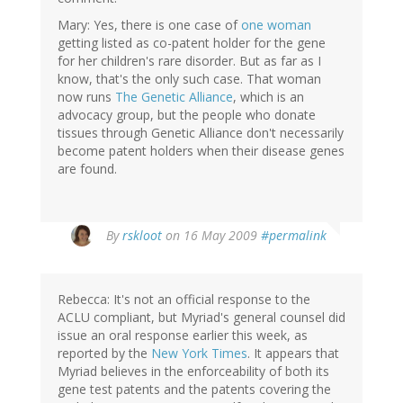
Mary: Yes, there is one case of
one woman
getting listed as co-patent holder for the gene
for her children's rare disorder. But as far as I
know, that's the only such case. That woman
now runs
The Genetic Alliance
, which is an
advocacy group, but the people who donate
tissues through Genetic Alliance don't necessarily
become patent holders when their disease genes
are found.
By
rskloot
on 16 May 2009
#permalink
Rebecca: It's not an official response to the
ACLU compliant, but Myriad's general counsel did
issue an oral response earlier this week, as
reported by the
New York Times
. It appears that
Myriad believes in the enforceability of both its
gene test patents and the patents covering the