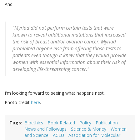
And:
"Myriad did not perform certain tests that were
known to reveal additional mutations that increased
the risk of breast and/or ovarian cancer. Myriad
prohibited anyone else from offering those tests to
patients even though it knew that they would provide
women with essential information about their risk of
developing life-threatening cancer."
I'm looking forward to seeing what happens next.
Photo credit
here
.
Tags
Bioethics
Book Related
Policy
Publication
News and Followups
Science & Money
Women
and Science
ACLU
Association for Molecular