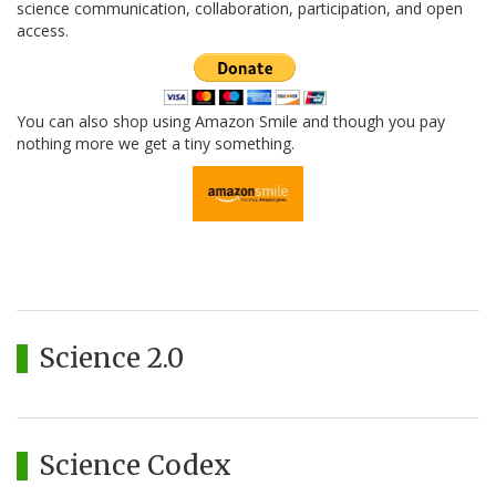
science communication, collaboration, participation, and open
access.
You can also shop using Amazon Smile and though you pay
nothing more we get a tiny something.
Science 2.0
Science Codex