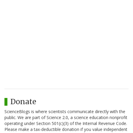
Donate
ScienceBlogs is where scientists communicate directly with the
public. We are part of Science 2.0, a science education nonprofit
operating under Section 501(c)(3) of the Internal Revenue Code.
Please make a tax-deductible donation if you value independent