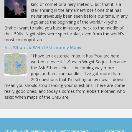
kind of comet or a fiery meteor... but that it is a
star shining in the firmament itself one that has
never previously been seen before our time, in any
age since the beginning of the world." -Tycho
Brahe I want to take you back in history, back to the middle of
the 1500s. Night skies were spectacular, even from the world's
most cosmopolitan…
Ask Ethan #4: Weird Astronomy Maps
"I have an existential map. It has 'You are here'
written all over it." -Steven Wright So just because
the Ask Ethan series is becoming way more
popular than I can handle -- I've got more than
200 questions that I'm sitting on by now -- doesn't
mean you should stop sending your questions! There are some
really good ones, and today's comes from Robert Plotner, who
asks: When maps of the CMB are…
© 2006-2026 Science 2.0. All rights reserved.
Privacy
statement.