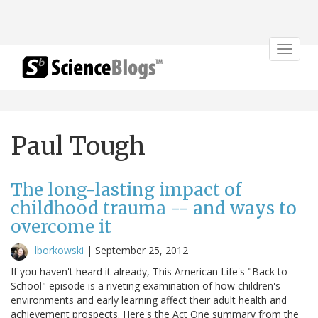
Toggle
navigat
Paul Tough
The long-lasting impact of
childhood trauma -- and ways to
overcome it
lborkowski
|
September 25, 2012
If you haven't heard it already, This American Life's "Back to
School" episode is a riveting examination of how children's
environments and early learning affect their adult health and
achievement prospects. Here's the Act One summary from the