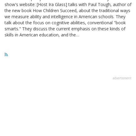
show's website: [Host Ira Glass] talks with Paul Tough, author of
the new book How Children Succeed, about the traditional ways
we measure ability and intelligence in American schools. They
talk about the focus on cognitive abilities, conventional "book
smarts." They discuss the current emphasis on these kinds of
skills in American education, and the…
advertisment