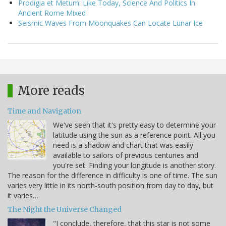
Prodigia et Metum: Like Today, Science And Politics In
Ancient Rome Mixed
Seismic Waves From Moonquakes Can Locate Lunar Ice
More reads
Time and Navigation
We've seen that it's pretty easy to determine your
latitude using the sun as a reference point. All you
need is a shadow and chart that was easily
available to sailors of previous centuries and
you're set. Finding your longitude is another story.
The reason for the difference in difficulty is one of time. The sun
varies very little in its north-south position from day to day, but
it varies…
The Night the Universe Changed
"I conclude, therefore, that this star is not some