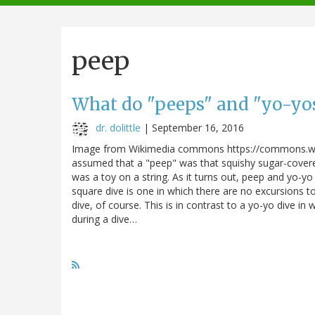
navigation
peep
What do "peeps" and "yo-yos
dr. dolittle
|
September 16, 2016
Image from Wikimedia commons https://commons.wik
assumed that a "peep" was that squishy sugar-cover
was a toy on a string. As it turns out, peep and yo-yo
square dive is one in which there are no excursions t
dive, of course. This is in contrast to a yo-yo dive i
during a dive…