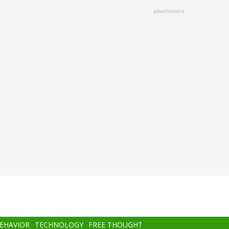
advertisment
BEHAVIOR
TECHNOLOGY
FREE THOUGHT