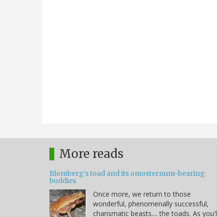
More reads
Blomberg's toad and its omosternum-bearing
buddies
Once more, we return to those
wonderful, phenomenally successful,
charismatic beasts.... the toads. As you'l