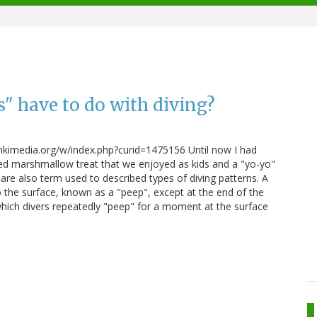
" have to do with diving?
imedia.org/w/index.php?curid=1475156 Until now I had
ed marshmallow treat that we enjoyed as kids and a "yo-yo"
 are also term used to described types of diving patterns. A
o the surface, known as a "peep", except at the end of the
n which divers repeatedly "peep" for a moment at the surface