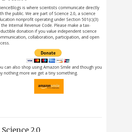
ienceBlogs is where scientists communicate directly
th the public. We are part of Science 2.0, a science
ucation nonprofit operating under Section 501(c)(3)
 the Internal Revenue Code. Please make a tax-
ductible donation if you value independent science
mmunication, collaboration, participation, and open
cess.
ou can also shop using Amazon Smile and though you
y nothing more we get a tiny something.
Science 2.0