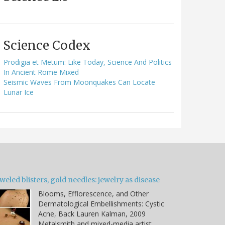
Science Codex
Prodigia et Metum: Like Today, Science And Politics
In Ancient Rome Mixed
Seismic Waves From Moonquakes Can Locate
Lunar Ice
weled blisters, gold needles: jewelry as disease
Blooms, Efflorescence, and Other
Dermatological Embellishments: Cystic
Acne, Back Lauren Kalman, 2009
Metalsmith and mixed-media artist