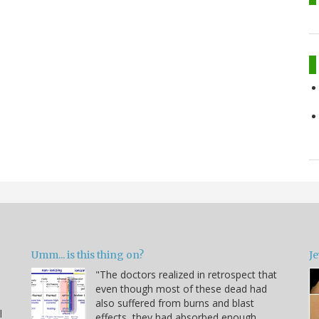
Umm... is this thing on?
Je
"The doctors realized in retrospect that
even though most of these dead had
also suffered from burns and blast
l
effects, they had absorbed enough