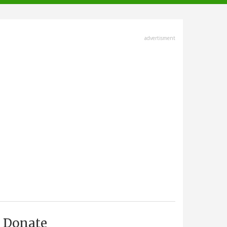
advertisment
Donate