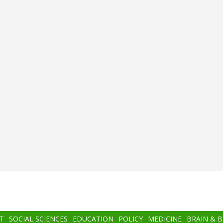
T
SOCIAL SCIENCES
EDUCATION
POLICY
MEDICINE
BRAIN & 