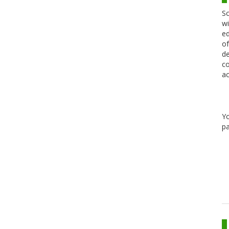
Sc
wi
ed
of
de
co
ac
Y
pa