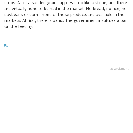
crops. All of a sudden grain supplies drop like a stone, and there
are virtually none to be had in the market. No bread, no rice, no
soybeans or corn - none of those products are available in the
markets. At first, there is panic. The government institutes a ban
on the feeding…
advertisment