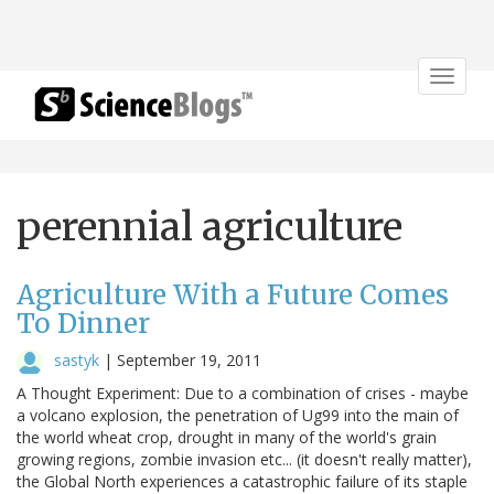
Toggle
navigat
perennial agriculture
Agriculture With a Future Comes
To Dinner
sastyk
|
September 19, 2011
A Thought Experiment: Due to a combination of crises - maybe
a volcano explosion, the penetration of Ug99 into the main of
the world wheat crop, drought in many of the world's grain
growing regions, zombie invasion etc... (it doesn't really matter),
the Global North experiences a catastrophic failure of its staple