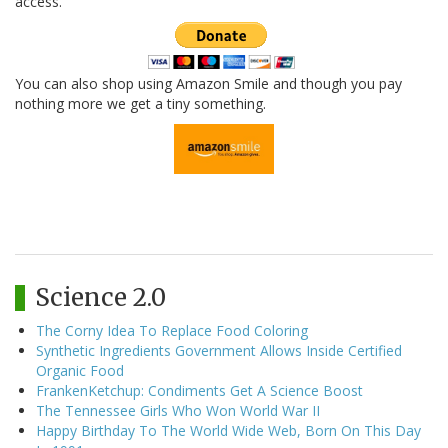
access.
You can also shop using Amazon Smile and though you pay
nothing more we get a tiny something.
Science 2.0
The Corny Idea To Replace Food Coloring
Synthetic Ingredients Government Allows Inside Certified
Organic Food
FrankenKetchup: Condiments Get A Science Boost
The Tennessee Girls Who Won World War II
Happy Birthday To The World Wide Web, Born On This Day