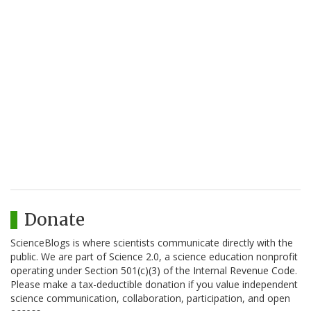
Donate
ScienceBlogs is where scientists communicate directly with the
public. We are part of Science 2.0, a science education nonprofit
operating under Section 501(c)(3) of the Internal Revenue Code.
Please make a tax-deductible donation if you value independent
science communication, collaboration, participation, and open