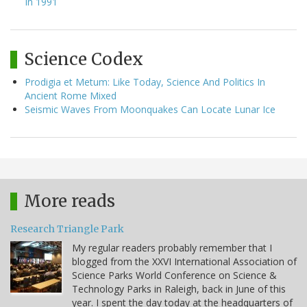
In 1991
Science Codex
Prodigia et Metum: Like Today, Science And Politics In
Ancient Rome Mixed
Seismic Waves From Moonquakes Can Locate Lunar Ice
More reads
Research Triangle Park
My regular readers probably remember that I
blogged from the XXVI International Association of
Science Parks World Conference on Science &
Technology Parks in Raleigh, back in June of this
year. I spent the day today at the headquarters of