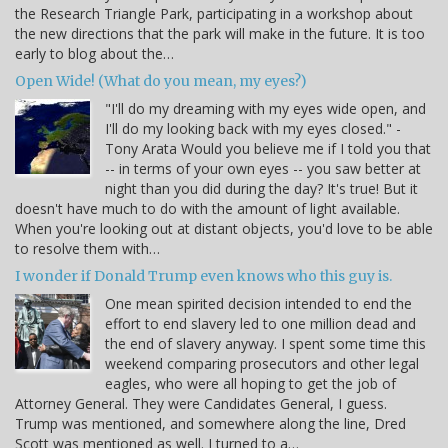
the Research Triangle Park, participating in a workshop about
the new directions that the park will make in the future. It is too
early to blog about the…
Open Wide! (What do you mean, my eyes?)
"I'll do my dreaming with my eyes wide open, and
I'll do my looking back with my eyes closed." -
Tony Arata Would you believe me if I told you that
-- in terms of your own eyes -- you saw better at
night than you did during the day? It's true! But it
doesn't have much to do with the amount of light available.
When you're looking out at distant objects, you'd love to be able
to resolve them with…
I wonder if Donald Trump even knows who this guy is.
One mean spirited decision intended to end the
effort to end slavery led to one million dead and
the end of slavery anyway. I spent some time this
weekend comparing prosecutors and other legal
eagles, who were all hoping to get the job of
Attorney General. They were Candidates General, I guess.
Trump was mentioned, and somewhere along the line, Dred
Scott was mentioned as well. I turned to a…