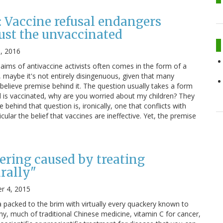
 Vaccine refusal endangers
just the unvaccinated
, 2016
aims of antivaccine activists often comes in the form of a
, maybe it's not entirely disingenuous, given that many
believe premise behind it. The question usually takes a form
ld is vaccinated, why are you worried about my children? They
behind that question is, ironically, one that conflicts with
cular the belief that vaccines are ineffective. Yet, the premise
fering caused by treating
urally"
r 4, 2015
 packed to the brim with virtually every quackery known to
, much of traditional Chinese medicine, vitamin C for cancer,