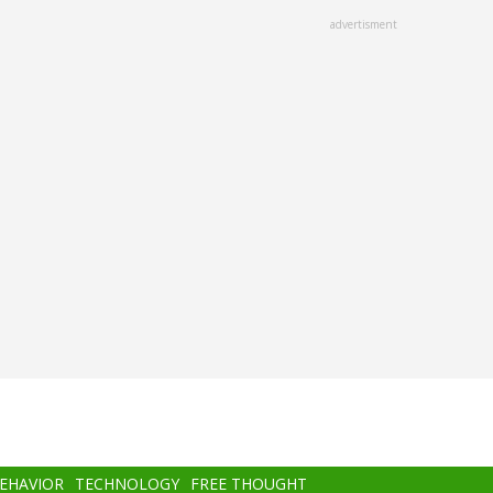
advertisment
BEHAVIOR
TECHNOLOGY
FREE THOUGHT