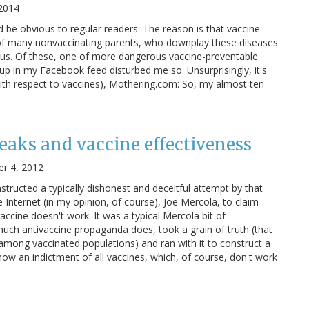
 2014
ld be obvious to regular readers. The reason is that vaccine-
fs of many nonvaccinating parents, who downplay these diseases
rous. Of these, one of more dangerous vaccine-preventable
 up in my Facebook feed disturbed me so. Unsurprisingly, it's
ith respect to vaccines), Mothering.com: So, my almost ten
reaks and vaccine effectiveness
r 4, 2012
tructed a typically dishonest and deceitful attempt by that
 Internet (in my opinion, of course), Joe Mercola, to claim
vaccine doesn't work. It was a typical Mercola bit of
 much antivaccine propaganda does, took a grain of truth (that
mong vaccinated populations) and ran with it to construct a
ow an indictment of all vaccines, which, of course, don't work