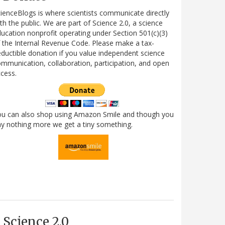
ienceBlogs is where scientists communicate directly
th the public. We are part of Science 2.0, a science
ucation nonprofit operating under Section 501(c)(3)
 the Internal Revenue Code. Please make a tax-
ductible donation if you value independent science
mmunication, collaboration, participation, and open
cess.
ou can also shop using Amazon Smile and though you
y nothing more we get a tiny something.
Science 2.0