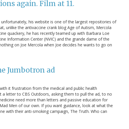
ons again. Film at 11.
unfortunately, his website is one of the largest repositories of
that, unlike the antivaccine crank blog Age of Autism, Mercola
accine quackery, he has recently teamed up with Barbara Loe
cine Information Center (NVIC) and the grande dame of the
nothing on Joe Mercola when Joe decides he wants to go on
the Jumbotron ad
th it frustration from the medical and public health
a letter to CBS Outdoors, asking them to pull the ad, to no
n medicine need more than letters and passive education for
Mad Men of our own. If you want guidance, look at what the
ne with their anti-smoking campaign, The Truth. Who can