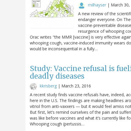
milhayser
|
March 30,
A new review of the scientif
endanger everyone. On The P
vaccine-preventable disease
resurgence of whooping cou
Orac writes "the MMR [vaccine] is very effective aga
whooping cough, vaccine-induced immunity wears dow
would be inconsequential in a fully…
Study: Vaccine refusal is fue
deadly diseases
kkrisberg
|
March 23, 2016
A recent study finds vaccine refusals have, indeed,
here in the U.S. The findings are making headlines a
vitriol from anti-vaxxers — but it would feel amiss not
But first, let’s remind ourselves of the pain and suffe
was like before vaccines and what it’s currently like f
Whooping cough (pertussis…