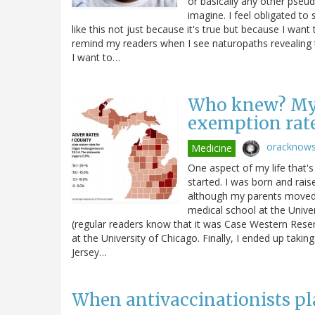
or basically any other pseud
imagine. I feel obligated t
like this not just because it's true but because I want 
remind my readers when I see naturopaths revealing t
I want to…
Who knew? My s
exemption rate
oracknow
Medicine
One aspect of my life that's
started. I was born and raise
although my parents moved 
medical school at the Univer
(regular readers know that it was Case Western Reserv
at the University of Chicago. Finally, I ended up taking 
Jersey…
When antivaccinationists p