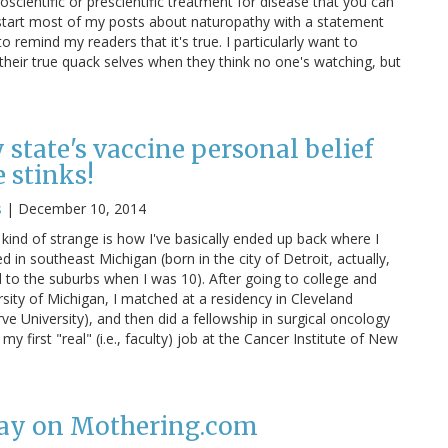
oscientific or prescientific treatment for disease that you can
o start most of my posts about naturopathy with a statement
to remind my readers that it's true. I particularly want to
heir true quack selves when they think no one's watching, but
tate's vaccine personal belief
 stinks!
s
|
December 10, 2014
 kind of strange is how I've basically ended up back where I
d in southeast Michigan (born in the city of Detroit, actually,
to the suburbs when I was 10). After going to college and
sity of Michigan, I matched at a residency in Cleveland
e University), and then did a fellowship in surgical oncology
my first "real" (i.e., faculty) job at the Cancer Institute of New
lay on Mothering.com