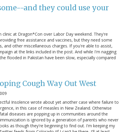
some--and they could use your
on clinic at Dragon*Con over Labor Day weekend. They're
providing free assistance and vaccines, but they need some
s, and other miscellaneous charges. If you're able to assist,
paign at the links included in the post. And while I'm nagging
p the flooded in Pakistan have been slow, especially compared
oping Cough Way Out West
2009
ctful Insolence wrote about yet another case where failure to
rgence, in this case of measles in New Zealand. Otherwise
 fatal diseases are popping up in communities around the
immunization is ignored by a generation of parents who never
looks as though they're beginning to find out. I'm keeping my
tter feeds from Colorado (if I can't be there, I'll at least