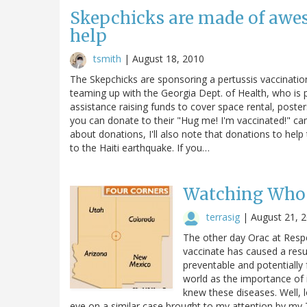
Skepchicks are made of awe
help
tsmith
|
August 18, 2010
The Skepchicks are sponsoring a pertussis vaccinati
teaming up with the Georgia Dept. of Health, who is 
assistance raising funds to cover space rental, poster
you can donate to their "Hug me! I'm vaccinated!" cam
about donations, I'll also note that donations to hel
to the Haiti earthquake. If you…
Watching Who
terrasig
|
August 21, 
The other day Orac at Respe
vaccinate has caused a resu
preventable and potentially
world as the importance of 
knew these diseases. Well, 
eye on a similar case brought to my attention by my Twi