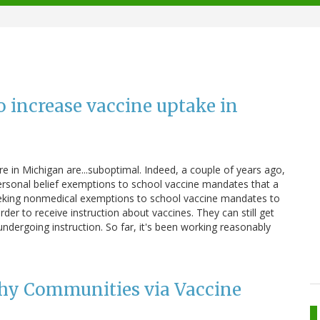
o increase vaccine uptake in
re in Michigan are...suboptimal. Indeed, a couple of years ago,
personal belief exemptions to school vaccine mandates that a
seeking nonmedical exemptions to school vaccine mandates to
rder to receive instruction about vaccines. They can still get
 undergoing instruction. So far, it's been working reasonably
thy Communities via Vaccine