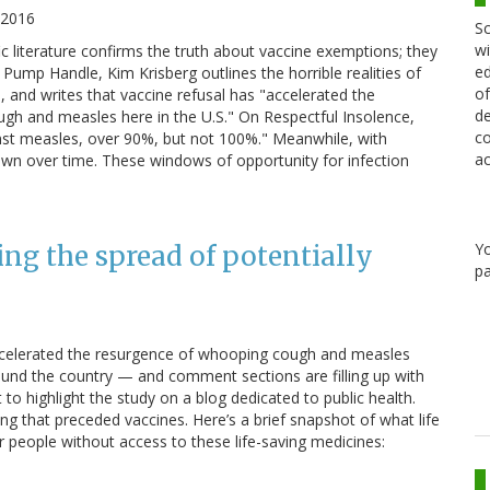
 2016
Sc
wi
ic literature confirms the truth about vaccine exemptions; they
ed
ump Handle, Kim Krisberg outlines the horrible realities of
of
, and writes that vaccine refusal has "accelerated the
de
gh and measles here in the U.S." On Respectful Insolence,
co
inst measles, over 90%, but not 100%." Meanwhile, with
ac
n over time. These windows of opportunity for infection
Y
ling the spread of potentially
pa
 accelerated the resurgence of whooping cough and measles
round the country — and comment sections are filling up with
 to highlight the study on a blog dedicated to public health.
ring that preceded vaccines. Here’s a brief snapshot of what life
or people without access to these life-saving medicines: