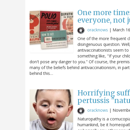
One more time:
everyone, not 
oracknows
|
March 16
One of the more frequent cl
disingenuous question. Well
antivaccinationists seem to 
something like, "If your chi
don't pose any danger to you." Of course, the premise 
many of the beliefs behind antivaccinationism, in parti
behind this…
Horrifying suf
pertussis "nat
oracknows
|
Novembe
Naturopathy is a cornucopia
humankind, be it homeopathy