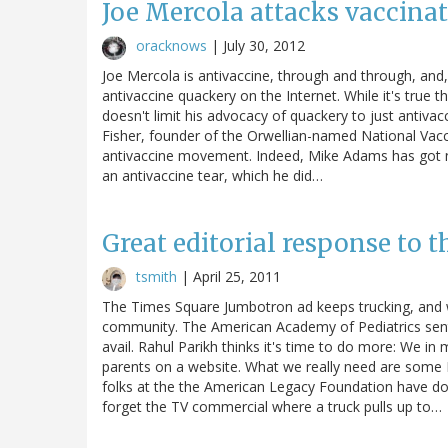
Joe Mercola attacks vaccinati
oracknows
|
July 30, 2012
Joe Mercola is antivaccine, through and through, and, 
antivaccine quackery on the Internet. While it's true 
doesn't limit his advocacy of quackery to just antiv
Fisher, founder of the Orwellian-named National Vac
antivaccine movement. Indeed, Mike Adams has got 
an antivaccine tear, which he did…
Great editorial response to 
tsmith
|
April 25, 2011
The Times Square Jumbotron ad keeps trucking, and wi
community. The American Academy of Pediatrics sent 
avail. Rahul Parikh thinks it's time to do more: We i
parents on a website. What we really need are some 
folks at the the American Legacy Foundation have do
forget the TV commercial where a truck pulls up to…