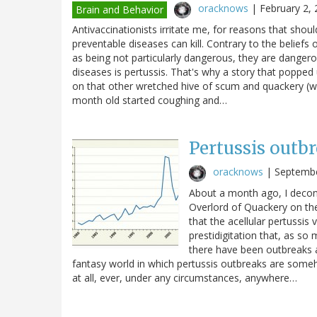
oracknows
|
February 2,
Brain and Behavior
Antivaccinationists irritate me, for reasons that shou
preventable diseases can kill. Contrary to the belie
as being not particularly dangerous, they are dange
diseases is pertussis. That's why a story that popped
on that other wretched hive of scum and quackery (w
month old started coughing and…
Pertussis outb
oracknows
|
Septembe
About a month ago, I decons
Overlord of Quackery on the
that the acellular pertussis 
prestidigitation that, as so
there have been outbreaks a
fantasy world in which pertussis outbreaks are someh
at all, ever, under any circumstances, anywhere…