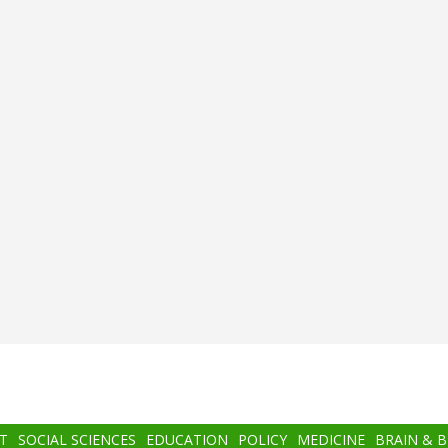
T
SOCIAL SCIENCES
EDUCATION
POLICY
MEDICINE
BRAIN & 