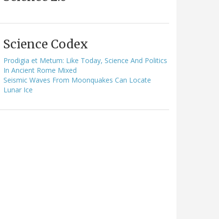
Science Codex
Prodigia et Metum: Like Today, Science And Politics
In Ancient Rome Mixed
Seismic Waves From Moonquakes Can Locate
Lunar Ice