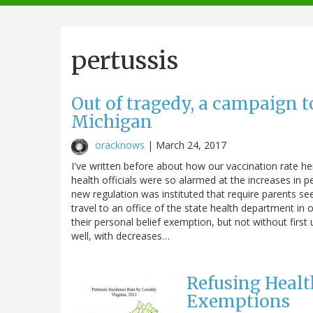
navigation
pertussis
Out of tragedy, a campaign t
Michigan
oracknows
|
March 24, 2017
I've written before about how our vaccination rate he
health officials were so alarmed at the increases in 
new regulation was instituted that require parents 
travel to an office of the state health department in o
their personal belief exemption, but not without first
well, with decreases…
Refusing Heal
Exemptions