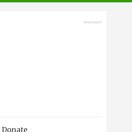
advertisment
Donate