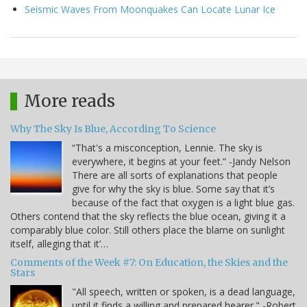
Seismic Waves From Moonquakes Can Locate Lunar Ice
More reads
Why The Sky Is Blue, According To Science
“That's a misconception, Lennie. The sky is
everywhere, it begins at your feet.” -Jandy Nelson
There are all sorts of explanations that people
give for why the sky is blue. Some say that it’s
because of the fact that oxygen is a light blue gas.
Others contend that the sky reflects the blue ocean, giving it a
comparably blue color. Still others place the blame on sunlight
itself, alleging that it’…
Comments of the Week #7: On Education, the Skies and the
Stars
"All speech, written or spoken, is a dead language,
until it finds a willing and prepared hearer." -Robert