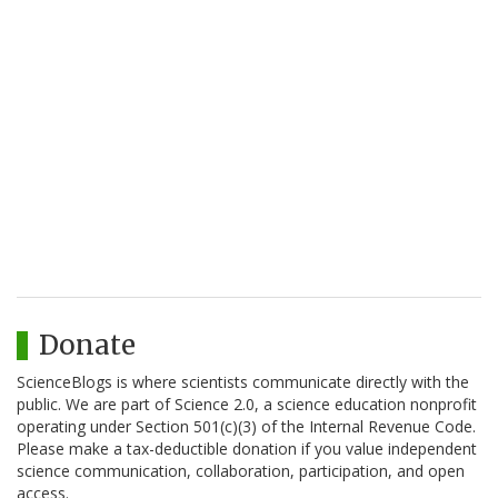
Donate
ScienceBlogs is where scientists communicate directly with the
public. We are part of Science 2.0, a science education nonprofit
operating under Section 501(c)(3) of the Internal Revenue Code.
Please make a tax-deductible donation if you value independent
science communication, collaboration, participation, and open
access.