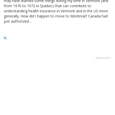
may have learned some things during my time in Vermont (and
from 1970 to 1972 in Quebec) that can contribute to
understanding health insurance in Vermont and in the US more
generally. How did I happen to move to Montreal? Canada had
just authorized…
advertisment