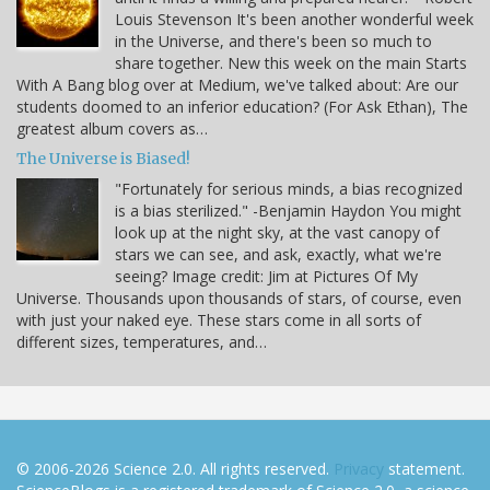
Louis Stevenson It's been another wonderful week
in the Universe, and there's been so much to
share together. New this week on the main Starts
With A Bang blog over at Medium, we've talked about: Are our
students doomed to an inferior education? (For Ask Ethan), The
greatest album covers as…
The Universe is Biased!
"Fortunately for serious minds, a bias recognized
is a bias sterilized." -Benjamin Haydon You might
look up at the night sky, at the vast canopy of
stars we can see, and ask, exactly, what we're
seeing? Image credit: Jim at Pictures Of My
Universe. Thousands upon thousands of stars, of course, even
with just your naked eye. These stars come in all sorts of
different sizes, temperatures, and…
© 2006-2026 Science 2.0. All rights reserved.
Privacy
statement.