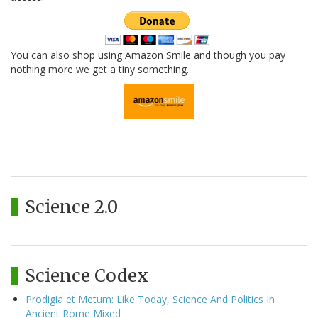
You can also shop using Amazon Smile and though you pay
nothing more we get a tiny something.
Science 2.0
Science Codex
Prodigia et Metum: Like Today, Science And Politics In
Ancient Rome Mixed