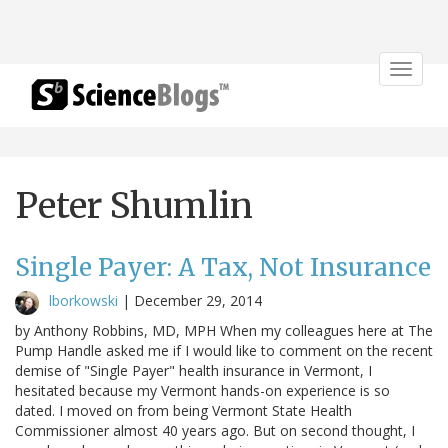
Toggle
navigat
Peter Shumlin
Single Payer: A Tax, Not Insurance
lborkowski
|
December 29, 2014
by Anthony Robbins, MD, MPH When my colleagues here at The
Pump Handle asked me if I would like to comment on the recent
demise of "Single Payer" health insurance in Vermont, I
hesitated because my Vermont hands-on experience is so
dated. I moved on from being Vermont State Health
Commissioner almost 40 years ago. But on second thought, I