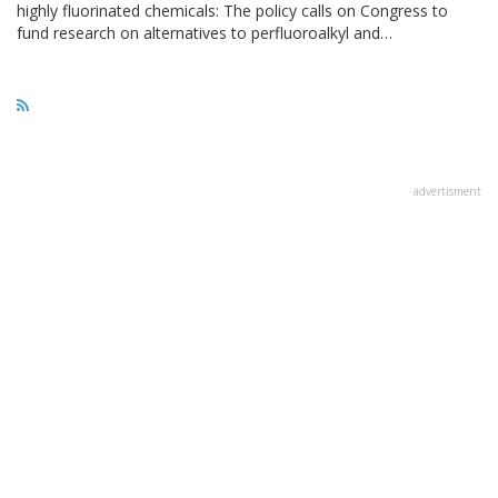
highly fluorinated chemicals: The policy calls on Congress to
fund research on alternatives to perfluoroalkyl and…
advertisment