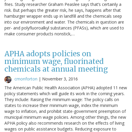
fries. Study researcher Graham Peaslee says that’s certainly a
risk. But perhaps the greater risk, he says, happens after that
hamburger wrapper ends up in landfill and the chemicals seep
into our environment and water. The chemicals in question are
per- and polyfluoroalkyl substances (PFASs), which are used to
make consumer products nonstick,…
APHA adopts policies on
minimum wage, fluorinated
chemicals at annual meeting
cmonforton
|
November 3, 2016
The American Public Health Association (APHA) adopted 11 new
policy statements which will guide its work in the coming years.
They include: Raising the minimum wage: The policy calls on
states to increase their minimum wage, index the minimum
wage to inflation, and prohibit state-government preemption of
municipal minimum wage policies. Among other things, the new
APHA policy also recommends research on the effects of living
wages on public assistance budgets. Reducing exposure to