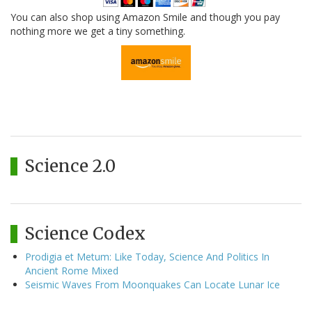
You can also shop using Amazon Smile and though you pay
nothing more we get a tiny something.
Science 2.0
Science Codex
Prodigia et Metum: Like Today, Science And Politics In
Ancient Rome Mixed
Seismic Waves From Moonquakes Can Locate Lunar Ice