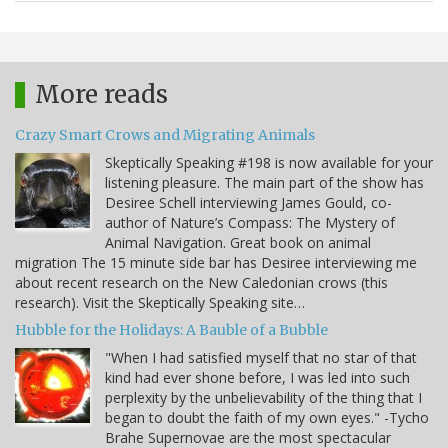
More reads
Crazy Smart Crows and Migrating Animals
Skeptically Speaking #198 is now available for your
listening pleasure. The main part of the show has
Desiree Schell interviewing James Gould, co-
author of Nature’s Compass: The Mystery of
Animal Navigation. Great book on animal
migration The 15 minute side bar has Desiree interviewing me
about recent research on the New Caledonian crows (this
research). Visit the Skeptically Speaking site…
Hubble for the Holidays: A Bauble of a Bubble
"When I had satisfied myself that no star of that
kind had ever shone before, I was led into such
perplexity by the unbelievability of the thing that I
began to doubt the faith of my own eyes." -Tycho
Brahe Supernovae are the most spectacular