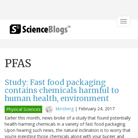
Toggle
navigat
PFAS
Study: Fast food packaging
contains chemicals harmful to
human health, environment
kkrisberg
|
February 24, 2017
Physical Sciences
Earlier this month, news broke of a study that found potentially
health-harming chemicals in a variety of fast food packaging.
Upon hearing such news, the natural inclination is to worry that
you’re ingesting those chemicals along with your burger and