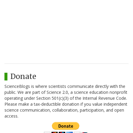
Donate
ScienceBlogs is where scientists communicate directly with the
public. We are part of Science 2.0, a science education nonprofit
operating under Section 501(c)(3) of the Internal Revenue Code.
Please make a tax-deductible donation if you value independent
science communication, collaboration, participation, and open
access.