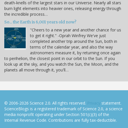
death-knells of the largest stars in our Universe. Nearly all stars
burn light elements into heavier ones, releasing energy through
the incredible process…
So... the Earth is 6,001 years old now?
"Cheers to a new year and another chance for us
to get it right." -Oprah Winfrey We've just
completed another trip around the Sun, both in
terms of the calendar year, and also the way
astronomers measure it, by returning once again
to perihelion, the closest point in our orbit to the Sun. If you
look up at the sky, and you watch the Sun, the Moon, and the
planets all move through it, you'll…
© 2006-2026 Science 2.0. All rights reserved.
Privacy
statement.
ScienceBlogs is a registered trademark of Science 2.0, a science
media nonprofit operating under Section 501(c)(3) of the
Internal Revenue Code. Contributions are fully tax-deductible.