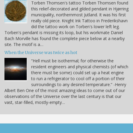
Torben Thomsen's tattoo Torben Thomsen found
this relief-decorated and gilded pendant in Hjørring
municipality, northernmost Jutland. It was his first
really old piece. Knight Ink Tattoo in Frederikshavn
did the tattoo work on Torben's lower left leg.
Torben's pendant is missing its loop, but his workmate Daniel
Bach Morville has found the complete piece below at a nearby
site. The motif is a…
When the Universe was twice as hot
“Hell must be isothermal; for otherwise the
resident engineers and physical chemists (of which
there must be some) could set up a heat engine
to run a refrigerator to cool off a portion of their
surroundings to any desired temperature.” -Henry
Albert Ben One of the most amazing ideas to come out of our
observations of the Universe over the last century is that our
vast, star-filled, mostly-empty…