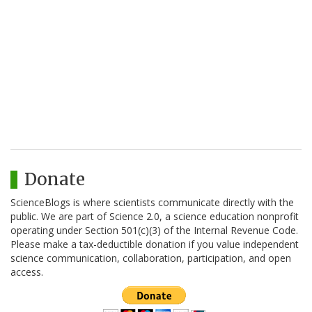
Donate
ScienceBlogs is where scientists communicate directly with the
public. We are part of Science 2.0, a science education nonprofit
operating under Section 501(c)(3) of the Internal Revenue Code.
Please make a tax-deductible donation if you value independent
science communication, collaboration, participation, and open
access.