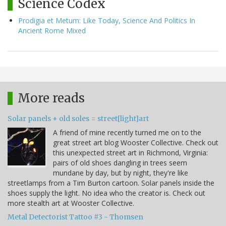
Science Codex
Prodigia et Metum: Like Today, Science And Politics In
Ancient Rome Mixed
More reads
Solar panels + old soles = street[light]art
A friend of mine recently turned me on to the
great street art blog Wooster Collective. Check out
this unexpected street art in Richmond, Virginia:
pairs of old shoes dangling in trees seem
mundane by day, but by night, they're like
streetlamps from a Tim Burton cartoon. Solar panels inside the
shoes supply the light. No idea who the creator is. Check out
more stealth art at Wooster Collective.
Metal Detectorist Tattoo #3 - Thomsen