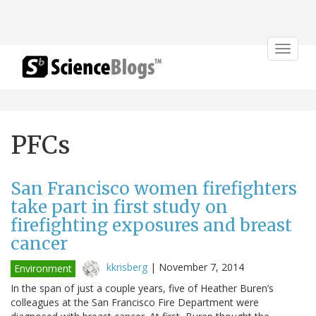
Toggle
navigat
PFCs
San Francisco women firefighters
take part in first study on
firefighting exposures and breast
cancer
kkrisberg
|
November 7, 2014
Environment
In the span of just a couple years, five of Heather Buren’s
colleagues at the San Francisco Fire Department were