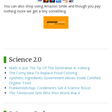
You can also shop using Amazon Smile and though you pay
nothing more we get a tiny something.
Science 2.0
Math Is Just The Tip Of The Generative AI Iceberg
The Corny Idea To Replace Food Coloring
Synthetic Ingredients Government Allows Inside Certified
Organic Food
FrankenKetchup: Condiments Get A Science Boost
The Tennessee Girls Who Won World War II