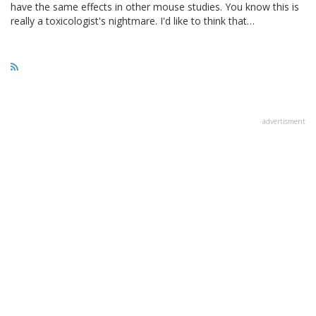
have the same effects in other mouse studies. You know this is
really a toxicologist's nightmare. I'd like to think that…
advertisment