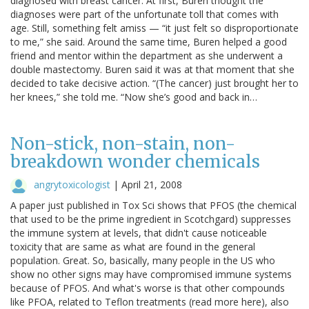
diagnosed with breast cancer. At first, Buren thought the
diagnoses were part of the unfortunate toll that comes with
age. Still, something felt amiss — “it just felt so disproportionate
to me,” she said. Around the same time, Buren helped a good
friend and mentor within the department as she underwent a
double mastectomy. Buren said it was at that moment that she
decided to take decisive action. “(The cancer) just brought her to
her knees,” she told me. “Now she’s good and back in…
Non-stick, non-stain, non-
breakdown wonder chemicals
angrytoxicologist
|
April 21, 2008
A paper just published in Tox Sci shows that PFOS (the chemical
that used to be the prime ingredient in Scotchgard) suppresses
the immune system at levels, that didn't cause noticeable
toxicity that are same as what are found in the general
population. Great. So, basically, many people in the US who
show no other signs may have compromised immune systems
because of PFOS. And what's worse is that other compounds
like PFOA, related to Teflon treatments (read more here), also