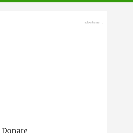
advertisment
Donate