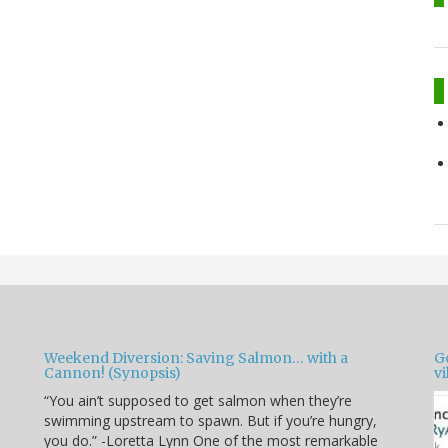
Weekend Diversion: Saving Salmon… with a
Go
Cannon! (Synopsis)
vi
“You ain’t supposed to get salmon when they’re
swimming upstream to spawn. But if you’re hungry,
you do.” -Loretta Lynn One of the most remarkable