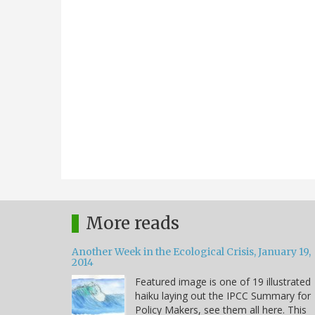
More reads
Another Week in the Ecological Crisis, January 19,
2014
Featured image is one of 19 illustrated
haiku laying out the IPCC Summary for
Policy Makers, see them all here. This