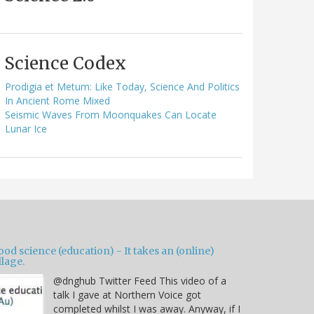
Science Codex
Prodigia et Metum: Like Today, Science And Politics
In Ancient Rome Mixed
Seismic Waves From Moonquakes Can Locate
Lunar Ice
od science (education) - It takes an (online)
llage.
@dnghub Twitter Feed This video of a
talk I gave at Northern Voice got
completed whilst I was away. Anyway, if I