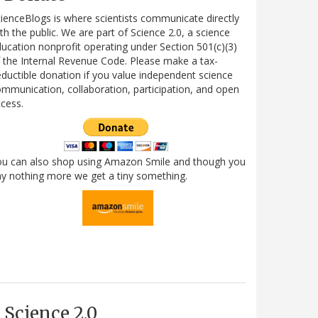
ienceBlogs is where scientists communicate directly
th the public. We are part of Science 2.0, a science
ucation nonprofit operating under Section 501(c)(3)
 the Internal Revenue Code. Please make a tax-
ductible donation if you value independent science
mmunication, collaboration, participation, and open
cess.
ou can also shop using Amazon Smile and though you
y nothing more we get a tiny something.
Science 2.0