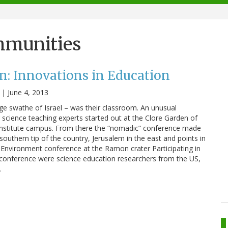
mmunities
n: Innovations in Education
|
June 4, 2013
rge swathe of Israel – was their classroom. An unusual
r science teaching experts started out at the Clore Garden of
nstitute campus. From there the “nomadic” conference made
 southern tip of the country, Jerusalem in the east and points in
Environment conference at the Ramon crater Participating in
t conference were science education researchers from the US,
…