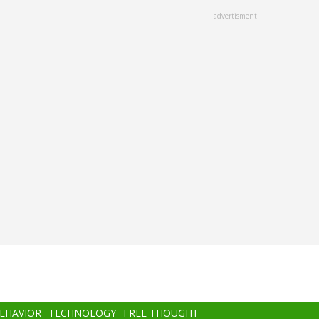
advertisment
BEHAVIOR
TECHNOLOGY
FREE THOUGHT