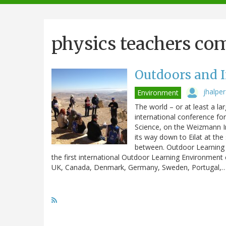
navigation
physics teachers co
Outdoors and I
jhalper
Environment
The world – or at least a la
international conference fo
Science, on the Weizmann I
its way down to Eilat at the
between. Outdoor Learning 
the first international Outdoor Learning Environmen
UK, Canada, Denmark, Germany, Sweden, Portugal,