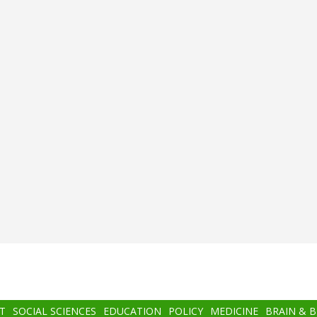
T
SOCIAL SCIENCES
EDUCATION
POLICY
MEDICINE
BRAIN & 