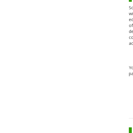
Sc
wi
ed
of
de
co
ac
Y
pa