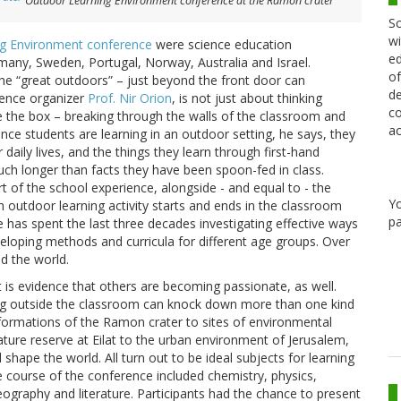
Outdoor Learning Environment conference at the Ramon crater
Sc
wi
ng Environment conference
were science education
ed
any, Sweden, Portugal, Norway, Australia and Israel.
of
the “great outdoors” – just beyond the front door can
de
rence organizer
Prof. Nir Orion
, is not just about thinking
co
ide the box – breaking through the walls of the classroom and
ac
 Once students are learning in an outdoor setting, he says, they
 daily lives, and the things they learn through first-hand
uch longer than facts they have been spoon-fed in class.
t of the school experience, alongside - and equal to - the
Y
 outdoor learning activity starts and ends in the classroom
pa
e has spent the last three decades investigating effective ways
loping methods and curricula for different age groups. Over
d the world.
t is evidence that others are becoming passionate, as well.
ing outside the classroom can knock down more than one kind
l formations of the Ramon crater to sites of environmental
ure reserve at Eilat to the urban environment of Jerusalem,
hape the world. All turn out to be ideal subjects for learning
 course of the conference included chemistry, physics,
 geography and literature. Participants had the chance to present