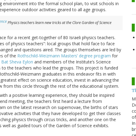
g environment into the formal school plan, to visit schools in
xperience outdoor activities geared to all age groups.
Physics teachers learn new tricks at the Clore Garden of Science
e for a recent get-together of 80 Israeli physics teachers.
 of physics teachers”: local groups that hold face to face
hanged and questions aired. The groups themselves are led by
es of the
Rothschild-Weizmann Masters’ degree program
for
. Bat Sheva Eylon
and members of the Institute’s Science
to the teachers who lead the groups. This project is funded
Rothschild-Weizmann graduates in this endeavor fits in with
 greatest effect on science education, invest in advancing the
 from this circle through the rest of the educational system.
T
with a positive learning experience, they should be inspired
M
end meeting, the teachers first heard a lecture from
Do
am on the latest research on supernovae, the births of stars
co
vative activities that they have developed to get their classes
of
hing physics through circus tricks, and another one on the
In
well as guided tours of the Garden of Science exhibits.
br
ce