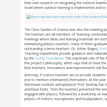
their own research on integrating the outdoor learnin
Israel where outdoor learning is implemented and to e
The Clore Garden of Science was also the meeting plac
The teachers are all members of “learning communities
meetings where ideas and learning materials are exc
enterprising physics teachers, many of them graduat
outstanding science teachers. Dr. Esther Bagno,
Prof
Teaching Department provide guidance and materials 
by the
Trump Foundation
. The important role of the 
this project's philosophy, which says that to have the
best teachers. Innovations and improvements will flow
And truly, if science teachers are to provide students 
(not to mention entertained) themselves. At the year-
Weizmann Institute astrophysicist Prof. Avishay Gal-Y
and black holes. Then the teachers presented the inno
engaged with physics, followed by a workshop on teac
physics of motors, microphones and loudspeakers, as 