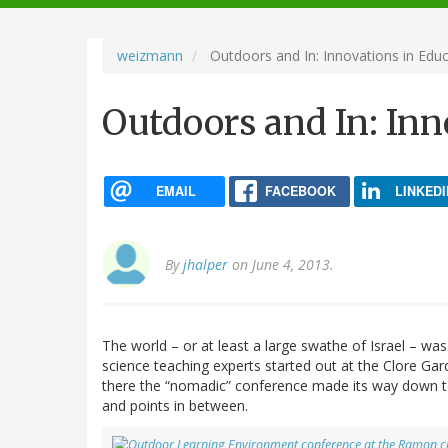
navigation
weizmann
Outdoors and In: Innovations in Edu
Outdoors and In: Inn
EMAIL
FACEBOOK
LINKEDI
By
jhalper
on June 4, 2013.
The world – or at least a large swathe of Israel – wa
science teaching experts started out at the Clore G
there the “nomadic” conference made its way down to E
and points in between.