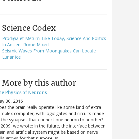
Science Codex
Prodigia et Metum: Like Today, Science And Politics
In Ancient Rome Mixed
Seismic Waves From Moonquakes Can Locate
Lunar Ice
More by this author
he Physics of Neurons
ay 30, 2016
es the brain really operate like some kind of extra-
mplex computer, with logic gates and circuits made
 the synapses that connect one neuron to another?
 2009, we wrote: In the future, the interface between
ain and artificial system might be based on nerve
lls grown for that purpose. In…