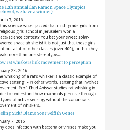
he 12th annual Ilan Ramon Space Olympics
Rehovot, we have a winner)
arch 7, 2016
 this science writer jazzed that ninth-grade girls from
religious girls’ school in Jerusalem won a
ace/science contest? You bet your sweet solar-
wered spacelab she is! It is not just that these girls
at out a lot of other classes (over 400), or that they
reak more than one stereotype.…
ow rat whiskers link movement to perception
nuary 28, 2016
e whisking of a rat’s whisker is a classic example of
ctive sensing” – in other words, sensing that involves
vement. Prof. Ehud Ahissar studies rat whisking in
rder to understand how mammals perceive through
l types of active sensing; without the continuous
ovement of whiskers,…
eeling Sick? Blame Your Selfish Genes
nuary 7, 2016
y does infection with bacteria or viruses make you