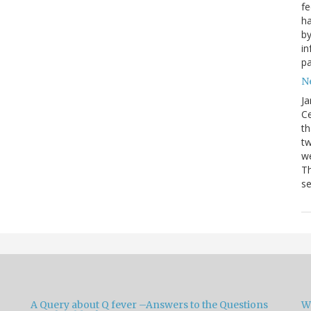
fe
ha
by
in
pa
Ne
Ja
Ce
th
t
we
Th
se
A Query about Q fever –Answers to the Questions
W