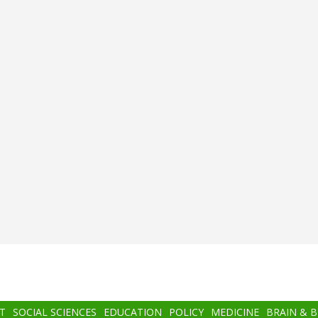
T
SOCIAL SCIENCES
EDUCATION
POLICY
MEDICINE
BRAIN & 