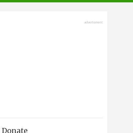
advertisment
Donate