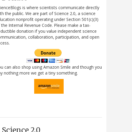
ienceBlogs is where scientists communicate directly
th the public. We are part of Science 2.0, a science
ucation nonprofit operating under Section 501(c)(3)
 the Internal Revenue Code. Please make a tax-
ductible donation if you value independent science
mmunication, collaboration, participation, and open
cess.
ou can also shop using Amazon Smile and though you
y nothing more we get a tiny something.
Science 2.0