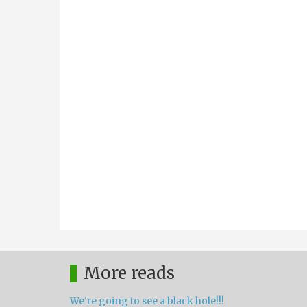
More reads
We're going to see a black hole!!!