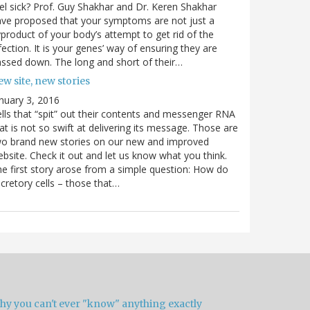
el sick? Prof. Guy Shakhar and Dr. Keren Shakhar
ve proposed that your symptoms are not just a
product of your body’s attempt to get rid of the
fection. It is your genes’ way of ensuring they are
ssed down. The long and short of their…
w site, new stories
nuary 3, 2016
lls that “spit” out their contents and messenger RNA
at is not so swift at delivering its message. Those are
wo brand new stories on our new and improved
bsite. Check it out and let us know what you think.
e first story arose from a simple question: How do
cretory cells – those that…
hy you can't ever "know" anything exactly