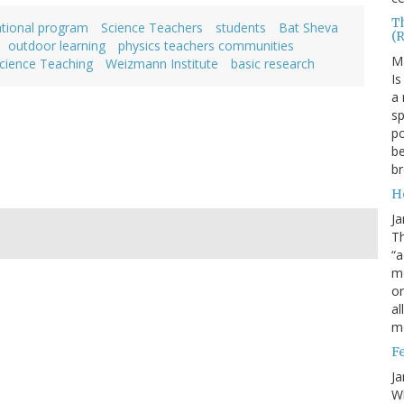
T
ational program
Science Teachers
students
Bat Sheva
(
outdoor learning
physics teachers communities
M
cience Teaching
Weizmann Institute
basic research
Is
a 
sp
po
be
b
H
Ja
Th
“a
mo
o
al
m
F
Ja
Wh