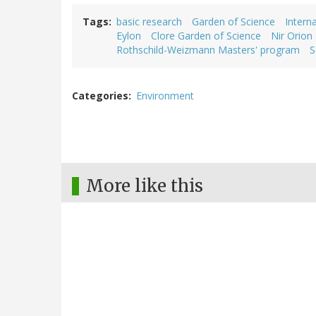
Tags
basic research
Garden of Science
Intern
Eylon
Clore Garden of Science
Nir Orion
Rothschild-Weizmann Masters' program
S
Categories
Environment
More like this