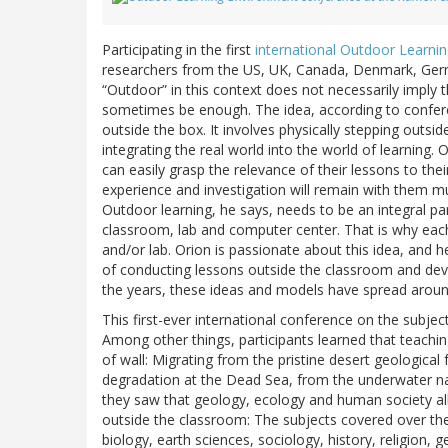
Participating in the first
international Outdoor Learni
researchers from the US, UK, Canada, Denmark, Germ
“Outdoor” in this context does not necessarily imply 
sometimes be enough. The idea, according to confe
outside the box. It involves physically stepping outs
integrating the real world into the world of learning.
can easily grasp the relevance of their lessons to their
experience and investigation will remain with them m
Outdoor learning, he says, needs to be an integral par
classroom, lab and computer center. That is why each
and/or lab. Orion is passionate about this idea, and h
of conducting lessons outside the classroom and deve
the years, these ideas and models have spread aroun
This first-ever international conference on the subjec
Among other things, participants learned that teach
of wall: Migrating from the pristine desert geologica
degradation at the Dead Sea, from the underwater nat
they saw that geology, ecology and human society all s
outside the classroom: The subjects covered over the
biology, earth sciences, sociology, history, religion,