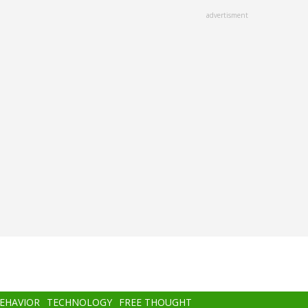
advertisment
BEHAVIOR
TECHNOLOGY
FREE THOUGHT