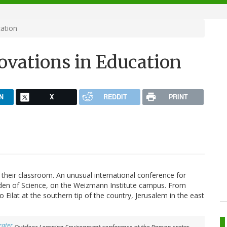
cation
ovations in Education
N
X
REDDIT
PRINT
s their classroom. An unusual international conference for
arden of Science, on the Weizmann Institute campus. From
ilat at the southern tip of the country, Jerusalem in the east