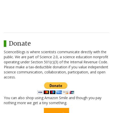
Donate
ScienceBlogs is where scientists communicate directly with the
public. We are part of Science 2.0, a science education nonprofit
operating under Section 501(c)(3) of the Internal Revenue Code.
Please make a tax-deductible donation if you value independent
science communication, collaboration, participation, and open
access.
You can also shop using Amazon Smile and though you pay
nothing more we get a tiny something.