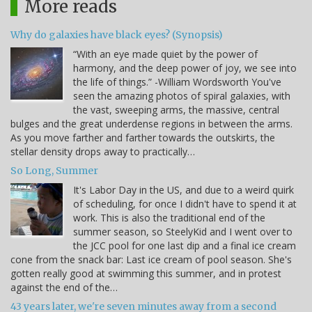
More reads
Why do galaxies have black eyes? (Synopsis)
“With an eye made quiet by the power of
harmony, and the deep power of joy, we see into
the life of things.” -William Wordsworth You've
seen the amazing photos of spiral galaxies, with
the vast, sweeping arms, the massive, central
bulges and the great underdense regions in between the arms.
As you move farther and farther towards the outskirts, the
stellar density drops away to practically…
So Long, Summer
It's Labor Day in the US, and due to a weird quirk
of scheduling, for once I didn't have to spend it at
work. This is also the traditional end of the
summer season, so SteelyKid and I went over to
the JCC pool for one last dip and a final ice cream
cone from the snack bar: Last ice cream of pool season. She's
gotten really good at swimming this summer, and in protest
against the end of the…
43 years later, we're seven minutes away from a second