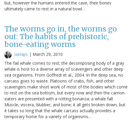
but, however the humans entered the cave, their bones
ultimately came to rest in a natural bowl…
The worms go in, the worms go
out: The habits of prehistoric,
bone-eating worms
laelaps
|
March 29, 2010
The fail whale comes to rest; the decomposing body of a gray
whale is host to a diverse array of scavengers and other deep
sea organisms. From Goffredi et al., 2004. In the deep sea, no
carcass goes to waste. Platoons of crabs, fish, and other
scavengers make short work of most of the bodies which come
to rest on the sea bottom, but every now and then the carrion-
eaters are presented with a rotting bonanza; a whale fall.
Muscle, viscera, blubber, and bone; it all gets broken down, but
it takes so long that the whale carcass actually provides a
temporary home for a variety of organisms…