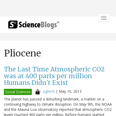
Toggle
navigat
Pliocene
The Last Time Atmospheric CO2
was at 400 parts per million
Humans Didn't Exist
pgleick
|
May 10, 2013
Social Sciences
The planet has passed a disturbing landmark, a marker on a
continuing highway to climate disruption. On May 9th, the NOAA
and the Mauna Loa observatory reported that atmospheric CO2
levels touched 400 parts per million. Before humans started