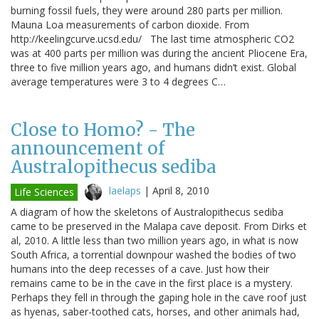
burning fossil fuels, they were around 280 parts per million.
Mauna Loa measurements of carbon dioxide. From
http://keelingcurve.ucsd.edu/ The last time atmospheric CO2
was at 400 parts per million was during the ancient Pliocene Era,
three to five million years ago, and humans didn’t exist. Global
average temperatures were 3 to 4 degrees C…
Close to Homo? - The
announcement of
Australopithecus sediba
laelaps
|
April 8, 2010
Life Sciences
A diagram of how the skeletons of Australopithecus sediba
came to be preserved in the Malapa cave deposit. From Dirks et
al, 2010. A little less than two million years ago, in what is now
South Africa, a torrential downpour washed the bodies of two
humans into the deep recesses of a cave. Just how their
remains came to be in the cave in the first place is a mystery.
Perhaps they fell in through the gaping hole in the cave roof just
as hyenas, saber-toothed cats, horses, and other animals had,