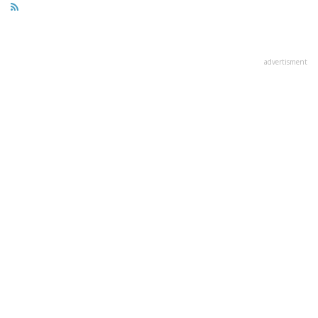
advertisment