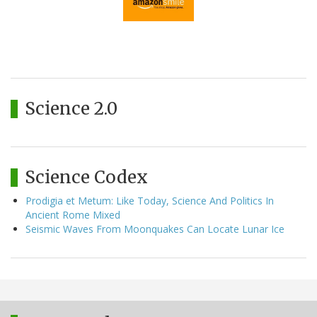
Science 2.0
Science Codex
Prodigia et Metum: Like Today, Science And Politics In
Ancient Rome Mixed
Seismic Waves From Moonquakes Can Locate Lunar Ice