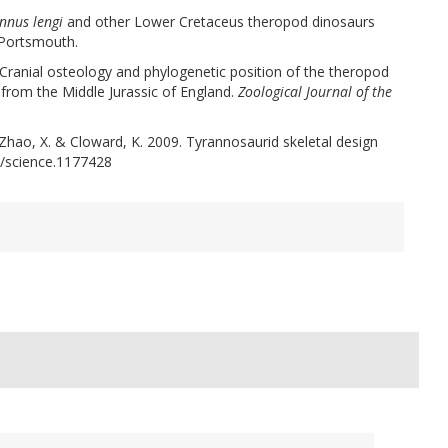
nnus lengi
and other Lower Cretaceus theropod dinosaurs
 Portsmouth.
 Cranial osteology and phylogenetic position of the theropod
rom the Middle Jurassic of England.
Zoological Journal of the
J., Zhao, X. & Cloward, K. 2009. Tyrannosaurid skeletal design
/science.1177428