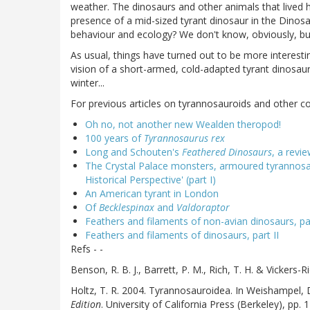
weather. The dinosaurs and other animals that lived
presence of a mid-sized tyrant dinosaur in the Dinos
behaviour and ecology? We don't know, obviously, but 
As usual, things have turned out to be more interesti
vision of a short-armed, cold-adapted tyrant dinosaur,
winter...
For previous articles on tyrannosauroids and other co
Oh no, not another new Wealden theropod!
100 years of
Tyrannosaurus rex
Long and Schouten's
Feathered Dinosaurs
, a revi
The Crystal Palace monsters, armoured tyrannosau
Historical Perspective' (part I)
An American tyrant in London
Of
Becklespinax
and
Valdoraptor
Feathers and filaments of non-avian dinosaurs, par
Feathers and filaments of dinosaurs, part II
Refs - -
Benson, R. B. J., Barrett, P. M., Rich, T. H. & Vickers-R
Holtz, T. R. 2004. Tyrannosauroidea. In Weishampel, 
Edition
. University of California Press (Berkeley), pp. 