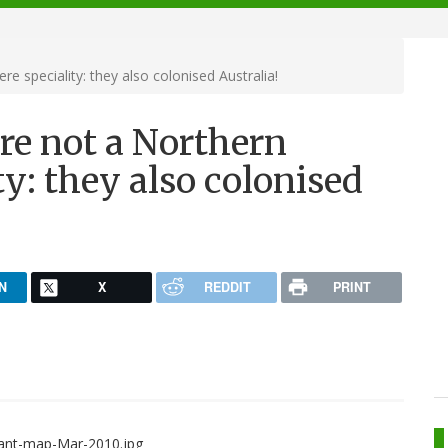
 speciality: they also colonised Australia!
re not a Northern
y: they also colonised
N
X
REDDIT
PRINT