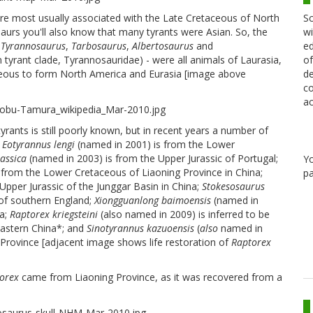
 are most usually associated with the Late Cretaceous of North
Sc
aurs you'll also know that many tyrants were Asian. So, the
wi
e
Tyrannosaurus
,
Tarbosaurus
,
Albertosaurus
and
ed
 tyrant clade, Tyrannosauridae) - were all animals of Laurasia,
of
aceous to form North America and Eurasia [image above
de
co
ac
tyrants is still poorly known, but in recent years a number of
.
Eotyrannus lengi
(named in 2001) is from the Lower
rassica
(named in 2003) is from the Upper Jurassic of Portugal;
Y
 from the Lower Cretaceous of Liaoning Province in China;
pa
Upper Jurassic of the Junggar Basin in China;
Stokesosaurus
 of southern England;
Xiongguanlong baimoensis
(named in
na;
Raptorex kriegsteini
(also named in 2009) is inferred to be
astern China*; and
Sinotyrannus kazuoensis
(
also
named in
rovince [adjacent image shows life restoration of
Raptorex
orex
came from Liaoning Province, as it was recovered from a