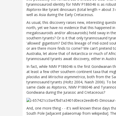
tyrannosauroid identity for NMV P186046 is as robust 
Raptorex
-like tyrant dinosaurs (total length = about 
well as Asia during the Early Cretaceous.
As usual, this discovery raises new, interesting quest
north, yet we have no evidence that this happened in 
megalosauroids and/or allosauroids) held sway in the 
southern tyrants? Or is it that only tyrannosaurid tyr
'allowed' gigantism? Did this lineage of mid-sized sou
or are there more finds to come? We can't pretend t
Australia, let alone that of Antarctica or much of Afr
tyrannosaurid tyrants await discovery, either in Austra
In fact, while NMV P186046 is the first Gondwanan 
at least a few other southern continent taxa that mig
placidus
and
Mirischia asymmetrica
, both from the S
tyrannosaurid tyrants (Holtz 2004, Naish 2006). To be 
same clade as
Raptorex
, NMV P186046 and Tyrannosau
Gondwana during the Jurassic and Cretaceous?
And, one more thing - - it's well known these days t
South Pole [adjacent palaeomap from wikipedia]. Ther