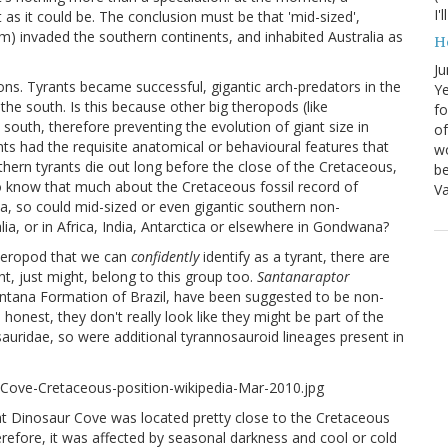
I'
as it could be. The conclusion must be that 'mid-sized',
3 m) invaded the southern continents, and inhabited Australia as
H
Ju
ions. Tyrants became successful, gigantic arch-predators in the
Ye
the south. Is this because other big theropods (like
fo
south, therefore preventing the evolution of giant size in
of
ants had the requisite anatomical or behavioural features that
wo
thern tyrants die out long before the close of the Cretaceous,
be
o know that much about the Cretaceous fossil record of
Va
ica, so could mid-sized or even gigantic southern non-
lia, or in Africa, India, Antarctica or elsewhere in Gondwana?
theropod that we can
confidently
identify as a tyrant, there are
ht, just might, belong to this group too.
Santanaraptor
antana Formation of Brazil, have been suggested to be non-
honest, they don't really look like they might be part of the
ridae, so were additional tyrannosauroid lineages present in
hat Dinosaur Cove was located pretty close to the Cretaceous
efore, it was affected by seasonal darkness and cool or cold