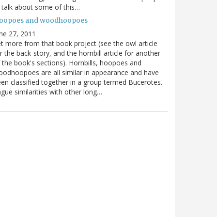
ll talk about some of this…
oopoes and woodhoopoes
ne 27, 2011
t more from that book project (see the owl article
r the back-story, and the hornbill article for another
 the book's sections). Hornbills, hoopoes and
odhoopoes are all similar in appearance and have
en classified together in a group termed Bucerotes.
gue similarities with other long…