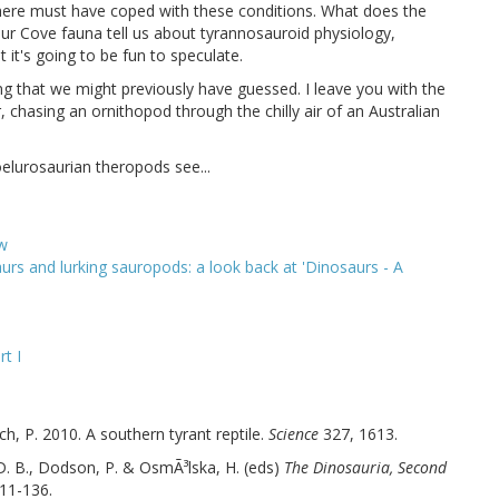
 here must have coped with these conditions. What does the
aur Cove fauna tell us about tyrannosauroid physiology,
it's going to be fun to speculate.
ng that we might previously have guessed. I leave you with the
 chasing an ornithopod through the chilly air of an Australian
elurosaurian theropods see...
ew
rs and lurking sauropods: a look back at 'Dinosaurs - A
t I
ich, P. 2010. A southern tyrant reptile.
Science
327, 1613.
D. B., Dodson, P. & OsmÃ³lska, H. (eds)
The Dinosauria, Second
111-136.