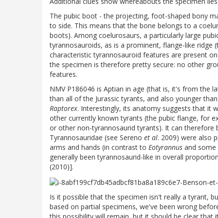
Additional clues show whereabouts the specimen lies 
The pubic boot - the projecting, foot-shaped bony ma
to side. This means that the bone belongs to a coel
boots). Among coelurosaurs, a particularly large pubi
tyrannosauroids, as is a prominent, flange-like ridge 
characteristic tyrannosauroid features are present o
the specimen is therefore pretty secure: no other gr
features.
NMV P186046 is Aptian in age (that is, it's from the 
than all of the Jurassic tyrants, and also younger th
Raptorex
. Interestingly, its anatomy suggests that it
other currently known tyrants (the pubic flange, for e
or other non-tyrannosaurid tyrants). It can therefore
Tyrannosauridae (see Sereno
et al
. 2009) were also pr
arms and hands (in contrast to
Eotyrannus
and some o
generally been tyrannosaurid-like in overall proporti
(2010)].
Is it possible that the specimen isn't really a tyrant,
based on partial specimens, we've been wrong before
this possibility will remain, but it should be clear th