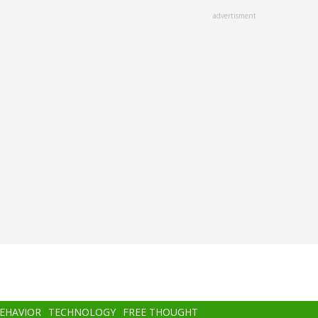
advertisment
BEHAVIOR
TECHNOLOGY
FREE THOUGHT