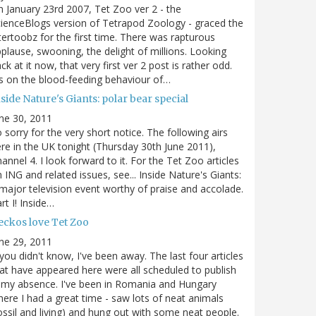
 January 23rd 2007, Tet Zoo ver 2 - the
ienceBlogs version of Tetrapod Zoology - graced the
tertoobz for the first time. There was rapturous
plause, swooning, the delight of millions. Looking
ck at it now, that very first ver 2 post is rather odd.
's on the blood-feeding behaviour of…
side Nature's Giants: polar bear special
ne 30, 2011
 sorry for the very short notice. The following airs
re in the UK tonight (Thursday 30th June 2011),
annel 4. I look forward to it. For the Tet Zoo articles
 ING and related issues, see... Inside Nature's Giants:
major television event worthy of praise and accolade.
rt I! Inside…
eckos love Tet Zoo
ne 29, 2011
 you didn't know, I've been away. The last four articles
at have appeared here were all scheduled to publish
 my absence. I've been in Romania and Hungary
ere I had a great time - saw lots of neat animals
ossil and living) and hung out with some neat people.