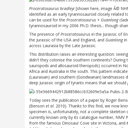
Proceratosaurus bradleyi
[shown here, image Â© NHM] 
identified as an early tyrannosauroid closely related 
can be used for the
Proceratosaurus
+
Guanlong
clade
tyrannosauroid in my 2006 Ph.D. thesis... though shame
The presence of
Proceratosaurus
in the Jurassic of E
the Jurassic of the USA and England, and
Guanlong
in
across Laurasia by the Late Jurassic.
This distribution raises an interesting question: seein
didn't they colonise the southern continents? During
sauropods and allosauroid theropods) occurred in Nor
Africa and Australia in the south. This pattern indica
(Laurasian) and southern (Gondwanan) landmasses duri
deep Jurassic origin of tyrants means that we should
Today sees the publication of a paper by Roger Benso
(Benson
et al
. 2010). Thanks to this find, we now kno
specimen is, unfortunately, not a complete skeleton or
currently known only by its catalogue number, NMV 
from the famous Dinosaur Cove site in Victoria, and i