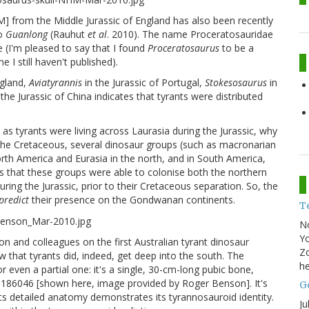
from the Middle Jurassic of England has also been recently
to
Guanlong
(Rauhut
et al
. 2010). The name Proceratosauridae
 (I'm pleased to say that I found
Proceratosaurus
to be a
 I still haven't published).
ngland,
Aviatyrannis
in the Jurassic of Portugal,
Stokesosaurus
in
 the Jurassic of China indicates that tyrants were distributed
g as tyrants were living across Laurasia during the Jurassic, why
 the Cretaceous, several dinosaur groups (such as macronarian
th America and Eurasia in the north, and in South America,
tes that these groups were able to colonise both the northern
ng the Jurassic, prior to their Cretaceous separation. So, the
predict
their presence on the Gondwanan continents.
T
N
Yo
n and colleagues on the first Australian tyrant dinosaur
Zo
w that tyrants did, indeed, get deep into the south. The
he
 even a partial one: it's a single, 30-cm-long pubic bone,
P186046 [shown here, image provided by Roger Benson]. It's
Go
ts detailed anatomy demonstrates its tyrannosauroid identity.
Ju