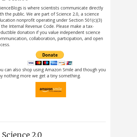
ienceBlogs is where scientists communicate directly
th the public. We are part of Science 2.0, a science
ucation nonprofit operating under Section 501(c)(3)
 the Internal Revenue Code. Please make a tax-
ductible donation if you value independent science
mmunication, collaboration, participation, and open
cess.
ou can also shop using Amazon Smile and though you
y nothing more we get a tiny something.
Science 2.0