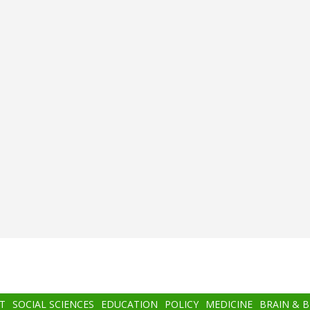
T
SOCIAL SCIENCES
EDUCATION
POLICY
MEDICINE
BRAIN & 