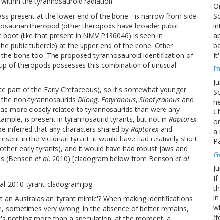
within the tyrannosauroid radiation.
On
Sc
ss present at the lower end of the bone - is narrow from side
in
urosaurian theropod (other theropods have broader pubic
ap
c boot (like that present in NMV P186046) is seen in
ba
(the pubic tubercle) at the upper end of the bone. Other
It
n the bone too. The proposed tyrannosauroid identification of
oup of theropods possesses this combination of unusual
In
Ju
late part of the Early Cretaceous), so it's somewhat younger
So
an the non-tyrannosaurids
Dilong
,
Eotyrannus
,
Sinotyrannus
and
he
 was more closely related to tyrannosaurids than were any
Ch
xample, is present in tyrannosaurid tyrants, but not in
Raptorex
on
 be inferred that any characters shared by
Raptorex
and
a 
esent in the Victorian tyrant: it would have had relatively short
Pa
ther early tyrants), and it would have had robust jaws and
G
ons (Benson
et al
. 2010) [cladogram below from Benson
et al
.
Ju
If
th
in
 but an Australasian 'tyrant mimic'? When making identifications
wh
, sometimes very wrong. In the absence of better remains,
(f
at it's nothing more than a speculation: at the moment, a