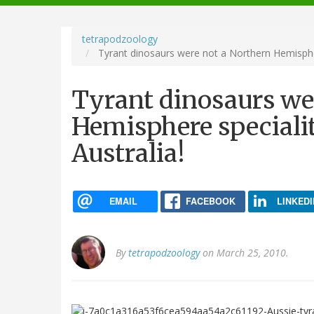
navigation
tetrapodzoology
Tyrant dinosaurs were not a Northern Hemisphere
Tyrant dinosaurs we
Hemisphere specialit
Australia!
EMAIL
FACEBOOK
LINKEDI
By
tetrapodzoology
on March 25, 2010.