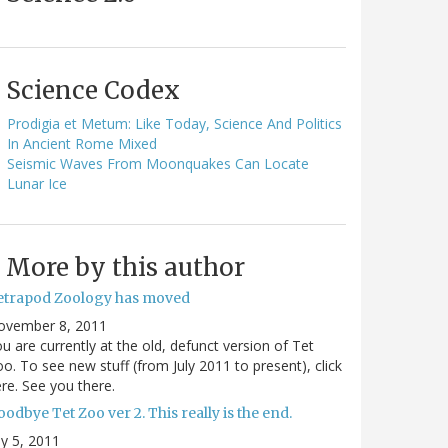
Science Codex
Prodigia et Metum: Like Today, Science And Politics
In Ancient Rome Mixed
Seismic Waves From Moonquakes Can Locate
Lunar Ice
More by this author
etrapod Zoology has moved
ovember 8, 2011
u are currently at the old, defunct version of Tet
o. To see new stuff (from July 2011 to present), click
re. See you there.
odbye Tet Zoo ver 2. This really is the end.
ly 5, 2011