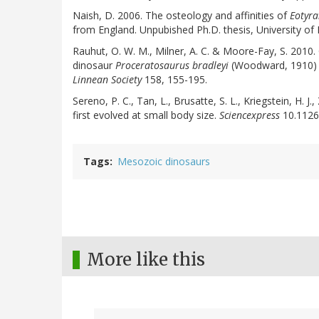
Naish, D. 2006. The osteology and affinities of
Eotyra
from England. Unpubished Ph.D. thesis, University of
Rauhut, O. W. M., Milner, A. C. & Moore-Fay, S. 2010.
dinosaur
Proceratosaurus bradleyi
(Woodward, 1910) f
Linnean Society
158, 155-195.
Sereno, P. C., Tan, L., Brusatte, S. L., Kriegstein, H. 
first evolved at small body size.
Sciencexpress
10.1126
Tags
Mesozoic dinosaurs
More like this