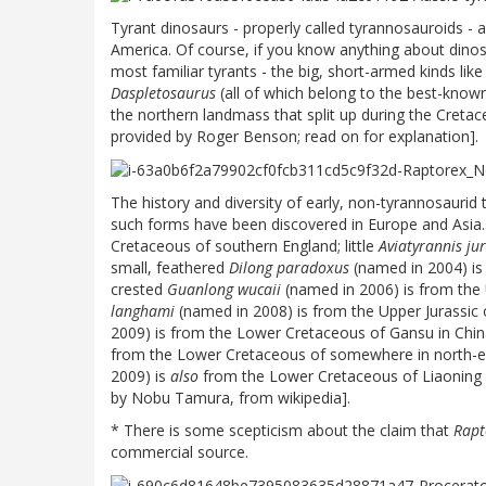
Tyrant dinosaurs - properly called tyrannosauroids -
America. Of course, if you know anything about dinos
most familiar tyrants - the big, short-armed kinds lik
Daspletosaurus
(all of which belong to the best-known
the northern landmass that split up during the Cret
provided by Roger Benson; read on for explanation].
The history and diversity of early, non-tyrannosaurid 
such forms have been discovered in Europe and Asia
Cretaceous of southern England; little
Aviatyrannis ju
small, feathered
Dilong paradoxus
(named in 2004) is
crested
Guanlong wucaii
(named in 2006) is from the 
langhami
(named in 2008) is from the Upper Jurassic
2009) is from the Lower Cretaceous of Gansu in Chi
from the Lower Cretaceous of somewhere in north-e
2009) is
also
from the Lower Cretaceous of Liaoning P
by Nobu Tamura, from wikipedia].
* There is some scepticism about the claim that
Rapt
commercial source.