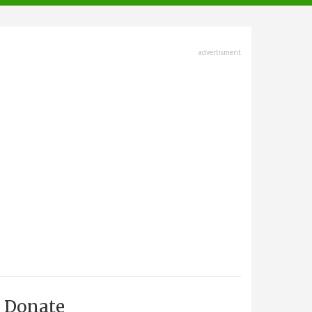
advertisment
Donate