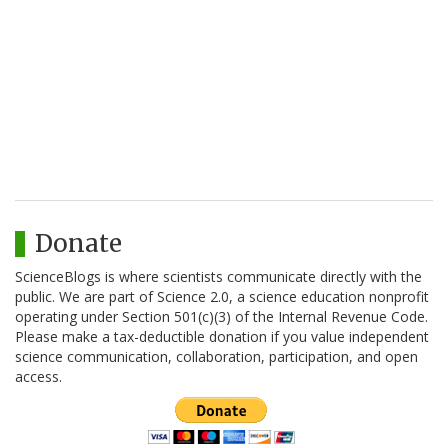
Donate
ScienceBlogs is where scientists communicate directly with the
public. We are part of Science 2.0, a science education nonprofit
operating under Section 501(c)(3) of the Internal Revenue Code.
Please make a tax-deductible donation if you value independent
science communication, collaboration, participation, and open
access.