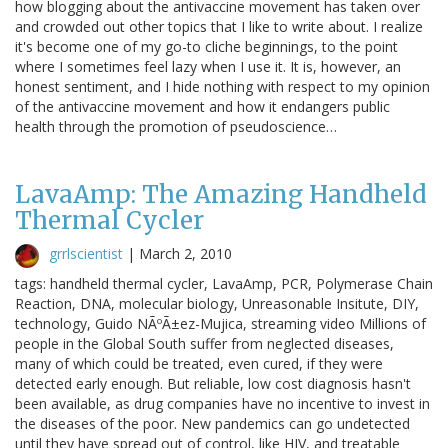
how blogging about the antivaccine movement has taken over
and crowded out other topics that I like to write about. I realize
it's become one of my go-to cliche beginnings, to the point
where I sometimes feel lazy when I use it. It is, however, an
honest sentiment, and I hide nothing with respect to my opinion
of the antivaccine movement and how it endangers public
health through the promotion of pseudoscience…
LavaAmp: The Amazing Handheld
Thermal Cycler
grrlscientist
|
March 2, 2010
tags: handheld thermal cycler, LavaAmp, PCR, Polymerase Chain
Reaction, DNA, molecular biology, Unreasonable Insitute, DIY,
technology, Guido NÃºÃ±ez-Mujica, streaming video Millions of
people in the Global South suffer from neglected diseases,
many of which could be treated, even cured, if they were
detected early enough. But reliable, low cost diagnosis hasn't
been available, as drug companies have no incentive to invest in
the diseases of the poor. New pandemics can go undetected
until they have spread out of control, like HIV, and treatable