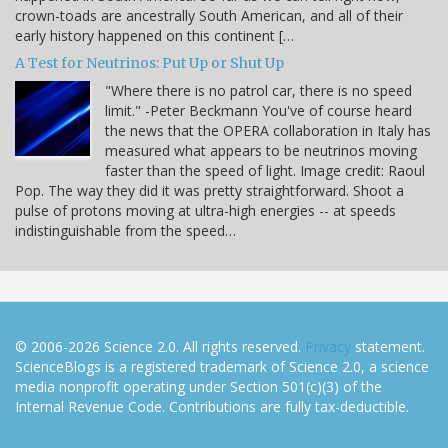
crown-toads are ancestrally South American, and all of their
early history happened on this continent […
A Test for Neutrinos: Put Up or Shut Up
"Where there is no patrol car, there is no speed
limit." -Peter Beckmann You've of course heard
the news that the OPERA collaboration in Italy has
measured what appears to be neutrinos moving
faster than the speed of light. Image credit: Raoul
Pop. The way they did it was pretty straightforward. Shoot a
pulse of protons moving at ultra-high energies -- at speeds
indistinguishable from the speed…
© 2006-2026 Science 2.0. All rights reserved.
Privacy
statement.
ScienceBlogs is a registered trademark of Science 2.0, a science
media nonprofit operating under Section 501(c)(3) of the
Internal Revenue Code. Contributions are fully tax-deductible.