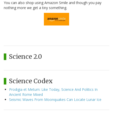
You can also shop using Amazon Smile and though you pay
nothing more we get a tiny something.
Science 2.0
Science Codex
Prodigia et Metum: Like Today, Science And Politics In
Ancient Rome Mixed
Seismic Waves From Moonquakes Can Locate Lunar Ice