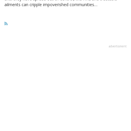
ailments can cripple impoverished communities…
advertisment