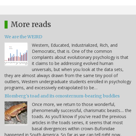
More reads
We are the WEIRD
Western, Educated, Industrialized, Rich, and
Democratic, that is. One of the common
complaints about evolutionary psychology is that
it claims to be addressing evolved human
universals, but when you look at the data sets,
they are almost always drawn from the same tiny pool of
outliers, Western undergraduate students enrolled in psychology
programs, and excessively extrapolated to be…
Blomberg's toad and its omosternum-bearing buddies
Once more, we return to those wonderful,
phenomenally successful, charismatic beasts.... the
toads. As you'll know if you've read the previous
articles in the toads series, it seems that most
basal divergences within crown-Bufonidae
happened in South America. So far as we can tell right now,