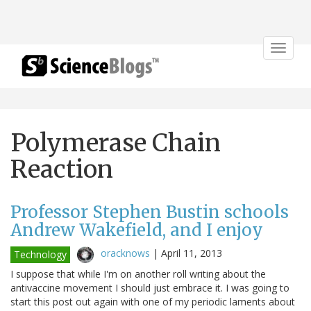
Toggle
navigat
Polymerase Chain
Reaction
Professor Stephen Bustin schools
Andrew Wakefield, and I enjoy
oracknows
|
April 11, 2013
Technology
I suppose that while I'm on another roll writing about the
antivaccine movement I should just embrace it. I was going to
start this post out again with one of my periodic laments about