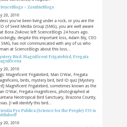
cienceBlogs = ZombieBlogs
ly 20, 2010
less you've been living under a rock, or you are the
EO of Seed Media Group (SMG), you are well aware
at Bora Zivkovic left ScienceBlogs 24 hours ago.
ockingly, despite this important loss, Adam Bly, CEO
f SMG, has not communicated with any of us who
main at ScienceBlogs about this loss…
ystery Bird: Magnificent Frigatebird, Fregata
agnificens
ly 20, 2010
gs: Magnificent Frigatebird, Man O'War, Fregata
gnificens, birds, mystery bird, bird ID quiz [Mystery
rd] Magnificent Frigatebird, sometimes known as the
an O'War, Fregata magnificens, photographed at
intana Neotropical Bird Sanctuary, Brazoria County,
xas. [I will identify this bird…
ientia Pro Publica (Science for the People) #35 is
ublished!
ly 20, 2010