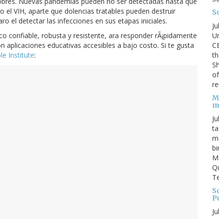
pobres. Nuevas pandemias pueden no ser detectadas hasta que
el VIH, aparte que dolencias tratables pueden destruir
S
el detectar las infecciones en sus etapas iniciales.
Ju
Un
o confiable, robusta y resistente, ara responder rÃ¡pidamente
C
 aplicaciones educativas accesibles a bajo costo. Si te gusta
th
e Institute
:
Sh
o
re
M
m
Ju
ta
ma
bi
M
Qu
Te
Sc
P
Ju