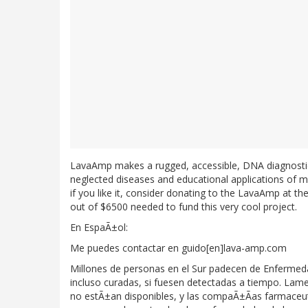
LavaAmp makes a rugged, accessible, DNA diagnostic
neglected diseases and educational applications of m
if you like it, consider donating to the LavaAmp at th
out of $6500 needed to fund this very cool project.
En EspaÃ±ol:
Me puedes contactar en guido[en]lava-amp.com
Millones de personas en el Sur padecen de Enfermed
incluso curadas, si fuesen detectadas a tiempo. La
no estÃ±an disponibles, y las compaÃ±Ãas farmaceuti