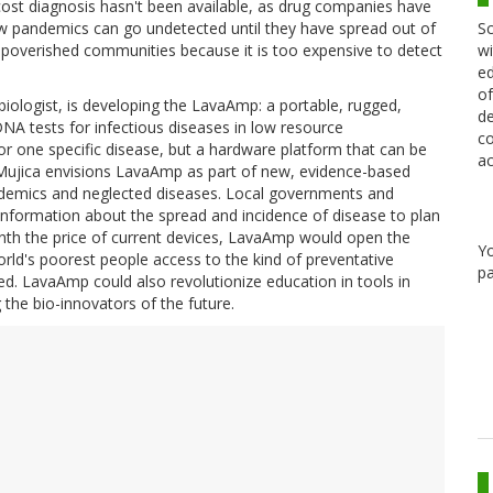
 cost diagnosis hasn't been available, as drug companies have
Sc
New pandemics can go undetected until they have spread out of
wi
 impoverished communities because it is too expensive to detect
ed
of
ologist, is developing the LavaAmp: a portable, rugged,
de
DNA tests for infectious diseases in low resource
co
r one specific disease, but a hardware platform that can be
ac
-Mujica envisions LavaAmp as part of new, evidence-based
demics and neglected diseases. Local governments and
 information about the spread and incidence of disease to plan
enth the price of current devices, LavaAmp would open the
Y
orld's poorest people access to the kind of preventative
pa
ed. LavaAmp could also revolutionize education in tools in
 the bio-innovators of the future.