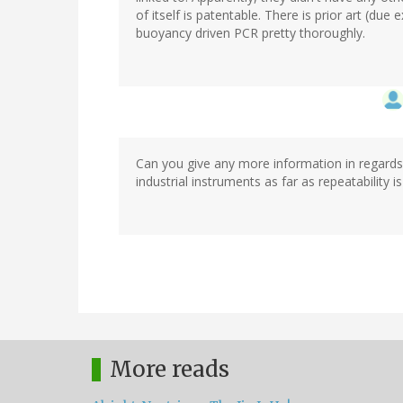
of itself is patentable. There is prior art (du
buoyancy driven PCR pretty thoroughly.
Can you give any more information in regards 
industrial instruments as far as repeatability 
More reads