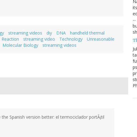
Na
it
ed
--
bu
sh
gy
streaming videos
diy
DNA
handheld thermal
 Reaction
streaming video
Technology
Unreasonable
T
Molecular Biology
streaming videos
Ju
ta
fu
ps
pr
st
P
e the Spanish version better: el termociclador portÃ¡til