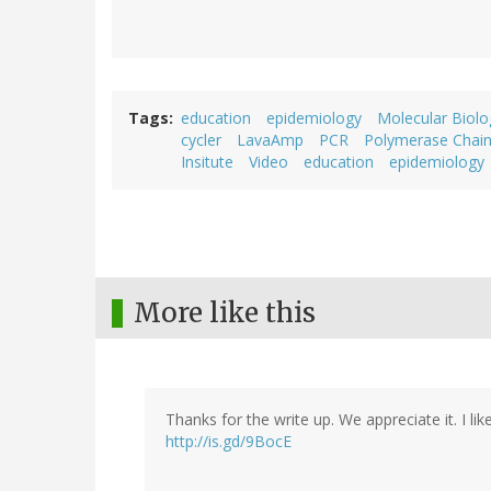
Tags
education
epidemiology
Molecular Biolo
cycler
LavaAmp
PCR
Polymerase Chain
Insitute
Video
education
epidemiology
More like this
Thanks for the write up. We appreciate it. I lik
http://is.gd/9BocE