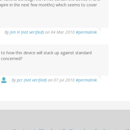
e expire in the next few months) which seems to cover
By
Jim H (not verified)
on 04 Mar 2010
#permalink
to how this device will stack up against standard
is concerned?
By
pcr (not verified)
on 07 Jul 2010
#permalink