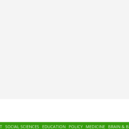
T
SOCIAL SCIENCES
EDUCATION
POLICY
MEDICINE
BRAIN & 