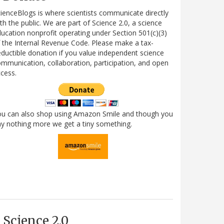
ienceBlogs is where scientists communicate directly
th the public. We are part of Science 2.0, a science
ucation nonprofit operating under Section 501(c)(3)
 the Internal Revenue Code. Please make a tax-
ductible donation if you value independent science
mmunication, collaboration, participation, and open
cess.
ou can also shop using Amazon Smile and though you
y nothing more we get a tiny something.
Science 2.0