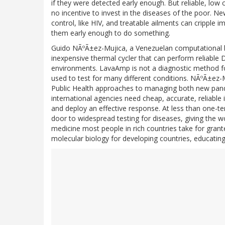
if they were detected early enough. But reliable, low
no incentive to invest in the diseases of the poor. 
control, like HIV, and treatable ailments can cripple
them early enough to do something.
Guido NÃºÃ±ez-Mujica, a Venezuelan computational bi
inexpensive thermal cycler that can perform reliable 
environments. LavaAmp is not a diagnostic method fo
used to test for many different conditions. NÃºÃ±ez
Public Health approaches to managing both new pan
international agencies need cheap, accurate, reliable
and deploy an effective response. At less than one-t
door to widespread testing for diseases, giving the w
medicine most people in rich countries take for grant
molecular biology for developing countries, educating