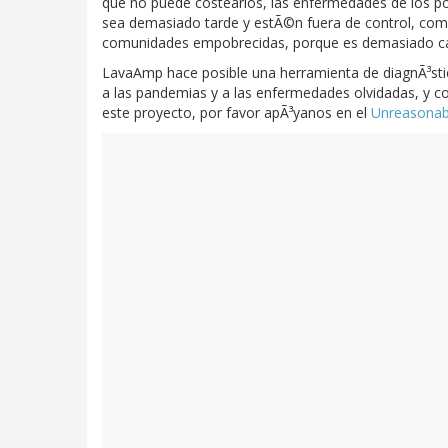
que no puede costearlos, las enfermedades de los 
sea demasiado tarde y estÃ©n fuera de control, como 
comunidades empobrecidas, porque es demasiado caro 
LavaAmp hace posible una herramienta de diagnÃ³stic
a las pandemias y a las enfermedades olvidadas, y con
este proyecto, por favor apÃ³yanos en el
Unreasonabl