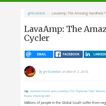
navigation
grrlscientist
LavaAmp: The Amazing Handheld T
LavaAmp: The Amaz
Cycler
EMAIL
FACEBOOK
LINKEDI
By
grrlscientist
on March 2, 2010.
tags:
handheld thermal cycler
,
LavaAmp
,
PCR
,
Polymerase Chain Reaction
Mujica
,
streaming video
Millions of people in the Global South suffer from ne