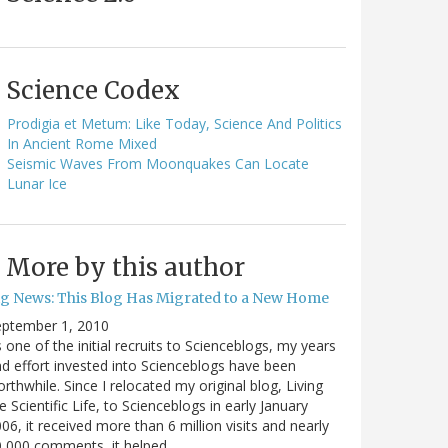
Science Codex
Prodigia et Metum: Like Today, Science And Politics
In Ancient Rome Mixed
Seismic Waves From Moonquakes Can Locate
Lunar Ice
More by this author
ig News: This Blog Has Migrated to a New Home
eptember 1, 2010
 one of the initial recruits to Scienceblogs, my years
d effort invested into Scienceblogs have been
rthwhile. Since I relocated my original blog, Living
e Scientific Life, to Scienceblogs in early January
06, it received more than 6 million visits and nearly
0,000 comments, it helped…