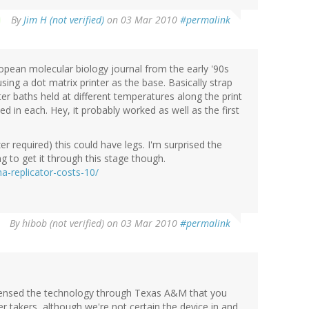
By
Jim H (not verified)
on 03 Mar 2010
#permalink
pean molecular biology journal from the early '90s
ing a dot matrix printer as the base. Basically strap
er baths held at different temperatures along the print
d in each. Hey, it probably worked as well as the first
 required) this could have legs. I'm surprised the
 to get it through this stage though.
-replicator-costs-10/
By
hibob (not verified)
on 03 Mar 2010
#permalink
icensed the technology through Texas A&M that you
er takers, although we're not certain the device in and