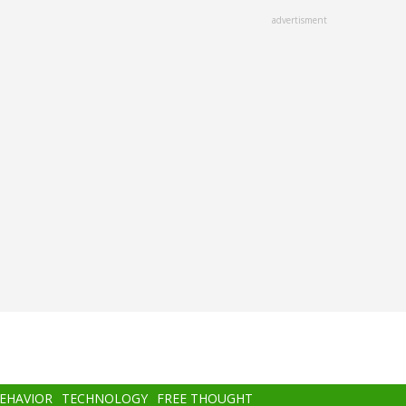
advertisment
BEHAVIOR
TECHNOLOGY
FREE THOUGHT