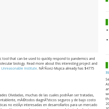
 tool that can be used to quickly respond to pandemics and
olecular biology. Read more about this interesting project and
e
Unreasonable Institute
. NÃºÃ±ez-Mujica already has $4775
B
S
As
an
wo
ades Olvidadas, muchas de las cuales podrÃan ser tratadas,
th
mentablente, mÃ©todos diagnÃ³sticos seguros y de bajo costo
20
cas no estÃ¡n interesadas en desarrollarlos para un mercado
3