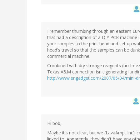
I remember thumbing through an eastern Euro
that had a description of a DIY PCR machine us
your samples to the print head and set up wat
head's travel so that the samples can be dunke
commercial machine.
Combined with dry storage reagents (no freezer
Texas A&M connection isn't generating funding
http://www.engadget.com/2007/05/04/mini-dna
Hi bob,
Maybe it's not clear, but we (LavaAmp, Inc)l
linked to. Apparently, they didn't have any oth