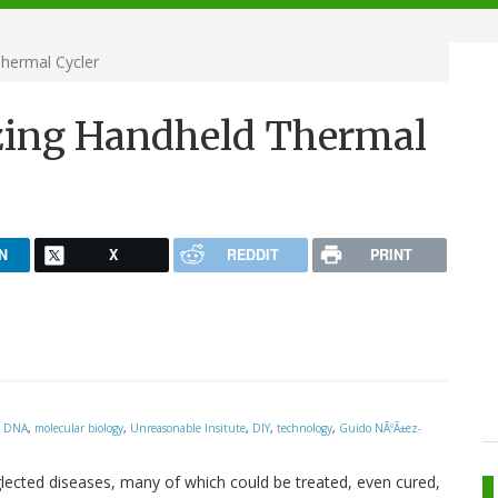
hermal Cycler
ing Handheld Thermal
N
X
REDDIT
PRINT
,
DNA
,
molecular biology
,
Unreasonable Insitute
,
DIY
,
technology
,
Guido NÃºÃ±ez-
glected diseases, many of which could be treated, even cured,