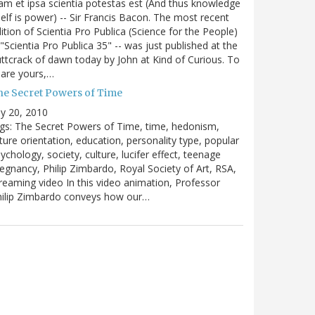
m et ipsa scientia potestas est (And thus knowledge
self is power) -- Sir Francis Bacon. The most recent
ition of Scientia Pro Publica (Science for the People)
 "Scientia Pro Publica 35" -- was just published at the
ttcrack of dawn today by John at Kind of Curious. To
are yours,…
he Secret Powers of Time
ly 20, 2010
gs: The Secret Powers of Time, time, hedonism,
ture orientation, education, personality type, popular
ychology, society, culture, lucifer effect, teenage
egnancy, Philip Zimbardo, Royal Society of Art, RSA,
reaming video In this video animation, Professor
hilip Zimbardo conveys how our…