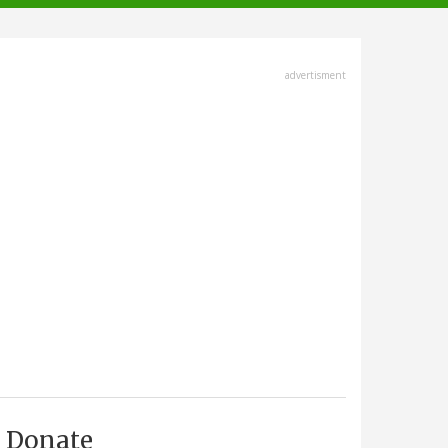
advertisment
Donate