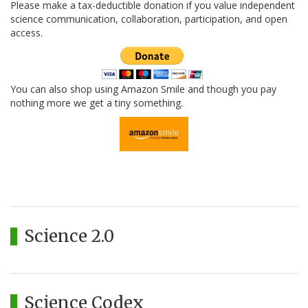
Please make a tax-deductible donation if you value independent
science communication, collaboration, participation, and open
access.
You can also shop using Amazon Smile and though you pay
nothing more we get a tiny something.
Science 2.0
Science Codex