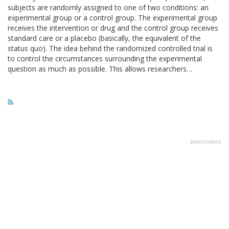
subjects are randomly assigned to one of two conditions: an
experimental group or a control group. The experimental group
receives the intervention or drug and the control group receives
standard care or a placebo (basically, the equivalent of the
status quo). The idea behind the randomized controlled trial is
to control the circumstances surrounding the experimental
question as much as possible. This allows researchers…
advertisment