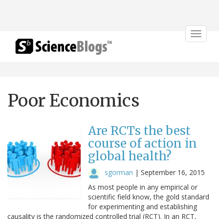
Toggle
navigat
Poor Economics
Are RCTs the best
course of action in
global health?
sgorman
|
September 16, 2015
As most people in any empirical or
scientific field know, the gold standard
for experimenting and establishing
causality is the randomized controlled trial (RCT). In an RCT,