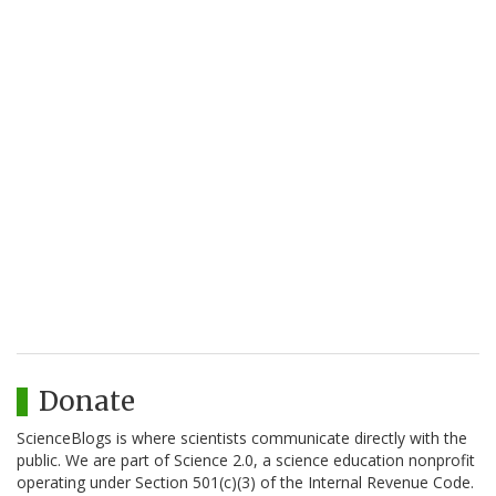
Donate
ScienceBlogs is where scientists communicate directly with the
public. We are part of Science 2.0, a science education nonprofit
operating under Section 501(c)(3) of the Internal Revenue Code.