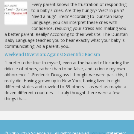
Every parent knows the frustration of responding
to a baby's cries. Are they hungry? Wet? In pain?
Need a hug? Tired? According to Dunstan Baby
Language, you can interpret these cries with
confidence, reducing your stress and making you
a better parent. Really? According to their website: The Dunstan
Baby Language teaches you to hear exactly what your baby is
communicating. As a parent, you…
Weekend Diversion: Against Scientific Racism
"I prefer to be true to myself, even at the hazard of incurring the
ridicule of others, rather than to be false, and to incur my own
abhorrence." -Frederick Douglass I thought we were past this, I
really did. Having grown up in New York, having lived in eight
different states and traveled to 39 others -- as well as maybe a
dozen different countries -- I truly thought there were a few
things that…
© 2006-2026 Science 2.0. All rights reserved.
Privacy
statement.