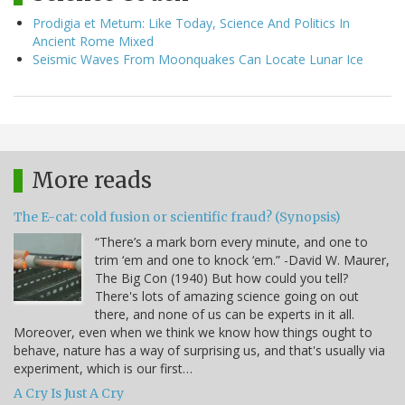
Prodigia et Metum: Like Today, Science And Politics In
Ancient Rome Mixed
Seismic Waves From Moonquakes Can Locate Lunar Ice
More reads
The E-cat: cold fusion or scientific fraud? (Synopsis)
“There’s a mark born every minute, and one to
trim ‘em and one to knock ‘em.” -David W. Maurer,
The Big Con (1940) But how could you tell?
There's lots of amazing science going on out
there, and none of us can be experts in it all.
Moreover, even when we think we know how things ought to
behave, nature has a way of surprising us, and that's usually via
experiment, which is our first…
A Cry Is Just A Cry