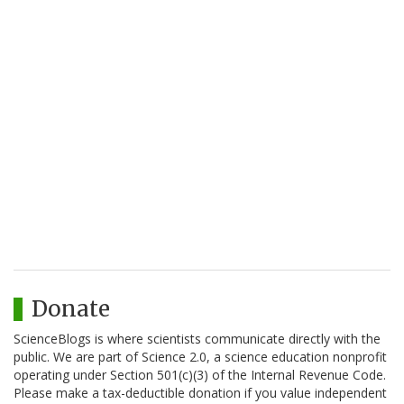
Donate
ScienceBlogs is where scientists communicate directly with the
public. We are part of Science 2.0, a science education nonprofit
operating under Section 501(c)(3) of the Internal Revenue Code.
Please make a tax-deductible donation if you value independent