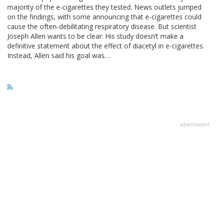
majority of the e-cigarettes they tested. News outlets jumped
on the findings, with some announcing that e-cigarettes could
cause the often-debilitating respiratory disease. But scientist
Joseph Allen wants to be clear: His study doesn’t make a
definitive statement about the effect of diacetyl in e-cigarettes.
Instead, Allen said his goal was…
advertisment