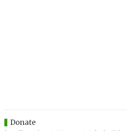
Donate