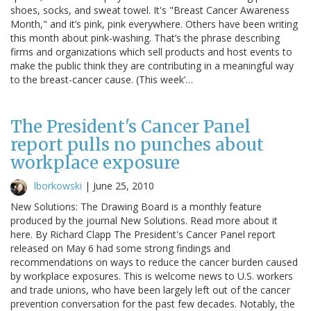
shoes, socks, and sweat towel. It's "Breast Cancer Awareness
Month," and it’s pink, pink everywhere. Others have been writing
this month about pink-washing. That’s the phrase describing
firms and organizations which sell products and host events to
make the public think they are contributing in a meaningful way
to the breast-cancer cause. (This week’…
The President's Cancer Panel
report pulls no punches about
workplace exposure
lborkowski
|
June 25, 2010
New Solutions: The Drawing Board is a monthly feature
produced by the journal New Solutions. Read more about it
here. By Richard Clapp The President's Cancer Panel report
released on May 6 had some strong findings and
recommendations on ways to reduce the cancer burden caused
by workplace exposures. This is welcome news to U.S. workers
and trade unions, who have been largely left out of the cancer
prevention conversation for the past few decades. Notably, the