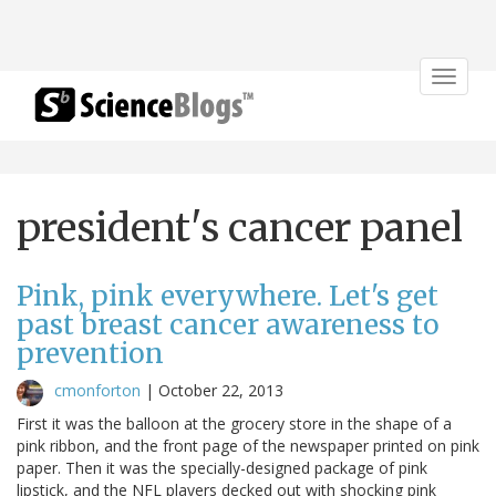
Toggle
navigat
president's cancer panel
Pink, pink everywhere. Let's get
past breast cancer awareness to
prevention
cmonforton
|
October 22, 2013
First it was the balloon at the grocery store in the shape of a
pink ribbon, and the front page of the newspaper printed on pink
paper. Then it was the specially-designed package of pink
lipstick, and the NFL players decked out with shocking pink