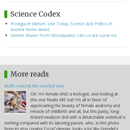
Science Codex
Prodigia et Metum: Like Today, Science And Politics In
Ancient Rome Mixed
Seismic Waves From Moonquakes Can Locate Lunar Ice
More reads
Birth control, the crochet way
OK: I'm female AND a biologist, and looking at
this one freaks ME out! I'm all in favor of
appreciating the beauty of female anatomy and
miracle of childbirth and all, but this pasty, long-
limbed newborn doll with a detatchable umbilical is
nothing compared with its laboring parent, who, in this photo
from its etsy creator CozyColeman, looks a lot like Grendel's