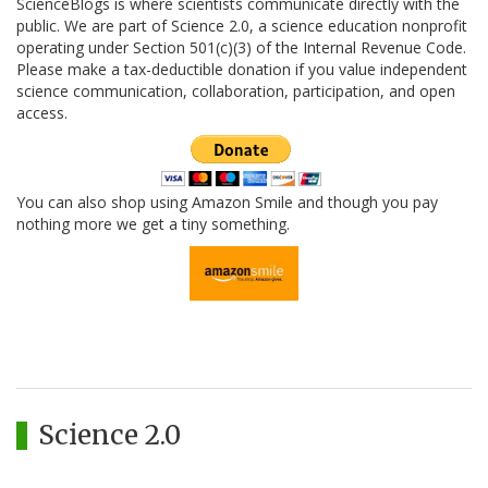
ScienceBlogs is where scientists communicate directly with the
public. We are part of Science 2.0, a science education nonprofit
operating under Section 501(c)(3) of the Internal Revenue Code.
Please make a tax-deductible donation if you value independent
science communication, collaboration, participation, and open
access.
You can also shop using Amazon Smile and though you pay
nothing more we get a tiny something.
Science 2.0