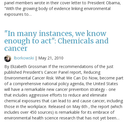
panel members wrote in their cover letter to President Obama,
"With the growing body of evidence linking environmental
exposures to…
"In many instances, we know
enough to act": Chemicals and
cancer
lborkowski
|
May 21, 2010
By Elizabeth Grossman If the recommendations of the just
published President's Cancer Panel report, Reducing
Environmental Cancer Risk: What We Can Do Now, become part
of a comprehensive national policy agenda, the United States
will have a remarkable new cancer prevention strategy - one
that includes aggressive efforts to reduce and eliminate
chemical exposures that can lead to and cause cancer, including
those in the workplace. Released on May 6th , the report (which
includes over 450 sources) is remarkable for its embrace of
environmental health science research that has not yet been…