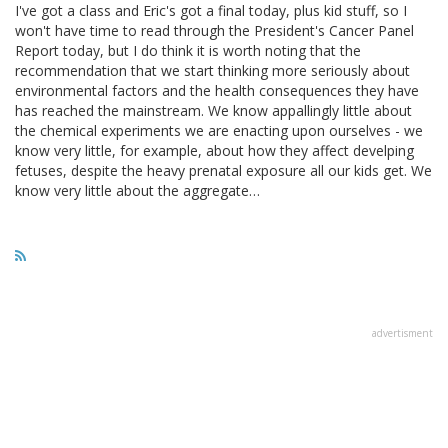
I've got a class and Eric's got a final today, plus kid stuff, so I
won't have time to read through the President's Cancer Panel
Report today, but I do think it is worth noting that the
recommendation that we start thinking more seriously about
environmental factors and the health consequences they have
has reached the mainstream. We know appallingly little about
the chemical experiments we are enacting upon ourselves - we
know very little, for example, about how they affect develping
fetuses, despite the heavy prenatal exposure all our kids get. We
know very little about the aggregate…
advertisment