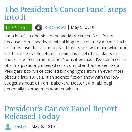
The President's Cancer Panel steps
into it
oracknows
|
May 9, 2010
Life Sciences
I'm a bit of an odd bird in the world of cancer. No, it's not
because I run a snarky skeptical blog that routinely deconstructs
the nonsense that alt-med practitioners sprew far and wide, nor
is it because I've developed a middling level of popularity that
shocks me from time to time. Nor is it because I've taken on an
obscure pseudonym based on a computer that looked like a
Plexiglass box full of colored blinking lights from an even more
obscure late 1970s British science fiction show with the low-
budget asthetic of Tom Baker-era Doctor Who, although
personally I sometimes wonder what it…
President's Cancer Panel Report
Released Today
sastyk
|
May 6, 2010