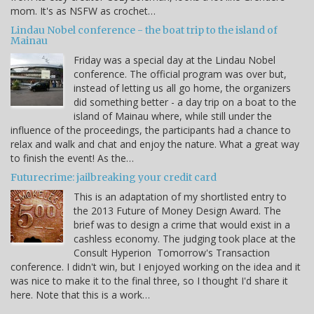
mom. It's as NSFW as crochet…
Lindau Nobel conference - the boat trip to the island of
Mainau
Friday was a special day at the Lindau Nobel
conference. The official program was over but,
instead of letting us all go home, the organizers
did something better - a day trip on a boat to the
island of Mainau where, while still under the
influence of the proceedings, the participants had a chance to
relax and walk and chat and enjoy the nature. What a great way
to finish the event! As the…
Futurecrime: jailbreaking your credit card
This is an adaptation of my shortlisted entry to
the 2013 Future of Money Design Award. The
brief was to design a crime that would exist in a
cashless economy. The judging took place at the
Consult Hyperion Tomorrow's Transaction
conference. I didn't win, but I enjoyed working on the idea and it
was nice to make it to the final three, so I thought I'd share it
here. Note that this is a work…