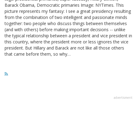
Barack Obama, Democratic primaries Image: NYTimes. This
picture represents my fantasy: I see a great presidency resulting
from the combination of two intelligent and passionate minds
together: two people who discuss things between themselves
(and with others) before making important decisions -- unlike
the typical relationship between a president and vice president in
this country, where the president more or less ignores the vice
president. But Hillary and Barack are not like all those others
that came before them, so why…
advertisment