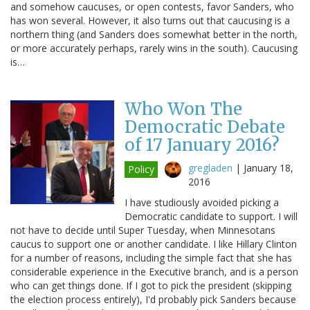
and somehow caucuses, or open contests, favor Sanders, who
has won several. However, it also turns out that caucusing is a
northern thing (and Sanders does somewhat better in the north,
or more accurately perhaps, rarely wins in the south). Caucusing
is…
Who Won The
Democratic Debate
of 17 January 2016?
gregladen
|
January 18,
Policy
2016
I have studiously avoided picking a
Democratic candidate to support. I will
not have to decide until Super Tuesday, when Minnesotans
caucus to support one or another candidate. I like Hillary Clinton
for a number of reasons, including the simple fact that she has
considerable experience in the Executive branch, and is a person
who can get things done. If I got to pick the president (skipping
the election process entirely), I'd probably pick Sanders because