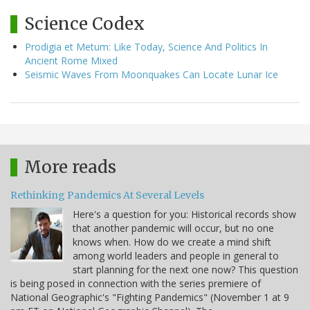
Science Codex
Prodigia et Metum: Like Today, Science And Politics In
Ancient Rome Mixed
Seismic Waves From Moonquakes Can Locate Lunar Ice
More reads
Rethinking Pandemics At Several Levels
Here's a question for you: Historical records show
that another pandemic will occur, but no one
knows when. How do we create a mind shift
among world leaders and people in general to
start planning for the next one now? This question
is being posed in connection with the series premiere of
National Geographic's "Fighting Pandemics" (November 1 at 9