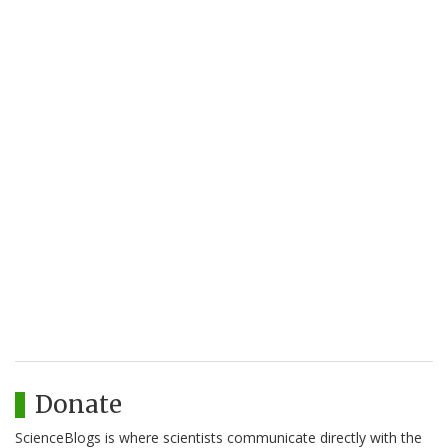
Donate
ScienceBlogs is where scientists communicate directly with the