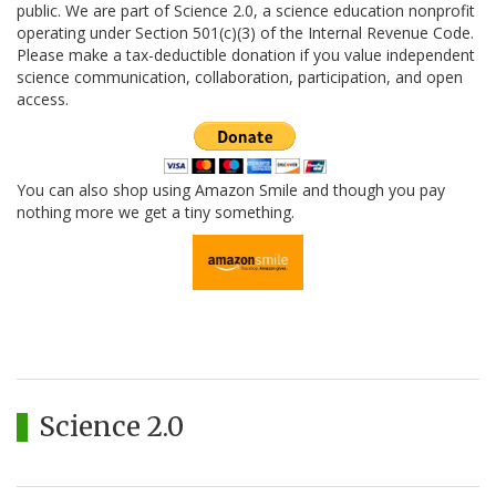
public. We are part of Science 2.0, a science education nonprofit
operating under Section 501(c)(3) of the Internal Revenue Code.
Please make a tax-deductible donation if you value independent
science communication, collaboration, participation, and open
access.
You can also shop using Amazon Smile and though you pay
nothing more we get a tiny something.
Science 2.0