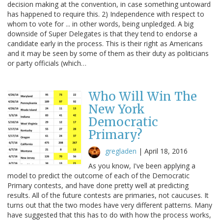
decision making at the convention, in case something untoward
has happened to require this. 2) Independence with respect to
whom to vote for ... in other words, being unpledged. A big
downside of Super Delegates is that they tend to endorse a
candidate early in the process. This is their right as Americans
and it may be seen by some of them as their duty as politicians
or party officials (which…
Who Will Win The
New York
Democratic
Primary?
gregladen
|
April 18, 2016
As you know, I've been applying a
model to predict the outcome of each of the Democratic
Primary contests, and have done pretty well at predicting
results. All of the future contests are primaries, not caucuses. It
turns out that the two modes have very different patterns. Many
have suggested that this has to do with how the process works,