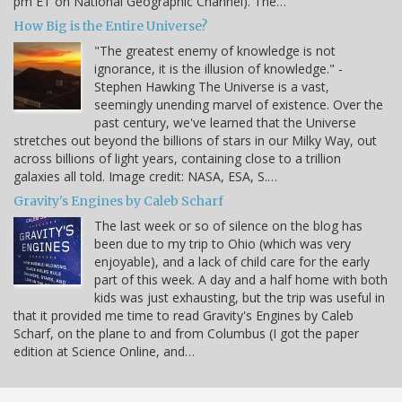
pm ET on National Geographic Channel). The…
How Big is the Entire Universe?
"The greatest enemy of knowledge is not
ignorance, it is the illusion of knowledge." -
Stephen Hawking The Universe is a vast,
seemingly unending marvel of existence. Over the
past century, we've learned that the Universe
stretches out beyond the billions of stars in our Milky Way, out
across billions of light years, containing close to a trillion
galaxies all told. Image credit: NASA, ESA, S.…
Gravity's Engines by Caleb Scharf
The last week or so of silence on the blog has
been due to my trip to Ohio (which was very
enjoyable), and a lack of child care for the early
part of this week. A day and a half home with both
kids was just exhausting, but the trip was useful in
that it provided me time to read Gravity's Engines by Caleb
Scharf, on the plane to and from Columbus (I got the paper
edition at Science Online, and…