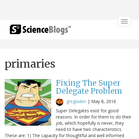
Toggle
navigat
primaries
Fixing The Super
Delegate Problem
gregladen
|
May 8, 2016
Super Delegates exist for good
reasons. In order for them to do their
job, which hopefully is never, they
need to have two characteristics.
These are: 1) The capacity for thoughtful and well informed