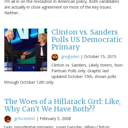
I'm all in on the revolution in American policy. Both candidates
are actually in close agreement on most of the key issues.
Neither…
Clinton vs. Sanders
Polls US Democratic
Primary
gregladen
|
October 15, 2015
Clinton vs. Sanders, Likely Voters, Non-
Partisan Polls only. Graphic last
updated October 15th, shows polls
through October 12th only.
The Woes of a Hillarack Grrl: Like,
Why Can't We Have Both??
grrlscientist
|
February 5, 2008
tags: presidential primaries, super tuesday, Hillary Clinton,