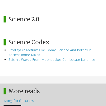
Science 2.0
Science Codex
Prodigia et Metum: Like Today, Science And Politics In
Ancient Rome Mixed
Seismic Waves From Moonquakes Can Locate Lunar Ice
More reads
Long for the Stars