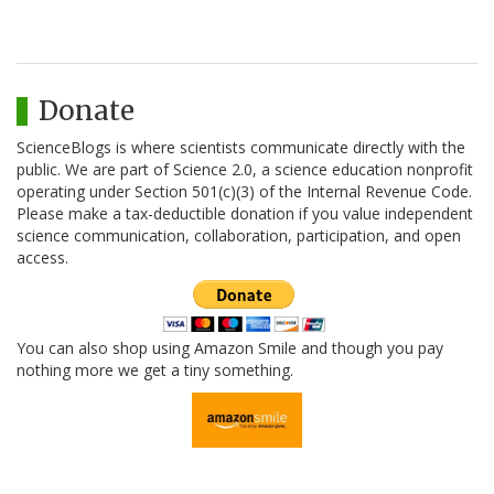
Donate
ScienceBlogs is where scientists communicate directly with the
public. We are part of Science 2.0, a science education nonprofit
operating under Section 501(c)(3) of the Internal Revenue Code.
Please make a tax-deductible donation if you value independent
science communication, collaboration, participation, and open
access.
You can also shop using Amazon Smile and though you pay
nothing more we get a tiny something.