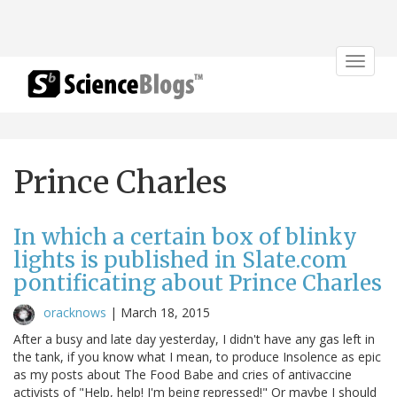
Toggle
navigat
Prince Charles
In which a certain box of blinky
lights is published in Slate.com
pontificating about Prince Charles
oracknows
|
March 18, 2015
After a busy and late day yesterday, I didn't have any gas left in
the tank, if you know what I mean, to produce Insolence as epic
as my posts about The Food Babe and cries of antivaccine
activists of "Help, help! I'm being repressed!" Or maybe I should