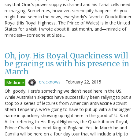
say that Orac's power supply is drained and his Tarial cells need
recharging. Sometimes, however, serendipity happens. As you
might have seen in the news, everybody's favorite Quacktitioner
Royal (His Royal Highness, The Prince of Wales) is in the United
States for a visit. I wrote about it last month, and—miracle of
miracles!—someone at Slate…
Oh, joy. His Royal Quackiness will
be gracing us with his presence in
March
oracknows
|
February 22, 2015
Medicine
Oh, goody. Here's something we didn't need here in the US.
While Australian skeptics have successfully been rallying to put a
stop to a series of lectures from American antivaccine activist
Sherri Tenpenny, we're going to have to put up with a far bigger
name in quackery showing up right here in the good ol' U. S. of
A. I'm referring to His Royal Highness, the Quacktitioner Royal,
Prince Charles, the next King of England. Yes, in March he and
Camilla will be here on a four day tour that will include a trip to