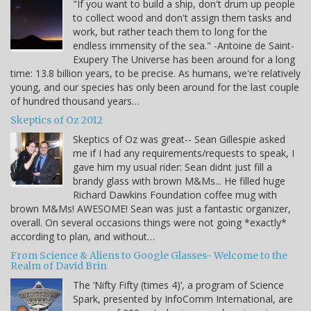
"If you want to build a ship, don't drum up people
to collect wood and don't assign them tasks and
work, but rather teach them to long for the
endless immensity of the sea." -Antoine de Saint-
Exupery The Universe has been around for a long
time: 13.8 billion years, to be precise. As humans, we're relatively
young, and our species has only been around for the last couple
of hundred thousand years…
Skeptics of Oz 2012
Skeptics of Oz was great-- Sean Gillespie asked
me if I had any requirements/requests to speak, I
gave him my usual rider: Sean didnt just fill a
brandy glass with brown M&Ms... He filled huge
Richard Dawkins Foundation coffee mug with
brown M&Ms! AWESOME! Sean was just a fantastic organizer,
overall. On several occasions things were not going *exactly*
according to plan, and without…
From Science & Aliens to Google Glasses- Welcome to the
Realm of David Brin
The ‘Nifty Fifty (times 4)’, a program of Science
Spark, presented by InfoComm International, are