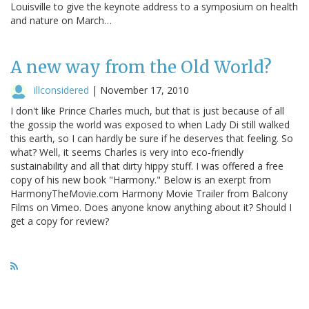
Louisville to give the keynote address to a symposium on health
and nature on March…
A new way from the Old World?
illconsidered
|
November 17, 2010
I don't like Prince Charles much, but that is just because of all
the gossip the world was exposed to when Lady Di still walked
this earth, so I can hardly be sure if he deserves that feeling. So
what? Well, it seems Charles is very into eco-friendly
sustainability and all that dirty hippy stuff. I was offered a free
copy of his new book "Harmony." Below is an exerpt from
HarmonyTheMovie.com Harmony Movie Trailer from Balcony
Films on Vimeo. Does anyone know anything about it? Should I
get a copy for review?