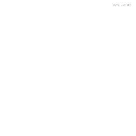
advertisment