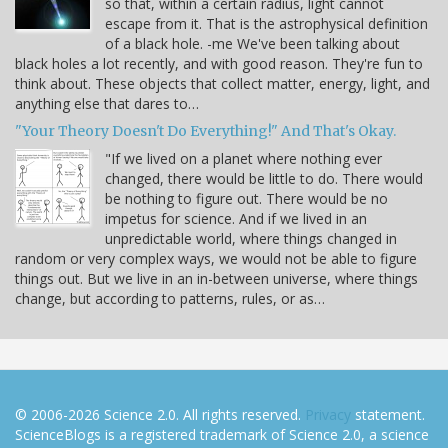
so that, within a certain radius, light cannot
escape from it. That is the astrophysical definition
of a black hole. -me We've been talking about
black holes a lot recently, and with good reason. They're fun to
think about. These objects that collect matter, energy, light, and
anything else that dares to…
"Your Theory Doesn't Do Everything!" And That's Okay.
"If we lived on a planet where nothing ever
changed, there would be little to do. There would
be nothing to figure out. There would be no
impetus for science. And if we lived in an
unpredictable world, where things changed in
random or very complex ways, we would not be able to figure
things out. But we live in an in-between universe, where things
change, but according to patterns, rules, or as…
© 2006-2026 Science 2.0. All rights reserved.
Privacy
statement.
ScienceBlogs is a registered trademark of Science 2.0, a science