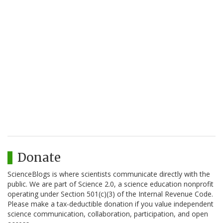
Donate
ScienceBlogs is where scientists communicate directly with the
public. We are part of Science 2.0, a science education nonprofit
operating under Section 501(c)(3) of the Internal Revenue Code.
Please make a tax-deductible donation if you value independent
science communication, collaboration, participation, and open