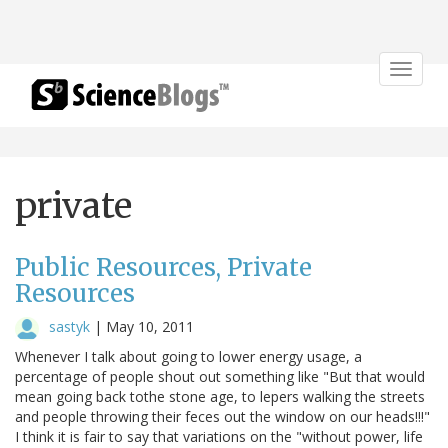
Toggle
navigat
private
Public Resources, Private
Resources
sastyk
|
May 10, 2011
Whenever I talk about going to lower energy usage, a
percentage of people shout out something like "But that would
mean going back tothe stone age, to lepers walking the streets
and people throwing their feces out the window on our heads!!!"
I think it is fair to say that variations on the "without power, life