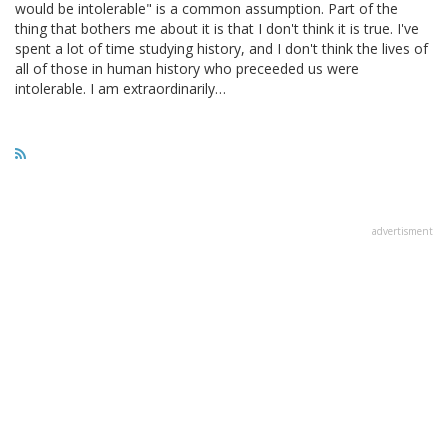
would be intolerable" is a common assumption. Part of the
thing that bothers me about it is that I don't think it is true. I've
spent a lot of time studying history, and I don't think the lives of
all of those in human history who preceeded us were
intolerable. I am extraordinarily…
advertisment