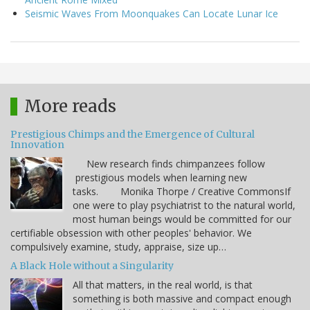
Seismic Waves From Moonquakes Can Locate Lunar Ice
More reads
Prestigious Chimps and the Emergence of Cultural
Innovation
New research finds chimpanzees follow
prestigious models when learning new
tasks. Monika Thorpe / Creative CommonsIf
one were to play psychiatrist to the natural world,
most human beings would be committed for our
certifiable obsession with other peoples' behavior. We
compulsively examine, study, appraise, size up…
A Black Hole without a Singularity
All that matters, in the real world, is that
something is both massive and compact enough