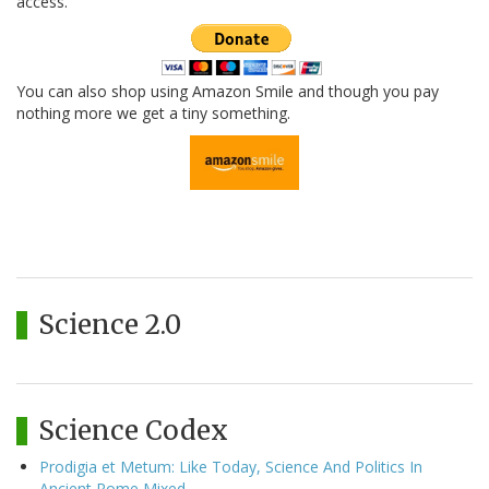
access.
You can also shop using Amazon Smile and though you pay
nothing more we get a tiny something.
Science 2.0
Science Codex
Prodigia et Metum: Like Today, Science And Politics In
Ancient Rome Mixed