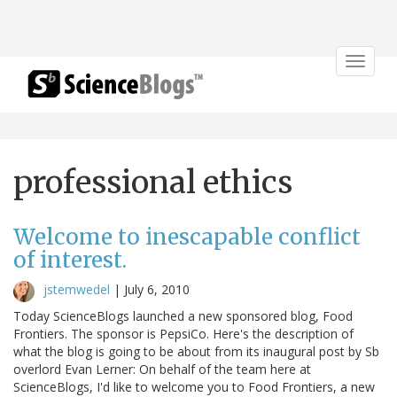
Toggle
navigat
professional ethics
Welcome to inescapable conflict
of interest.
jstemwedel
|
July 6, 2010
Today ScienceBlogs launched a new sponsored blog, Food
Frontiers. The sponsor is PepsiCo. Here's the description of
what the blog is going to be about from its inaugural post by Sb
overlord Evan Lerner: On behalf of the team here at
ScienceBlogs, I'd like to welcome you to Food Frontiers, a new