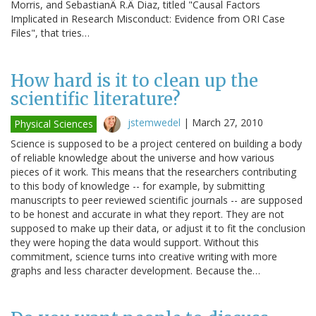
Morris, and SebastianÂ R.Â Diaz, titled "Causal Factors
Implicated in Research Misconduct: Evidence from ORI Case
Files", that tries…
How hard is it to clean up the
scientific literature?
jstemwedel
|
March 27, 2010
Physical Sciences
Science is supposed to be a project centered on building a body
of reliable knowledge about the universe and how various
pieces of it work. This means that the researchers contributing
to this body of knowledge -- for example, by submitting
manuscripts to peer reviewed scientific journals -- are supposed
to be honest and accurate in what they report. They are not
supposed to make up their data, or adjust it to fit the conclusion
they were hoping the data would support. Without this
commitment, science turns into creative writing with more
graphs and less character development. Because the…