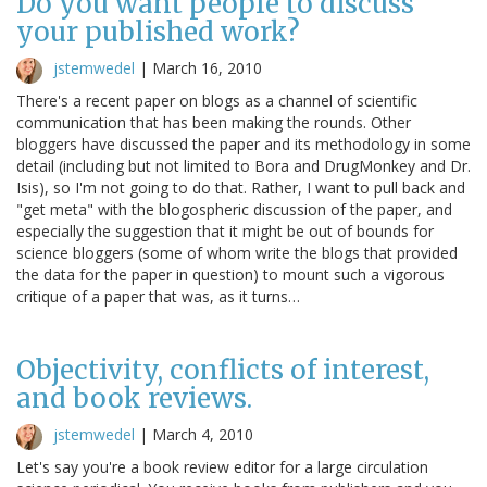
Do you want people to discuss
your published work?
jstemwedel
|
March 16, 2010
There's a recent paper on blogs as a channel of scientific
communication that has been making the rounds. Other
bloggers have discussed the paper and its methodology in some
detail (including but not limited to Bora and DrugMonkey and Dr.
Isis), so I'm not going to do that. Rather, I want to pull back and
"get meta" with the blogospheric discussion of the paper, and
especially the suggestion that it might be out of bounds for
science bloggers (some of whom write the blogs that provided
the data for the paper in question) to mount such a vigorous
critique of a paper that was, as it turns…
Objectivity, conflicts of interest,
and book reviews.
jstemwedel
|
March 4, 2010
Let's say you're a book review editor for a large circulation