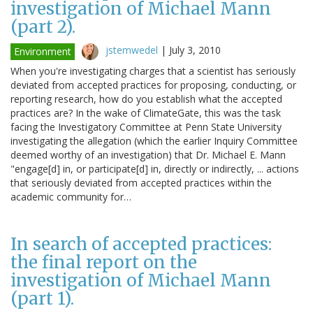
investigation of Michael Mann
(part 2).
jstemwedel
|
July 3, 2010
Environment
When you're investigating charges that a scientist has seriously
deviated from accepted practices for proposing, conducting, or
reporting research, how do you establish what the accepted
practices are? In the wake of ClimateGate, this was the task
facing the Investigatory Committee at Penn State University
investigating the allegation (which the earlier Inquiry Committee
deemed worthy of an investigation) that Dr. Michael E. Mann
"engage[d] in, or participate[d] in, directly or indirectly, ... actions
that seriously deviated from accepted practices within the
academic community for…
In search of accepted practices:
the final report on the
investigation of Michael Mann
(part 1).