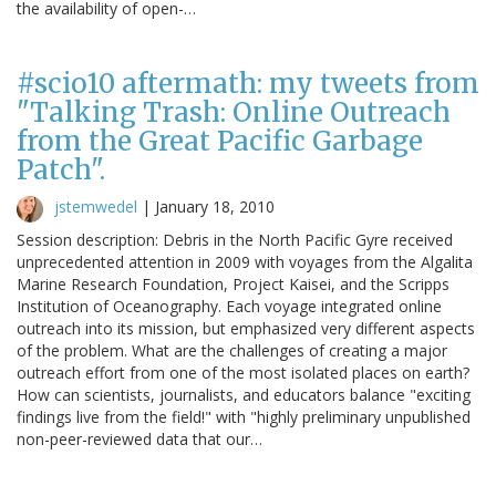
the availability of open-…
#scio10 aftermath: my tweets from
"Talking Trash: Online Outreach
from the Great Pacific Garbage
Patch".
jstemwedel
|
January 18, 2010
Session description: Debris in the North Pacific Gyre received
unprecedented attention in 2009 with voyages from the Algalita
Marine Research Foundation, Project Kaisei, and the Scripps
Institution of Oceanography. Each voyage integrated online
outreach into its mission, but emphasized very different aspects
of the problem. What are the challenges of creating a major
outreach effort from one of the most isolated places on earth?
How can scientists, journalists, and educators balance "exciting
findings live from the field!" with "highly preliminary unpublished
non-peer-reviewed data that our…