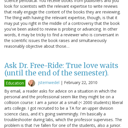
science periodical. You receive books from publishers and you
look for scientists with the relevant expertise to write reviews
that really engage the content of the books they are reviewing.
The thing with having the relevant expertise, though, is that it
may put you right in the middle of a controversy that the book
you've been asked to review is probing or advancing. In other
words, it may be tricky to find a reviewer who is conversant in
the scientific issues the book raises and simultaneously
reasonably objective about those…
Ask Dr. Free-Ride: True love waits
(until the end of the semester).
jstemwedel
|
February 22, 2010
Education
By email, a reader asks for advice on a situation in which the
personal and the professional seem like they might be on a
collision course: I am a junior at a small (< 2000 students) liberal
arts college. I got recruited to be a TA for an upper division
science class, and it's going swimmingly. I'm basically a
troubleshooter during labs, which the professor supervises. The
problem is that I've fallen for one of the students, also a junior.