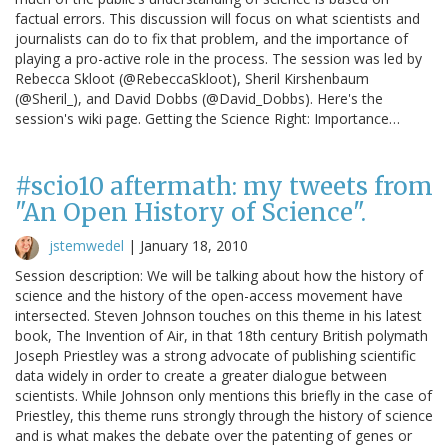
factual errors. This discussion will focus on what scientists and
journalists can do to fix that problem, and the importance of
playing a pro-active role in the process. The session was led by
Rebecca Skloot (@RebeccaSkloot), Sheril Kirshenbaum
(@Sheril_), and David Dobbs (@David_Dobbs). Here's the
session's wiki page. Getting the Science Right: Importance…
#scio10 aftermath: my tweets from
"An Open History of Science".
jstemwedel
|
January 18, 2010
Session description: We will be talking about how the history of
science and the history of the open-access movement have
intersected. Steven Johnson touches on this theme in his latest
book, The Invention of Air, in that 18th century British polymath
Joseph Priestley was a strong advocate of publishing scientific
data widely in order to create a greater dialogue between
scientists. While Johnson only mentions this briefly in the case of
Priestley, this theme runs strongly through the history of science
and is what makes the debate over the patenting of genes or