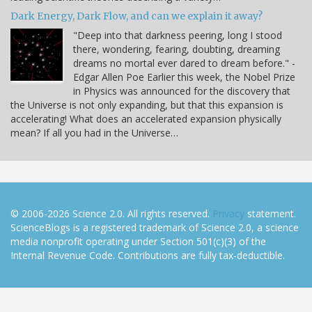
Dark Energy, Dark Flow, and can we explain it away?
"Deep into that darkness peering, long I stood
there, wondering, fearing, doubting, dreaming
dreams no mortal ever dared to dream before." -
Edgar Allen Poe Earlier this week, the Nobel Prize
in Physics was announced for the discovery that
the Universe is not only expanding, but that this expansion is
accelerating! What does an accelerated expansion physically
mean? If all you had in the Universe…
© 2006-2026 Science 2.0. All rights reserved.
Privacy
statement.
ScienceBlogs is a registered trademark of Science 2.0, a science
media nonprofit operating under Section 501(c)(3) of the
Internal Revenue Code. Contributions are fully tax-deductible.