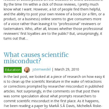
By the time I'm within a click of those reviews, I pretty much
know what I want. However, a lot of people find them helpful,
and the ability to post your own review of a book (or a film, or a
product, or a business) online seems to give consumers more
of a voice rather than leaving it to "professional" reviewers or
tastemakers. Who, after all, knows whether those professional
reviewers' first loyalties are to the public? But, unsurprisingly, it
turns out that…
What causes scientific
misconduct?
jstemwedel
|
March 29, 2010
Education
In the last post, we looked at a piece of research on how easy it
is to clean up the scientific literature in the wake of retractions
or corrections prompted by researcher misconduct in published
articles. Not surprisingly, in the comments on that post there
was some speculation about what prompts researchers to
commit scientific misconduct in the first place. As it happens,
I've been reading a paper by MarkÂ S.Â Davis, MichelleÂ Riske-