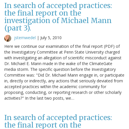
In search of accepted practices:
the final report on the
investigation of Michael Mann
(part 3).
jstemwedel
|
July 5, 2010
Here we continue our examination of the final report (PDF) of
the Investigatory Committee at Penn State University charged
with investigating an allegation of scientific misconduct against
Dr. Michael E. Mann made in the wake of the ClimateGate
media storm. The specific question before the Investigatory
Committee was: "Did Dr. Michael Mann engage in, or participate
in, directly or indirectly, any actions that seriously deviated from
accepted practices within the academic community for
proposing, conducting, or reporting research or other scholarly
activities?" In the last two posts, we…
In search of accepted practices:
the final report on the