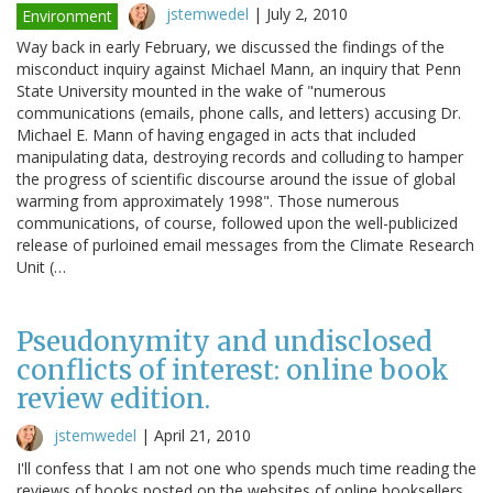
jstemwedel
|
July 2, 2010
Environment
Way back in early February, we discussed the findings of the
misconduct inquiry against Michael Mann, an inquiry that Penn
State University mounted in the wake of "numerous
communications (emails, phone calls, and letters) accusing Dr.
Michael E. Mann of having engaged in acts that included
manipulating data, destroying records and colluding to hamper
the progress of scientific discourse around the issue of global
warming from approximately 1998". Those numerous
communications, of course, followed upon the well-publicized
release of purloined email messages from the Climate Research
Unit (…
Pseudonymity and undisclosed
conflicts of interest: online book
review edition.
jstemwedel
|
April 21, 2010
I'll confess that I am not one who spends much time reading the
reviews of books posted on the websites of online booksellers.