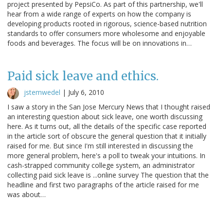
project presented by PepsiCo. As part of this partnership, we'll
hear from a wide range of experts on how the company is
developing products rooted in rigorous, science-based nutrition
standards to offer consumers more wholesome and enjoyable
foods and beverages. The focus will be on innovations in…
Paid sick leave and ethics.
jstemwedel
|
July 6, 2010
I saw a story in the San Jose Mercury News that I thought raised
an interesting question about sick leave, one worth discussing
here. As it turns out, all the details of the specific case reported
in the article sort of obscure the general question that it initially
raised for me. But since I'm still interested in discussing the
more general problem, here's a poll to tweak your intuitions. In
cash-strapped community college system, an administrator
collecting paid sick leave is ...online survey The question that the
headline and first two paragraphs of the article raised for me
was about…