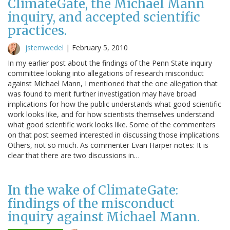
ClimateGate, the Michael Mann
inquiry, and accepted scientific
practices.
jstemwedel
|
February 5, 2010
In my earlier post about the findings of the Penn State inquiry
committee looking into allegations of research misconduct
against Michael Mann, I mentioned that the one allegation that
was found to merit further investigation may have broad
implications for how the public understands what good scientific
work looks like, and for how scientists themselves understand
what good scientific work looks like. Some of the commenters
on that post seemed interested in discussing those implications.
Others, not so much. As commenter Evan Harper notes: It is
clear that there are two discussions in…
In the wake of ClimateGate:
findings of the misconduct
inquiry against Michael Mann.