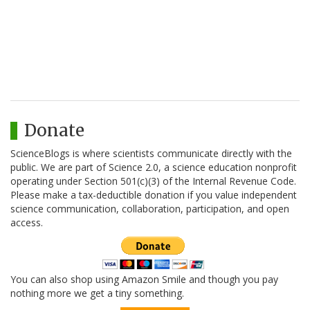
Donate
ScienceBlogs is where scientists communicate directly with the
public. We are part of Science 2.0, a science education nonprofit
operating under Section 501(c)(3) of the Internal Revenue Code.
Please make a tax-deductible donation if you value independent
science communication, collaboration, participation, and open
access.
You can also shop using Amazon Smile and though you pay
nothing more we get a tiny something.