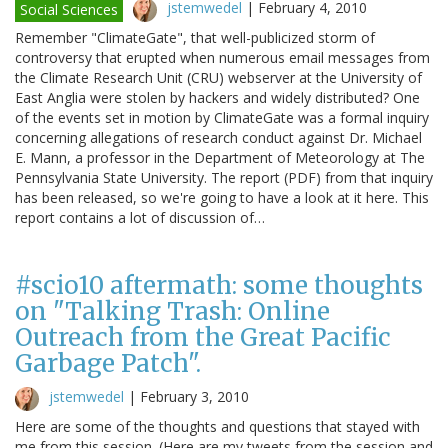
jstemwedel
|
February 4, 2010
Social Sciences
Remember "ClimateGate", that well-publicized storm of
controversy that erupted when numerous email messages from
the Climate Research Unit (CRU) webserver at the University of
East Anglia were stolen by hackers and widely distributed? One
of the events set in motion by ClimateGate was a formal inquiry
concerning allegations of research conduct against Dr. Michael
E. Mann, a professor in the Department of Meteorology at The
Pennsylvania State University. The report (PDF) from that inquiry
has been released, so we're going to have a look at it here. This
report contains a lot of discussion of…
#scio10 aftermath: some thoughts
on "Talking Trash: Online
Outreach from the Great Pacific
Garbage Patch".
jstemwedel
|
February 3, 2010
Here are some of the thoughts and questions that stayed with
me from this session. (Here are my tweets from the session and