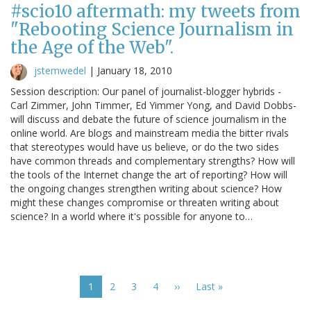
#scio10 aftermath: my tweets from
"Rebooting Science Journalism in
the Age of the Web".
jstemwedel
|
January 18, 2010
Session description: Our panel of journalist-blogger hybrids -
Carl Zimmer, John Timmer, Ed Yimmer Yong, and David Dobbs-
will discuss and debate the future of science journalism in the
online world. Are blogs and mainstream media the bitter rivals
that stereotypes would have us believe, or do the two sides
have common threads and complementary strengths? How will
the tools of the Internet change the art of reporting? How will
the ongoing changes strengthen writing about science? How
might these changes compromise or threaten writing about
science? In a world where it's possible for anyone to…
Pagination
Current
1
Page
2
Page
3
Page
4
Next
››
Last
Last »
page
page
page