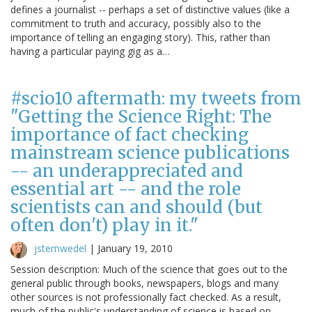
defines a journalist -- perhaps a set of distinctive values (like a
commitment to truth and accuracy, possibly also to the
importance of telling an engaging story). This, rather than
having a particular paying gig as a…
#scio10 aftermath: my tweets from
"Getting the Science Right: The
importance of fact checking
mainstream science publications
-- an underappreciated and
essential art -- and the role
scientists can and should (but
often don't) play in it."
jstemwedel
|
January 19, 2010
Session description: Much of the science that goes out to the
general public through books, newspapers, blogs and many
other sources is not professionally fact checked. As a result,
much of the public's understanding of science is based on