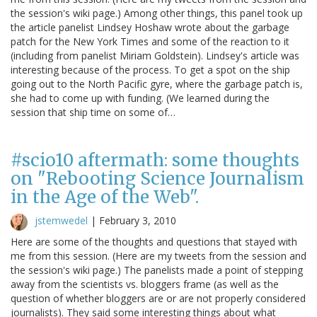
the session's wiki page.) Among other things, this panel took up
the article panelist Lindsey Hoshaw wrote about the garbage
patch for the New York Times and some of the reaction to it
(including from panelist Miriam Goldstein). Lindsey's article was
interesting because of the process. To get a spot on the ship
going out to the North Pacific gyre, where the garbage patch is,
she had to come up with funding. (We learned during the
session that ship time on some of…
#scio10 aftermath: some thoughts
on "Rebooting Science Journalism
in the Age of the Web".
jstemwedel
|
February 3, 2010
Here are some of the thoughts and questions that stayed with
me from this session. (Here are my tweets from the session and
the session's wiki page.) The panelists made a point of stepping
away from the scientists vs. bloggers frame (as well as the
question of whether bloggers are or are not properly considered
journalists). They said some interesting things about what