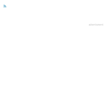
advertisment