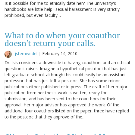
Is it possible for me to ethically date her? The university's
handbooks are little help--sexual harassment is very strictly
prohibited, but even faculty…
What to do when your coauthor
doesn't return your calls.
jstemwedel
|
February 14, 2010
Dr. Isis considers a downside to having coauthors and an ethical
question it raises: Imagine a hypothetical postdoc that has just
left graduate school, although this could easily be an assistant
professor that has just left a postdoc. She has some minor
publications either published or in press. The draft of her major
publication from her thesis work is written, ready for
submission, and has been sent to the coauthors for their
approval. Her major advisor has approved the work. Of the
additional four coauthors listed on the paper, three have replied
to the postdoc that they approve of the…