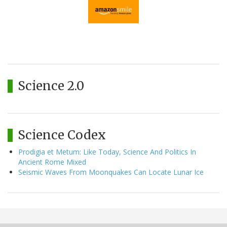
Science 2.0
Science Codex
Prodigia et Metum: Like Today, Science And Politics In
Ancient Rome Mixed
Seismic Waves From Moonquakes Can Locate Lunar Ice