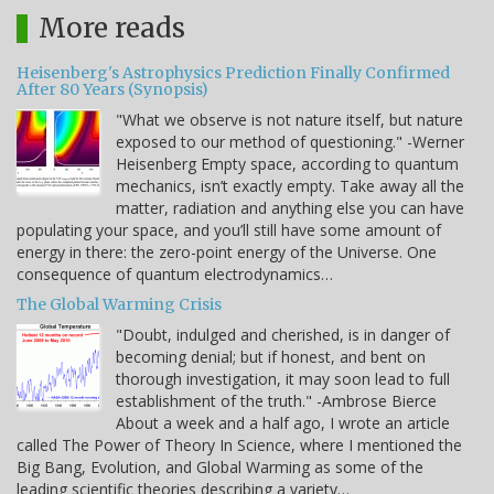
More reads
Heisenberg's Astrophysics Prediction Finally Confirmed
After 80 Years (Synopsis)
"What we observe is not nature itself, but nature
exposed to our method of questioning." -Werner
Heisenberg Empty space, according to quantum
mechanics, isn’t exactly empty. Take away all the
matter, radiation and anything else you can have
populating your space, and you’ll still have some amount of
energy in there: the zero-point energy of the Universe. One
consequence of quantum electrodynamics…
The Global Warming Crisis
"Doubt, indulged and cherished, is in danger of
becoming denial; but if honest, and bent on
thorough investigation, it may soon lead to full
establishment of the truth." -Ambrose Bierce
About a week and a half ago, I wrote an article
called The Power of Theory In Science, where I mentioned the
Big Bang, Evolution, and Global Warming as some of the
leading scientific theories describing a variety…