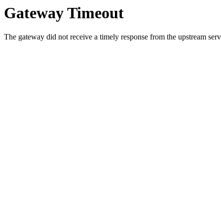
Gateway Timeout
The gateway did not receive a timely response from the upstream serve