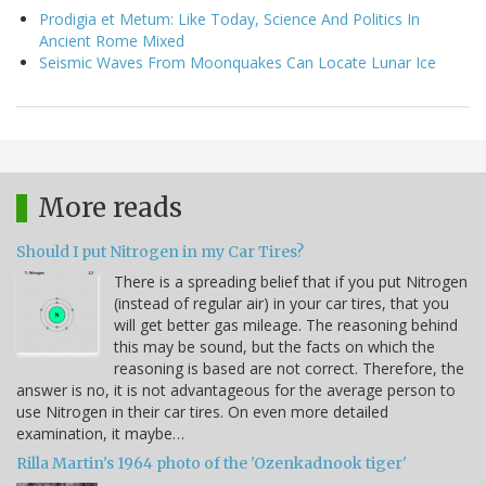
Prodigia et Metum: Like Today, Science And Politics In
Ancient Rome Mixed
Seismic Waves From Moonquakes Can Locate Lunar Ice
More reads
Should I put Nitrogen in my Car Tires?
There is a spreading belief that if you put Nitrogen
(instead of regular air) in your car tires, that you
will get better gas mileage. The reasoning behind
this may be sound, but the facts on which the
reasoning is based are not correct. Therefore, the
answer is no, it is not advantageous for the average person to
use Nitrogen in their car tires. On even more detailed
examination, it maybe…
Rilla Martin's 1964 photo of the 'Ozenkadnook tiger'