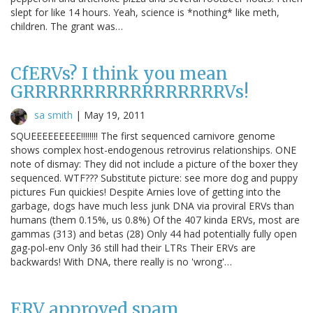
slept for like 14 hours. Yeah, science is *nothing* like meth,
children. The grant was…
CfERVs? I think you mean
GRRRRRRRRRRRRRRRRRVs!
sa smith
|
May 19, 2011
SQUEEEEEEEEE!!!!!!!! The first sequenced carnivore genome
shows complex host-endogenous retrovirus relationships. ONE
note of dismay: They did not include a picture of the boxer they
sequenced. WTF??? Substitute picture: see more dog and puppy
pictures Fun quickies! Despite Arnies love of getting into the
garbage, dogs have much less junk DNA via proviral ERVs than
humans (them 0.15%, us 0.8%) Of the 407 kinda ERVs, most are
gammas (313) and betas (28) Only 44 had potentially fully open
gag-pol-env Only 36 still had their LTRs Their ERVs are
backwards! With DNA, there really is no 'wrong'…
ERV approved spam