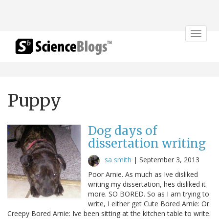
Toggle
navigat
Puppy
Dog days of
dissertation writing
sa smith
|
September 3, 2013
Poor Arnie. As much as Ive disliked
writing my dissertation, hes disliked it
more. SO BORED. So as I am trying to
write, I either get Cute Bored Arnie: Or
Creepy Bored Arnie: Ive been sitting at the kitchen table to write.