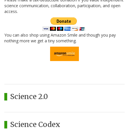
science communication, collaboration, participation, and open
access.
You can also shop using Amazon Smile and though you pay
nothing more we get a tiny something.
Science 2.0
Science Codex