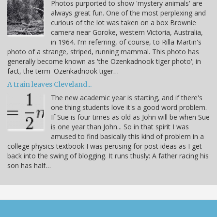
Photos purported to show 'mystery animals' are
always great fun. One of the most perplexing and
curious of the lot was taken on a box Brownie
camera near Goroke, western Victoria, Australia,
in 1964. I'm referring, of course, to Rilla Martin's
photo of a strange, striped, running mammal. This photo has
generally become known as 'the Ozenkadnook tiger photo'; in
fact, the term 'Ozenkadnook tiger…
A train leaves Cleveland...
The new academic year is starting, and if there's
one thing students love it's a good word problem.
If Sue is four times as old as John will be when Sue
is one year than John... So in that spirit I was
amused to find basically this kind of problem in a
college physics textbook I was perusing for post ideas as I get
back into the swing of blogging. It runs thusly: A father racing his
son has half…