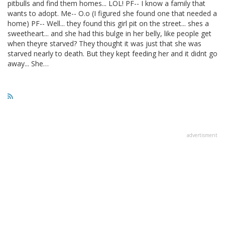
pitbulls and find them homes... LOL! PF-- I know a family that
wants to adopt. Me-- O.o (I figured she found one that needed a
home) PF-- Well... they found this girl pit on the street... shes a
sweetheart... and she had this bulge in her belly, like people get
when theyre starved? They thought it was just that she was
starved nearly to death. But they kept feeding her and it didnt go
away... She…
advertisment