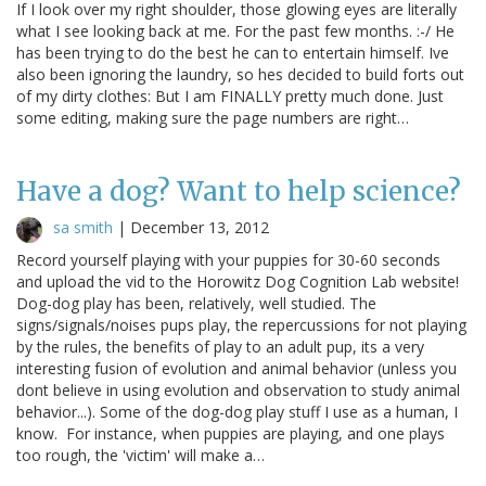
If I look over my right shoulder, those glowing eyes are literally
what I see looking back at me. For the past few months. :-/ He
has been trying to do the best he can to entertain himself. Ive
also been ignoring the laundry, so hes decided to build forts out
of my dirty clothes: But I am FINALLY pretty much done. Just
some editing, making sure the page numbers are right…
Have a dog? Want to help science?
sa smith
|
December 13, 2012
Record yourself playing with your puppies for 30-60 seconds
and upload the vid to the Horowitz Dog Cognition Lab website!
Dog-dog play has been, relatively, well studied. The
signs/signals/noises pups play, the repercussions for not playing
by the rules, the benefits of play to an adult pup, its a very
interesting fusion of evolution and animal behavior (unless you
dont believe in using evolution and observation to study animal
behavior...). Some of the dog-dog play stuff I use as a human, I
know. For instance, when puppies are playing, and one plays
too rough, the 'victim' will make a…