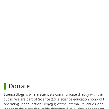
Donate
ScienceBlogs is where scientists communicate directly with the
public. We are part of Science 2.0, a science education nonprofit
operating under Section 501(c)(3) of the Internal Revenue Code.
Please make a tax-deductible donation if you value independent