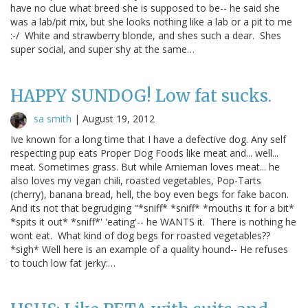
have no clue what breed she is supposed to be-- he said she
was a lab/pit mix, but she looks nothing like a lab or a pit to me
:-/ White and strawberry blonde, and shes such a dear. Shes
super social, and super shy at the same…
HAPPY SUNDOG! Low fat sucks.
sa smith
|
August 19, 2012
Ive known for a long time that I have a defective dog. Any self
respecting pup eats Proper Dog Foods like meat and... well...
meat. Sometimes grass. But while Arnieman loves meat... he
also loves my vegan chili, roasted vegetables, Pop-Tarts
(cherry), banana bread, hell, the boy even begs for fake bacon.
And its not that begrudging "*sniff* *sniff* *mouths it for a bit*
*spits it out* *sniff*' 'eating'-- he WANTS it. There is nothing he
wont eat. What kind of dog begs for roasted vegetables??
*sigh* Well here is an example of a quality hound-- He refuses
to touch low fat jerky:…