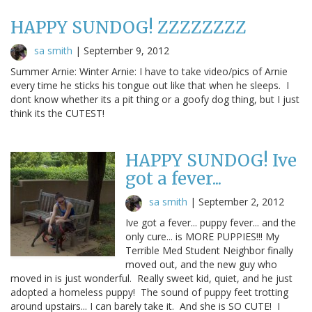
HAPPY SUNDOG! ZZZZZZZZ
sa smith
|
September 9, 2012
Summer Arnie: Winter Arnie: I have to take video/pics of Arnie
every time he sticks his tongue out like that when he sleeps. I
dont know whether its a pit thing or a goofy dog thing, but I just
think its the CUTEST!
HAPPY SUNDOG! Ive
got a fever...
sa smith
|
September 2, 2012
Ive got a fever... puppy fever... and the
only cure... is MORE PUPPIES!!! My
Terrible Med Student Neighbor finally
moved out, and the new guy who
moved in is just wonderful. Really sweet kid, quiet, and he just
adopted a homeless puppy! The sound of puppy feet trotting
around upstairs... I can barely take it. And she is SO CUTE! I