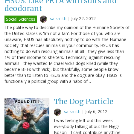
HSUS: Like PETA with suits and
deodorant
sa smith
|
July 22, 2012
Social Sciences
The polite way to describe my opinion of the Humane Society of
the United states is 'Im not a fan'. For those of you who are
unaware, HSUS has absolutely nothing to do with 'the Humane
Society' that rescues animals in your community. HSUS has
nothing to do with rescuing animals at all-- they give less than
1% of their income to shelters. Technically, against rescuing
animals-- they wanted Michael Vicks dogs killed (while they
became BFFs with Vick), but thankfully, some people know
better than to listen to HSUS and the dogs are okay. HSUS is
functionally a political group with a habit of…
The Dog Particle
sa smith
|
July 6, 2012
I was feeling left out this week--
everybody talking about the Higgs
Boson-- I cant contribute anything