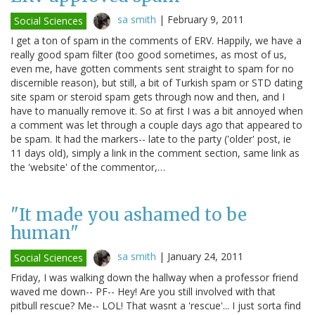
sa smith
|
February 9, 2011
Social Sciences
I get a ton of spam in the comments of ERV. Happily, we have a
really good spam filter (too good sometimes, as most of us,
even me, have gotten comments sent straight to spam for no
discernible reason), but still, a bit of Turkish spam or STD dating
site spam or steroid spam gets through now and then, and I
have to manually remove it. So at first I was a bit annoyed when
a comment was let through a couple days ago that appeared to
be spam. It had the markers-- late to the party ('older' post, ie
11 days old), simply a link in the comment section, same link as
the 'website' of the commentor,…
"It made you ashamed to be
human"
sa smith
|
January 24, 2011
Social Sciences
Friday, I was walking down the hallway when a professor friend
waved me down-- PF-- Hey! Are you still involved with that
pitbull rescue? Me-- LOL! That wasnt a 'rescue'... I just sorta find