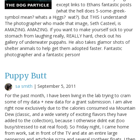
except links to Ethans fantastic posts
(what the hell does 5-some-greek-
symbol mean? whats a Higgs? wat?). But THIS I understand!
The photographer who made that image, Seth Casteel, is
AMAZING. AMAZING. If you want to make yourself sick to your
stomach from laughing really, REALLY hard, check out his
gallery of underwater puppahs. He also takes glamor shots of
shelter animals to help get them adopted faster. Fantastic
photographer and a fantastic person!
Puppy Butt
sa smith
|
September 5, 2011
For the past month, I have been living in the lab trying to cram
some of my data + new data for a grant submission. I am alive
right now exclusively due to the calories consumed via Mountain
Dew (classic, and a wide variety of exciting flavors they have
added to the collection), because I otherwise didnt eat (too
busy/stressed to eat real food). So Friday night, I came home
from work, sat in front of the TV and ate an entire large
pepperoni and artichoke pizza and several rootbeer floats. I then