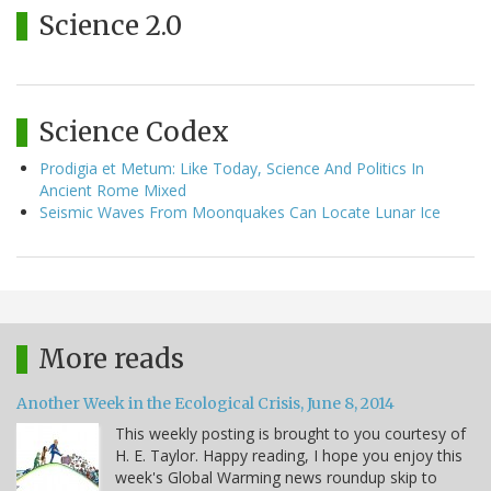
Science 2.0
Science Codex
Prodigia et Metum: Like Today, Science And Politics In
Ancient Rome Mixed
Seismic Waves From Moonquakes Can Locate Lunar Ice
More reads
Another Week in the Ecological Crisis, June 8, 2014
This weekly posting is brought to you courtesy of
H. E. Taylor. Happy reading, I hope you enjoy this
week's Global Warming news roundup skip to