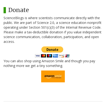
Donate
ScienceBlogs is where scientists communicate directly with the
public. We are part of Science 2.0, a science education nonprofit
operating under Section 501(c)(3) of the Internal Revenue Code.
Please make a tax-deductible donation if you value independent
science communication, collaboration, participation, and open
access.
You can also shop using Amazon Smile and though you pay
nothing more we get a tiny something.