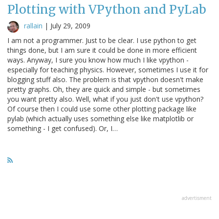
Plotting with VPython and PyLab
rallain
|
July 29, 2009
I am not a programmer. Just to be clear. I use python to get
things done, but I am sure it could be done in more efficient
ways. Anyway, I sure you know how much I like vpython -
especially for teaching physics. However, sometimes I use it for
blogging stuff also. The problem is that vpython doesn't make
pretty graphs. Oh, they are quick and simple - but sometimes
you want pretty also. Well, what if you just don't use vpython?
Of course then I could use some other plotting package like
pylab (which actually uses something else like matplotlib or
something - I get confused). Or, I…
advertisment