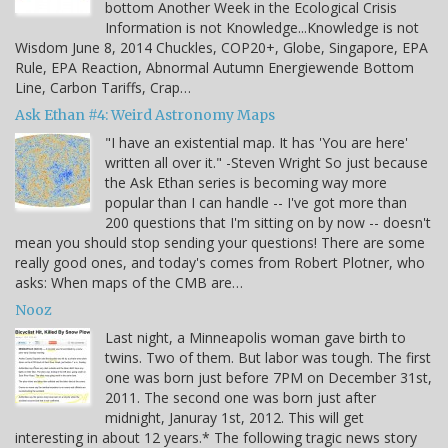
bottom Another Week in the Ecological Crisis
Information is not Knowledge...Knowledge is not
Wisdom June 8, 2014 Chuckles, COP20+, Globe, Singapore, EPA
Rule, EPA Reaction, Abnormal Autumn Energiewende Bottom
Line, Carbon Tariffs, Crap…
Ask Ethan #4: Weird Astronomy Maps
"I have an existential map. It has 'You are here'
written all over it." -Steven Wright So just because
the Ask Ethan series is becoming way more
popular than I can handle -- I've got more than
200 questions that I'm sitting on by now -- doesn't
mean you should stop sending your questions! There are some
really good ones, and today's comes from Robert Plotner, who
asks: When maps of the CMB are…
Nooz
Last night, a Minneapolis woman gave birth to
twins. Two of them. But labor was tough. The first
one was born just before 7PM on December 31st,
2011. The second one was born just after
midnight, Januray 1st, 2012. This will get
interesting in about 12 years.* The following tragic news story