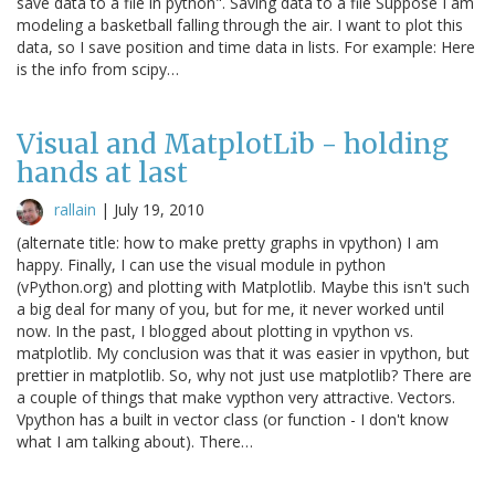
save data to a file in python". Saving data to a file Suppose I am
modeling a basketball falling through the air. I want to plot this
data, so I save position and time data in lists. For example: Here
is the info from scipy…
Visual and MatplotLib - holding
hands at last
rallain
|
July 19, 2010
(alternate title: how to make pretty graphs in vpython) I am
happy. Finally, I can use the visual module in python
(vPython.org) and plotting with Matplotlib. Maybe this isn't such
a big deal for many of you, but for me, it never worked until
now. In the past, I blogged about plotting in vpython vs.
matplotlib. My conclusion was that it was easier in vpython, but
prettier in matplotlib. So, why not just use matplotlib? There are
a couple of things that make vypthon very attractive. Vectors.
Vpython has a built in vector class (or function - I don't know
what I am talking about). There…