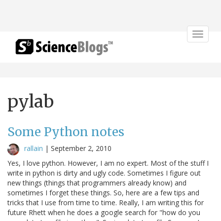
Toggle
navigat
pylab
Some Python notes
rallain
|
September 2, 2010
Yes, I love python. However, I am no expert. Most of the stuff I
write in python is dirty and ugly code. Sometimes I figure out
new things (things that programmers already know) and
sometimes I forget these things. So, here are a few tips and
tricks that I use from time to time. Really, I am writing this for
future Rhett when he does a google search for "how do you