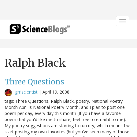
Toggle
navigat
Ralph Black
Three Questions
grrlscientist
|
April 19, 2008
tags: Three Questions, Ralph Black, poetry, National Poetry
Month April is National Poetry Month, and I plan to post one
poem per day, every day this month (If you have a favorite
poem that you'd like me to share, feel free to email it to me).
My poetry suggestions are starting to run dry, which means I will
start posting my own favorites (but you've seen many of those