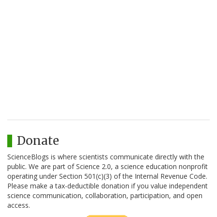
Donate
ScienceBlogs is where scientists communicate directly with the
public. We are part of Science 2.0, a science education nonprofit
operating under Section 501(c)(3) of the Internal Revenue Code.
Please make a tax-deductible donation if you value independent
science communication, collaboration, participation, and open
access.