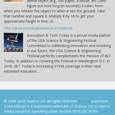
dense object (e.g., not paper, a tissue, etc.) and
figure out how long (in seconds) it takes from
when you release the object to when it hits the ground. Take
that number and square it. Multiply it by 16 to get your
approximate height in feet, or…
The Latest Developments in STEMtech
Innovation & Tech Today is a proud media partner
of the USA Science & Engineering Festival.
Committed to celebrating innovation and investing
in our future, the USA Science & Engineering
Festival perfectly complements the mission of I&T
Today. In addition to covering the Festival in Washington D.C. in
2016, I&T Today is increasing STEM coverage in their new
extended education…
© 2006-2026 Science 2.0. All rights reserved.
Privacy
statement.
ScienceBlogs is a registered trademark of Science 2.0, a science
media nonprofit operating under Section 501(c)(3) of the