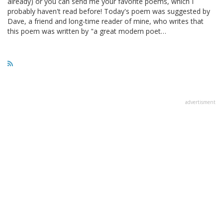
already) or you can send me your favorite poems, which I
probably haven't read before! Today's poem was suggested by
Dave, a friend and long-time reader of mine, who writes that
this poem was written by "a great modern poet…
advertisment