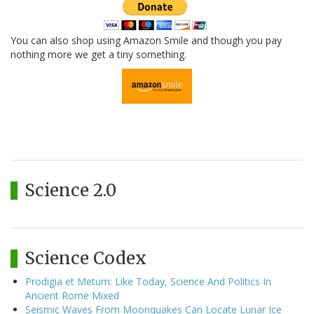
You can also shop using Amazon Smile and though you pay
nothing more we get a tiny something.
Science 2.0
Science Codex
Prodigia et Metum: Like Today, Science And Politics In
Ancient Rome Mixed
Seismic Waves From Moonquakes Can Locate Lunar Ice