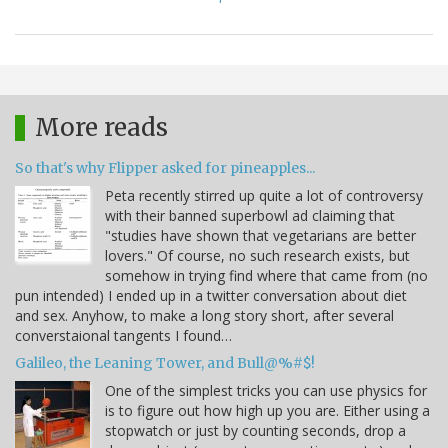
More reads
So that's why Flipper asked for pineapples...
Peta recently stirred up quite a lot of controversy
with their banned superbowl ad claiming that
"studies have shown that vegetarians are better
lovers." Of course, no such research exists, but
somehow in trying find where that came from (no
pun intended) I ended up in a twitter conversation about diet
and sex. Anyhow, to make a long story short, after several
converstaional tangents I found…
Galileo, the Leaning Tower, and Bull@%#$!
One of the simplest tricks you can use physics for
is to figure out how high up you are. Either using a
stopwatch or just by counting seconds, drop a