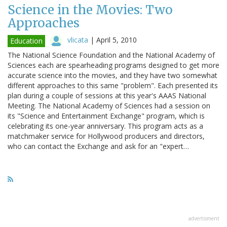
Science in the Movies: Two
Approaches
vlicata
|
April 5, 2010
Education
The National Science Foundation and the National Academy of
Sciences each are spearheading programs designed to get more
accurate science into the movies, and they have two somewhat
different approaches to this same "problem". Each presented its
plan during a couple of sessions at this year's AAAS National
Meeting. The National Academy of Sciences had a session on
its "Science and Entertainment Exchange" program, which is
celebrating its one-year anniversary. This program acts as a
matchmaker service for Hollywood producers and directors,
who can contact the Exchange and ask for an "expert…
advertisment