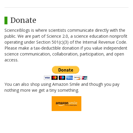
Donate
ScienceBlogs is where scientists communicate directly with the
public. We are part of Science 2.0, a science education nonprofit
operating under Section 501(c)(3) of the Internal Revenue Code.
Please make a tax-deductible donation if you value independent
science communication, collaboration, participation, and open
access.
You can also shop using Amazon Smile and though you pay
nothing more we get a tiny something.