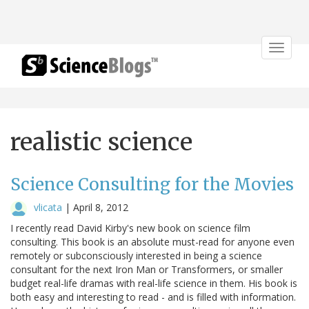
Toggle
navigat
realistic science
Science Consulting for the Movies
vlicata
|
April 8, 2012
I recently read David Kirby's new book on science film
consulting. This book is an absolute must-read for anyone even
remotely or subconsciously interested in being a science
consultant for the next Iron Man or Transformers, or smaller
budget real-life dramas with real-life science in them. His book is
both easy and interesting to read - and is filled with information.