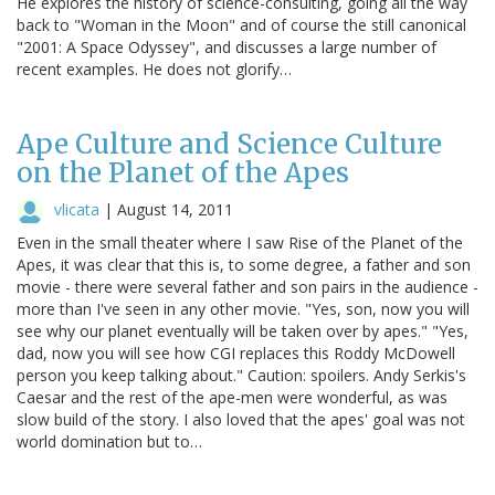
He explores the history of science-consulting, going all the way
back to "Woman in the Moon" and of course the still canonical
"2001: A Space Odyssey", and discusses a large number of
recent examples. He does not glorify…
Ape Culture and Science Culture
on the Planet of the Apes
vlicata
|
August 14, 2011
Even in the small theater where I saw Rise of the Planet of the
Apes, it was clear that this is, to some degree, a father and son
movie - there were several father and son pairs in the audience -
more than I've seen in any other movie. "Yes, son, now you will
see why our planet eventually will be taken over by apes." "Yes,
dad, now you will see how CGI replaces this Roddy McDowell
person you keep talking about." Caution: spoilers. Andy Serkis's
Caesar and the rest of the ape-men were wonderful, as was
slow build of the story. I also loved that the apes' goal was not
world domination but to…