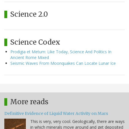
Science 2.0
Science Codex
Prodigia et Metum: Like Today, Science And Politics In
Ancient Rome Mixed
Seismic Waves From Moonquakes Can Locate Lunar Ice
More reads
Definitive Evidence of Liquid Water Activity on Mars
This is very, very cool. Geologically, there are ways
in which minerals move around and get deposited