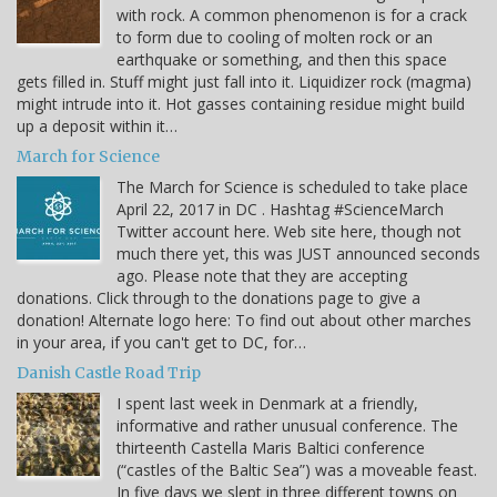
with rock. A common phenomenon is for a crack
to form due to cooling of molten rock or an
earthquake or something, and then this space
gets filled in. Stuff might just fall into it. Liquidizer rock (magma)
might intrude into it. Hot gasses containing residue might build
up a deposit within it…
March for Science
The March for Science is scheduled to take place
April 22, 2017 in DC . Hashtag #ScienceMarch
Twitter account here. Web site here, though not
much there yet, this was JUST announced seconds
ago. Please note that they are accepting
donations. Click through to the donations page to give a
donation! Alternate logo here: To find out about other marches
in your area, if you can't get to DC, for…
Danish Castle Road Trip
I spent last week in Denmark at a friendly,
informative and rather unusual conference. The
thirteenth Castella Maris Baltici conference
(“castles of the Baltic Sea”) was a moveable feast.
In five days we slept in three different towns on