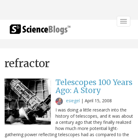
Toggle
navigat
refractor
Telescopes 100 Years
Ago: A Story
esiegel
|
April 15, 2008
I was doing a little research into the
history of telescopes, and it was about
a century ago that they finally realized
how much more potential light-
gathering power reflecting telescopes had as compared to the