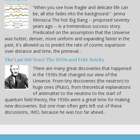
“When you see how fragile and delicate life can
be, all else fades into the background.” -Jenna
Morasca The hot Big Bang -- proposed seventy
years ago -- is a tremendous success story.
Predicated on the assumption that the Universe
was hotter, denser, more uniform and expanding faster in the
past, it's allowed us to predict the rate of cosmic expansion
over distance and time, the primeval…
The Last 100 Years: The 1930s and Fritz Zwicky
There are many great discoveries that happened
in the 1930s that changed our view of the
Universe. From tiny discoveries (the neutron) to
huge ones (Pluto), from theoretical explanations
of antimatter to the neutrino to the start of
quantum field theory, the 1930s were a great time for making
new discoveries. But one man often gets left out of these
discussions, IMO, because he was too far ahead…