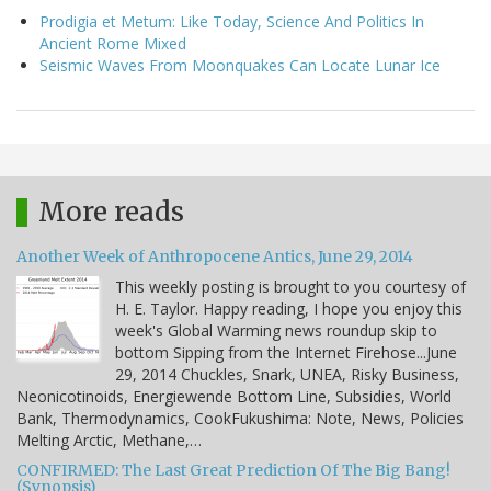
Prodigia et Metum: Like Today, Science And Politics In
Ancient Rome Mixed
Seismic Waves From Moonquakes Can Locate Lunar Ice
More reads
Another Week of Anthropocene Antics, June 29, 2014
This weekly posting is brought to you courtesy of
H. E. Taylor. Happy reading, I hope you enjoy this
week's Global Warming news roundup skip to
bottom Sipping from the Internet Firehose...June
29, 2014 Chuckles, Snark, UNEA, Risky Business,
Neonicotinoids, Energiewende Bottom Line, Subsidies, World
Bank, Thermodynamics, CookFukushima: Note, News, Policies
Melting Arctic, Methane,…
CONFIRMED: The Last Great Prediction Of The Big Bang!
(Synopsis)