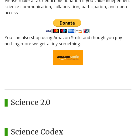
Please make a tax-deductible donation if you value independent
science communication, collaboration, participation, and open
access.
You can also shop using Amazon Smile and though you pay
nothing more we get a tiny something.
Science 2.0
Science Codex