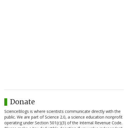
Donate
ScienceBlogs is where scientists communicate directly with the
public. We are part of Science 2.0, a science education nonprofit
operating under Section 501(c)(3) of the Internal Revenue Code.