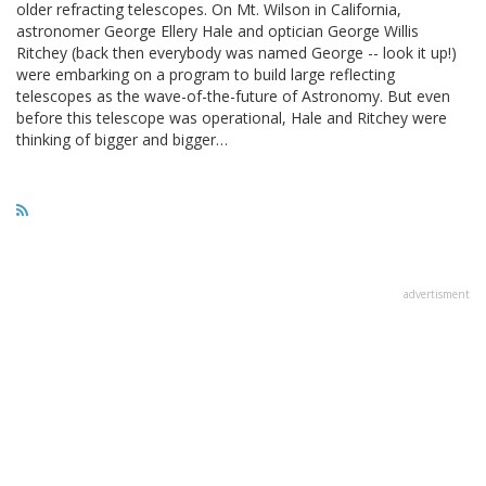
older refracting telescopes. On Mt. Wilson in California,
astronomer George Ellery Hale and optician George Willis
Ritchey (back then everybody was named George -- look it up!)
were embarking on a program to build large reflecting
telescopes as the wave-of-the-future of Astronomy. But even
before this telescope was operational, Hale and Ritchey were
thinking of bigger and bigger…
advertisment