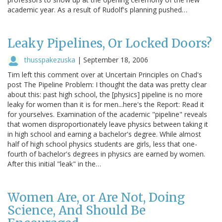
academic year. As a result of Rudolf's planning pushed…
Leaky Pipelines, Or Locked Doors?
thusspakezuska
|
September 18, 2006
Tim left this comment over at Uncertain Principles on Chad's
post The Pipeline Problem: I thought the data was pretty clear
about this: past high school, the [physics] pipeline is no more
leaky for women than it is for men...here's the Report: Read it
for yourselves. Examination of the academic "pipeline" reveals
that women disproportionately leave physics between taking it
in high school and earning a bachelor's degree. While almost
half of high school physics students are girls, less that one-
fourth of bachelor's degrees in physics are earned by women.
After this initial "leak" in the…
Women Are, or Are Not, Doing
Science, And Should Be