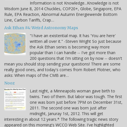
Information is not Knowledge...Knowledge is not
Wisdom June 8, 2014 Chuckles, COP20+, Globe, Singapore, EPA
Rule, EPA Reaction, Abnormal Autumn Energiewende Bottom
Line, Carbon Tariffs, Crap…
Ask Ethan #4: Weird Astronomy Maps
"I have an existential map. It has 'You are here'
written all over it." -Steven Wright So just because
the Ask Ethan series is becoming way more
popular than I can handle -- I've got more than
200 questions that I'm sitting on by now -- doesn't
mean you should stop sending your questions! There are some
really good ones, and today's comes from Robert Plotner, who
asks: When maps of the CMB are…
Nooz
Last night, a Minneapolis woman gave birth to
twins. Two of them. But labor was tough. The first
one was born just before 7PM on December 31st,
2011. The second one was born just after
midnight, Januray 1st, 2012. This will get
interesting in about 12 years.* The following tragic news story
appeared on this morning's WCCO Web Site. I've highlighted