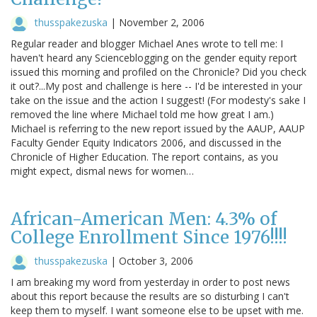
thusspakezuska
|
November 2, 2006
Regular reader and blogger Michael Anes wrote to tell me: I
haven't heard any Scienceblogging on the gender equity report
issued this morning and profiled on the Chronicle? Did you check
it out?...My post and challenge is here -- I'd be interested in your
take on the issue and the action I suggest! (For modesty's sake I
removed the line where Michael told me how great I am.)
Michael is referring to the new report issued by the AAUP, AAUP
Faculty Gender Equity Indicators 2006, and discussed in the
Chronicle of Higher Education. The report contains, as you
might expect, dismal news for women…
African-American Men: 4.3% of
College Enrollment Since 1976!!!!
thusspakezuska
|
October 3, 2006
I am breaking my word from yesterday in order to post news
about this report because the results are so disturbing I can't
keep them to myself. I want someone else to be upset with me.