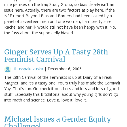
nine penises on the Iraq Study Group, so bias clearly isn't an
issue here. Actually, there are two factors at play here. If the
NSF report Beyond Bias and Barriers had been issued by a
panel of seventeen men and one women, I am pretty sure
Rachel and her ilk would still not have been happy with it. No,
the fuss about the supposedly biased…
Ginger Serves Up A Tasty 28th
Feminist Carnival
thusspakezuska
|
December 6, 2006
The 28th Carnival of the Feminists is up at Diary of a Freak
Magnet, and it's a tasty one. Yours truly has made the Carnival!
Yay! That's fun. Go check it out. Lots and lots and lots of good
stuff. Especially this Bitchitorial about why young girls don't go
into math and science. Love it, love it, love it.
Michael Issues a Gender Equity
Challenge!