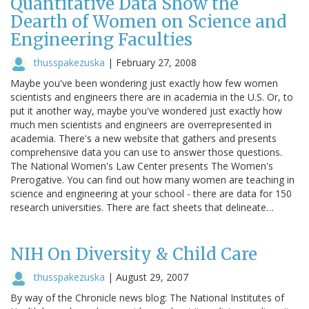
Quantitative Data Show the
Dearth of Women on Science and
Engineering Faculties
thusspakezuska
|
February 27, 2008
Maybe you've been wondering just exactly how few women
scientists and engineers there are in academia in the U.S. Or, to
put it another way, maybe you've wondered just exactly how
much men scientists and engineers are overrepresented in
academia. There's a new website that gathers and presents
comprehensive data you can use to answer those questions.
The National Women's Law Center presents The Women's
Prerogative. You can find out how many women are teaching in
science and engineering at your school - there are data for 150
research universities. There are fact sheets that delineate…
NIH On Diversity & Child Care
thusspakezuska
|
August 29, 2007
By way of the Chronicle news blog: The National Institutes of