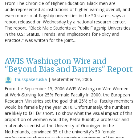
From The Chronicle of Higher Education: Black men are
underrepresented at institutions of higher learning over all, and
even more so at flagship universities in the 50 states, says a
report released on Wednesday by a national research center.
The report, "Black Male Students at Public Flagship Universities
in the U.S.: Status, Trends, and Implications for Policy and
Practice," was written for the Joint…
AWIS Washington Wire and
"Beyond Bias and Barriers" Report
thusspakezuska
|
September 19, 2006
From the September 15, 2006 AWIS Washington Wire Women
at Work-Striving for 25% Female Faculty In 2000, the European
Research Ministries set the goal that 25% of all faculty members
would be female by the year 2010. Unfortunately, the numbers
are likely to fall far short. To show what the visual impact of this
proportion of women would be, Petra Rudolf, a professor and
materials scientist at the University of Groningen in the
Netherlands, convinced 35 of the university's 50 female
professors to show up at the opening ceremony of the new