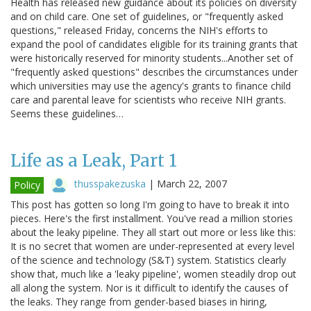
Health has released new guidance about its policies on diversity
and on child care. One set of guidelines, or "frequently asked
questions," released Friday, concerns the NIH's efforts to
expand the pool of candidates eligible for its training grants that
were historically reserved for minority students...Another set of
"frequently asked questions" describes the circumstances under
which universities may use the agency's grants to finance child
care and parental leave for scientists who receive NIH grants.
Seems these guidelines…
Life as a Leak, Part 1
thusspakezuska
|
March 22, 2007
Policy
This post has gotten so long I'm going to have to break it into
pieces. Here's the first installment. You've read a million stories
about the leaky pipeline. They all start out more or less like this:
It is no secret that women are under-represented at every level
of the science and technology (S&T) system. Statistics clearly
show that, much like a 'leaky pipeline', women steadily drop out
all along the system. Nor is it difficult to identify the causes of
the leaks. They range from gender-based biases in hiring,