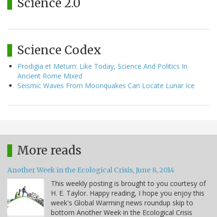
Science 2.0
Science Codex
Prodigia et Metum: Like Today, Science And Politics In
Ancient Rome Mixed
Seismic Waves From Moonquakes Can Locate Lunar Ice
More reads
Another Week in the Ecological Crisis, June 8, 2014
This weekly posting is brought to you courtesy of
H. E. Taylor. Happy reading, I hope you enjoy this
week's Global Warming news roundup skip to
bottom Another Week in the Ecological Crisis