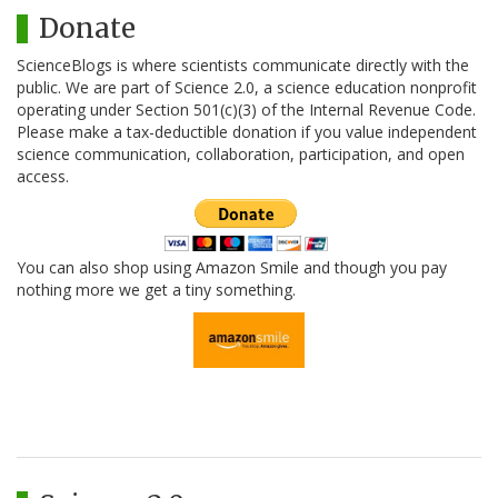
Donate
ScienceBlogs is where scientists communicate directly with the
public. We are part of Science 2.0, a science education nonprofit
operating under Section 501(c)(3) of the Internal Revenue Code.
Please make a tax-deductible donation if you value independent
science communication, collaboration, participation, and open
access.
You can also shop using Amazon Smile and though you pay
nothing more we get a tiny something.