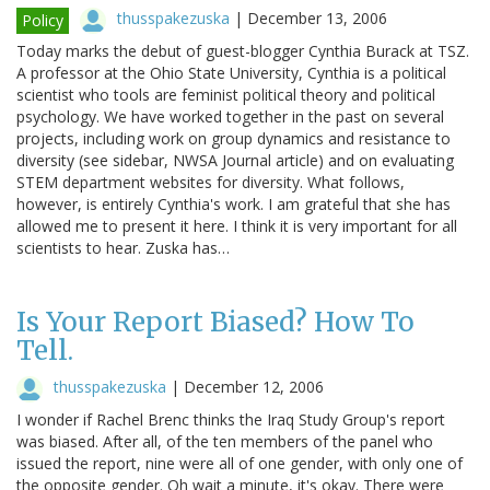
thusspakezuska
|
December 13, 2006
Policy
Today marks the debut of guest-blogger Cynthia Burack at TSZ.
A professor at the Ohio State University, Cynthia is a political
scientist who tools are feminist political theory and political
psychology. We have worked together in the past on several
projects, including work on group dynamics and resistance to
diversity (see sidebar, NWSA Journal article) and on evaluating
STEM department websites for diversity. What follows,
however, is entirely Cynthia's work. I am grateful that she has
allowed me to present it here. I think it is very important for all
scientists to hear. Zuska has…
Is Your Report Biased? How To
Tell.
thusspakezuska
|
December 12, 2006
I wonder if Rachel Brenc thinks the Iraq Study Group's report
was biased. After all, of the ten members of the panel who
issued the report, nine were all of one gender, with only one of
the opposite gender. Oh wait a minute, it's okay. There were