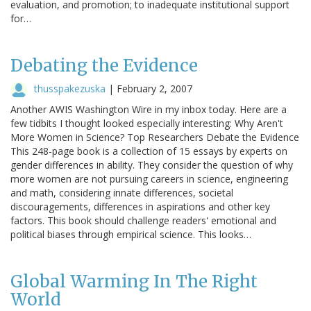
evaluation, and promotion; to inadequate institutional support
for…
Debating the Evidence
thusspakezuska
|
February 2, 2007
Another AWIS Washington Wire in my inbox today. Here are a
few tidbits I thought looked especially interesting: Why Aren't
More Women in Science? Top Researchers Debate the Evidence
This 248-page book is a collection of 15 essays by experts on
gender differences in ability. They consider the question of why
more women are not pursuing careers in science, engineering
and math, considering innate differences, societal
discouragements, differences in aspirations and other key
factors. This book should challenge readers' emotional and
political biases through empirical science. This looks…
Global Warming In The Right
World