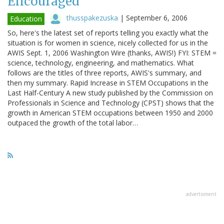
Encouraged
thusspakezuska
|
September 6, 2006
Education
So, here's the latest set of reports telling you exactly what the
situation is for women in science, nicely collected for us in the
AWIS Sept. 1, 2006 Washington Wire (thanks, AWIS!) FYI: STEM =
science, technology, engineering, and mathematics. What
follows are the titles of three reports, AWIS's summary, and
then my summary. Rapid Increase in STEM Occupations in the
Last Half-Century A new study published by the Commission on
Professionals in Science and Technology (CPST) shows that the
growth in American STEM occupations between 1950 and 2000
outpaced the growth of the total labor…
advertisment