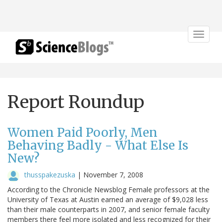
Toggle
navigat
Report Roundup
Women Paid Poorly, Men
Behaving Badly - What Else Is
New?
thusspakezuska
|
November 7, 2008
According to the Chronicle Newsblog Female professors at the
University of Texas at Austin earned an average of $9,028 less
than their male counterparts in 2007, and senior female faculty
members there feel more isolated and less recognized for their