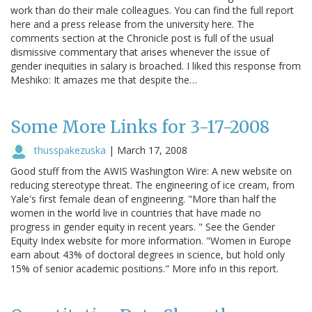
work than do their male colleagues. You can find the full report
here and a press release from the university here. The
comments section at the Chronicle post is full of the usual
dismissive commentary that arises whenever the issue of
gender inequities in salary is broached. I liked this response from
Meshiko: It amazes me that despite the…
Some More Links for 3-17-2008
thusspakezuska
|
March 17, 2008
Good stuff from the AWIS Washington Wire: A new website on
reducing stereotype threat. The engineering of ice cream, from
Yale's first female dean of engineering. "More than half the
women in the world live in countries that have made no
progress in gender equity in recent years. " See the Gender
Equity Index website for more information. "Women in Europe
earn about 43% of doctoral degrees in science, but hold only
15% of senior academic positions." More info in this report.