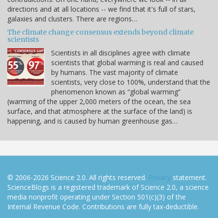
directions and at all locations -- we find that it's full of stars,
galaxies and clusters. There are regions…
The climate change consensus extends beyond climate
scientists
Scientists in all disciplines agree with climate
scientists that global warming is real and caused
by humans. The vast majority of climate
scientists, very close to 100%, understand that the
phenomenon known as “global warming”
(warming of the upper 2,000 meters of the ocean, the sea
surface, and that atmosphere at the surface of the land) is
happening, and is caused by human greenhouse gas…
© 2006-2026 Science 2.0. All rights reserved.
Privacy
statement.
ScienceBlogs is a registered trademark of Science 2.0, a science
media nonprofit operating under Section 501(c)(3) of the
Internal Revenue Code. Contributions are fully tax-deductible.