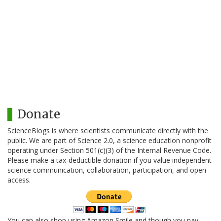
Donate
ScienceBlogs is where scientists communicate directly with the
public. We are part of Science 2.0, a science education nonprofit
operating under Section 501(c)(3) of the Internal Revenue Code.
Please make a tax-deductible donation if you value independent
science communication, collaboration, participation, and open
access.
You can also shop using Amazon Smile and though you pay