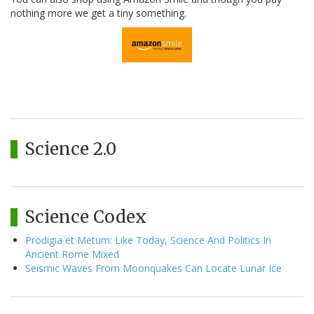
nothing more we get a tiny something.
Science 2.0
Science Codex
Prodigia et Metum: Like Today, Science And Politics In
Ancient Rome Mixed
Seismic Waves From Moonquakes Can Locate Lunar Ice