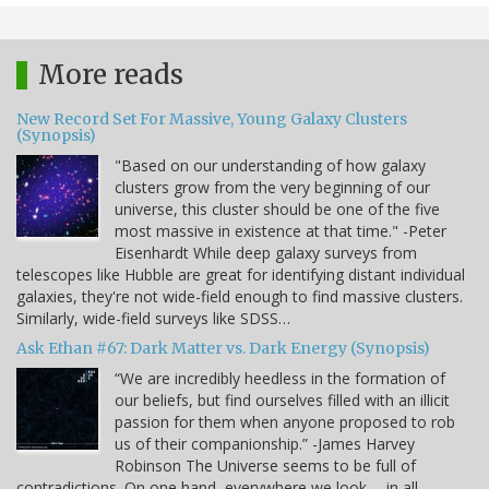
More reads
New Record Set For Massive, Young Galaxy Clusters
(Synopsis)
"Based on our understanding of how galaxy
clusters grow from the very beginning of our
universe, this cluster should be one of the five
most massive in existence at that time." -Peter
Eisenhardt While deep galaxy surveys from
telescopes like Hubble are great for identifying distant individual
galaxies, they're not wide-field enough to find massive clusters.
Similarly, wide-field surveys like SDSS…
Ask Ethan #67: Dark Matter vs. Dark Energy (Synopsis)
“We are incredibly heedless in the formation of
our beliefs, but find ourselves filled with an illicit
passion for them when anyone proposed to rob
us of their companionship.” -James Harvey
Robinson The Universe seems to be full of
contradictions. On one hand, everywhere we look -- in all