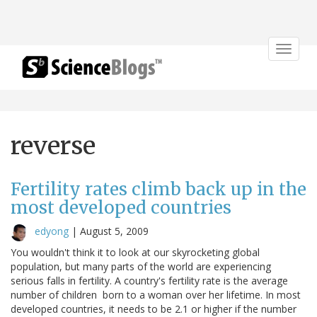
Toggle
navigat
reverse
Fertility rates climb back up in the
most developed countries
edyong
|
August 5, 2009
You wouldn't think it to look at our skyrocketing global
population, but many parts of the world are experiencing
serious falls in fertility. A country's fertility rate is the average
number of children born to a woman over her lifetime. In most
developed countries, it needs to be 2.1 or higher if the number