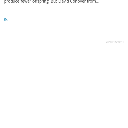
produce fewer offspring. But David Conover from…
advertisment