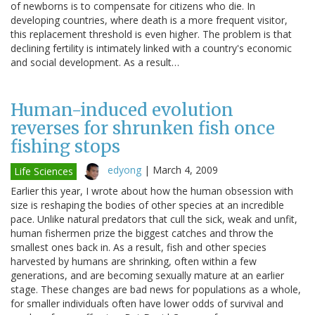
of newborns is to compensate for citizens who die. In
developing countries, where death is a more frequent visitor,
this replacement threshold is even higher. The problem is that
declining fertility is intimately linked with a country's economic
and social development. As a result…
Human-induced evolution
reverses for shrunken fish once
fishing stops
edyong
|
March 4, 2009
Life Sciences
Earlier this year, I wrote about how the human obsession with
size is reshaping the bodies of other species at an incredible
pace. Unlike natural predators that cull the sick, weak and unfit,
human fishermen prize the biggest catches and throw the
smallest ones back in. As a result, fish and other species
harvested by humans are shrinking, often within a few
generations, and are becoming sexually mature at an earlier
stage. These changes are bad news for populations as a whole,
for smaller individuals often have lower odds of survival and