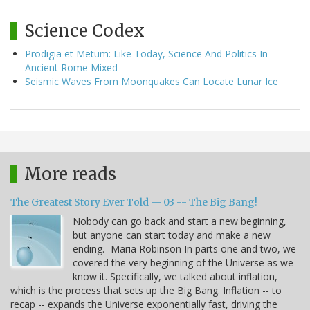
Science Codex
Prodigia et Metum: Like Today, Science And Politics In
Ancient Rome Mixed
Seismic Waves From Moonquakes Can Locate Lunar Ice
More reads
The Greatest Story Ever Told -- 03 -- The Big Bang!
Nobody can go back and start a new beginning,
but anyone can start today and make a new
ending. -Maria Robinson In parts one and two, we
covered the very beginning of the Universe as we
know it. Specifically, we talked about inflation,
which is the process that sets up the Big Bang. Inflation -- to
recap -- expands the Universe exponentially fast, driving the