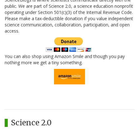
public. We are part of Science 2.0, a science education nonprofit
operating under Section 501(c)(3) of the Internal Revenue Code.
Please make a tax-deductible donation if you value independent
science communication, collaboration, participation, and open
access.
You can also shop using Amazon Smile and though you pay
nothing more we get a tiny something.
Science 2.0