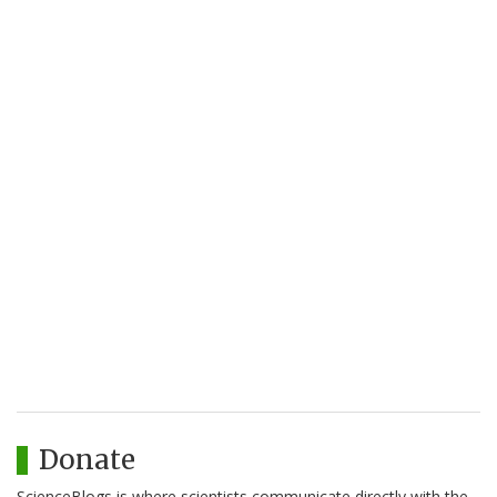
Donate
ScienceBlogs is where scientists communicate directly with the