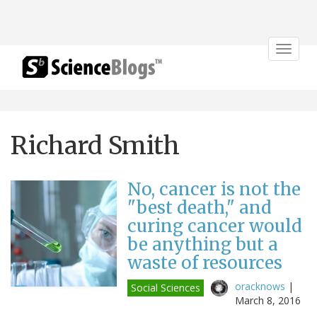
Toggle
navigat
Richard Smith
No, cancer is not the
"best death," and
curing cancer would
be anything but a
waste of resources
oracknows
|
Social Sciences
March 8, 2016