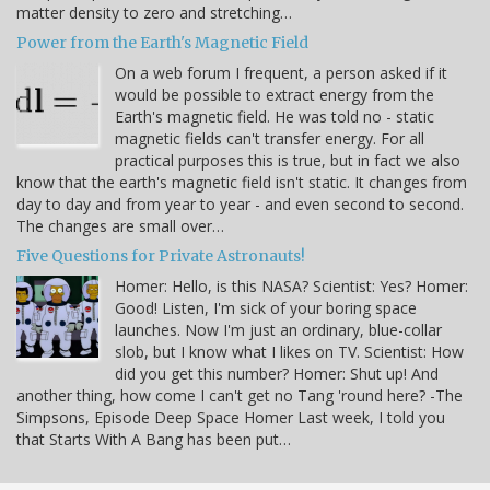
matter density to zero and stretching…
Power from the Earth's Magnetic Field
On a web forum I frequent, a person asked if it
would be possible to extract energy from the
Earth's magnetic field. He was told no - static
magnetic fields can't transfer energy. For all
practical purposes this is true, but in fact we also
know that the earth's magnetic field isn't static. It changes from
day to day and from year to year - and even second to second.
The changes are small over…
Five Questions for Private Astronauts!
Homer: Hello, is this NASA? Scientist: Yes? Homer:
Good! Listen, I'm sick of your boring space
launches. Now I'm just an ordinary, blue-collar
slob, but I know what I likes on TV. Scientist: How
did you get this number? Homer: Shut up! And
another thing, how come I can't get no Tang 'round here? -The
Simpsons, Episode Deep Space Homer Last week, I told you
that Starts With A Bang has been put…