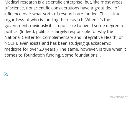
Medical research is a scientific enterprise, but, like most areas
of science, nonscientific considerations have a great deal of
influence over what sorts of research are funded. This is true
regardless of who is funding the research. When it's the
government, obviously it's impossible to avoid some degree of
politics. (Indeed, politics is largely responsible for why the
National Center for Complementary and Integrative Health, or
NCCIH, even exists and has been studying quackademic
medicine for over 20 years.) The same, however, is true when it
comes to foundation funding. Some foundations…
advertisment