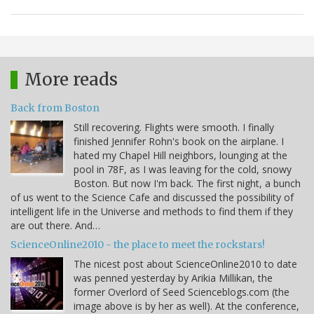
More reads
Back from Boston
Still recovering. Flights were smooth. I finally
finished Jennifer Rohn's book on the airplane. I
hated my Chapel Hill neighbors, lounging at the
pool in 78F, as I was leaving for the cold, snowy
Boston. But now I'm back. The first night, a bunch
of us went to the Science Cafe and discussed the possibility of
intelligent life in the Universe and methods to find them if they
are out there. And…
ScienceOnline2010 - the place to meet the rockstars!
The nicest post about ScienceOnline2010 to date
was penned yesterday by Arikia Millikan, the
former Overlord of Seed Scienceblogs.com (the
image above is by her as well). At the conference,