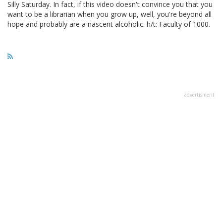
Silly Saturday. In fact, if this video doesn't convince you that you
want to be a librarian when you grow up, well, you're beyond all
hope and probably are a nascent alcoholic. h/t: Faculty of 1000.
advertisment