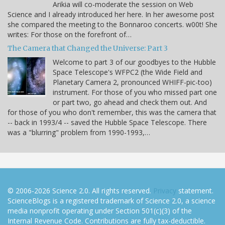
Arikia will co-moderate the session on Web
Science and I already introduced her here. In her awesome post
she compared the meeting to the Bonnaroo concerts. w00t! She
writes: For those on the forefront of…
The Camera that Changed the Universe: Part 3
Welcome to part 3 of our goodbyes to the Hubble
Space Telescope's WFPC2 (the Wide Field and
Planetary Camera 2, pronounced WHIFF-pic-too)
instrument. For those of you who missed part one
or part two, go ahead and check them out. And
for those of you who don't remember, this was the camera that
-- back in 1993/4 -- saved the Hubble Space Telescope. There
was a "blurring" problem from 1990-1993,…
© 2006-2026 Science 2.0. All rights reserved.
Privacy
statement.
ScienceBlogs is a registered trademark of Science 2.0, a science
media nonprofit operating under Section 501(c)(3) of the
Internal Revenue Code. Contributions are fully tax-deductible.