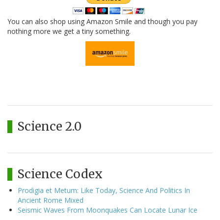
You can also shop using Amazon Smile and though you pay
nothing more we get a tiny something.
Science 2.0
Science Codex
Prodigia et Metum: Like Today, Science And Politics In
Ancient Rome Mixed
Seismic Waves From Moonquakes Can Locate Lunar Ice