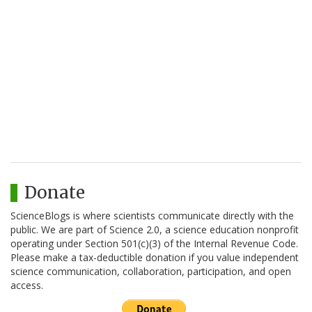
Donate
ScienceBlogs is where scientists communicate directly with the
public. We are part of Science 2.0, a science education nonprofit
operating under Section 501(c)(3) of the Internal Revenue Code.
Please make a tax-deductible donation if you value independent
science communication, collaboration, participation, and open
access.