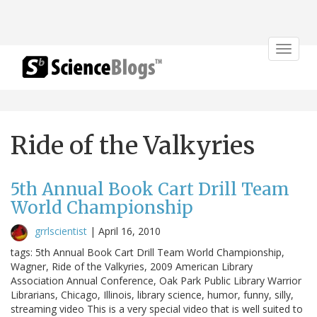
Toggle
navigat
Ride of the Valkyries
5th Annual Book Cart Drill Team
World Championship
grrlscientist
|
April 16, 2010
tags: 5th Annual Book Cart Drill Team World Championship,
Wagner, Ride of the Valkyries, 2009 American Library
Association Annual Conference, Oak Park Public Library Warrior
Librarians, Chicago, Illinois, library science, humor, funny, silly,
streaming video This is a very special video that is well suited to