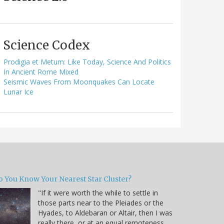
Science Codex
Prodigia et Metum: Like Today, Science And Politics
In Ancient Rome Mixed
Seismic Waves From Moonquakes Can Locate
Lunar Ice
o You Know Your Nearest Star Cluster?
"If it were worth the while to settle in
those parts near to the Pleiades or the
Hyades, to Aldebaran or Altair, then I was
really there, or at an equal remoteness