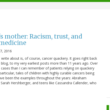
s mother: Racism, trust, and
 medicine
17, 2016
I write about is, of course, cancer quackery. It goes right back
s blog, to my very earliest posts more than 11 years ago. Over
 cases than I can remember of patients relying on quackery
particular, tales of children with highly curable cancers being
have been the examples throughout the years: Abraham
, Sarah Hershberger, and teens like Cassandra Callender, who