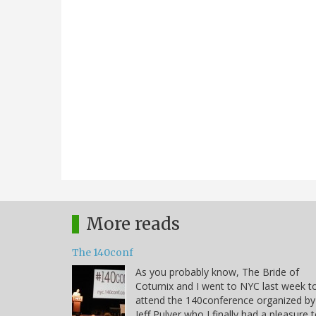
More reads
The 140conf
As you probably know, The Bride of
Coturnix and I went to NYC last week t
attend the 140conference organized by
Jeff Pulver who I finally had a pleasure 