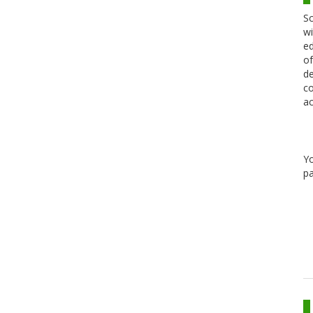
Sc
wi
ed
of
de
co
ac
Y
pa