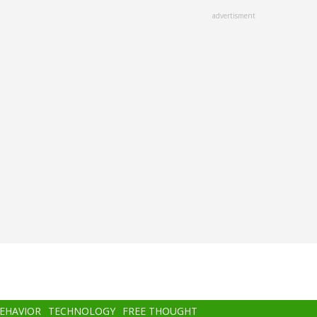
advertisment
BEHAVIOR
TECHNOLOGY
FREE THOUGHT