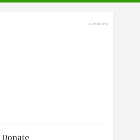
advertisment
Donate