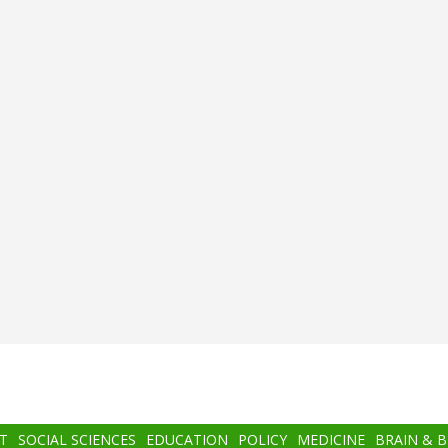
T
SOCIAL SCIENCES
EDUCATION
POLICY
MEDICINE
BRAIN & 