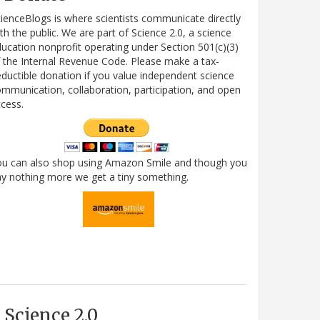
ienceBlogs is where scientists communicate directly
th the public. We are part of Science 2.0, a science
ucation nonprofit operating under Section 501(c)(3)
 the Internal Revenue Code. Please make a tax-
ductible donation if you value independent science
mmunication, collaboration, participation, and open
cess.
ou can also shop using Amazon Smile and though you
y nothing more we get a tiny something.
Science 2.0