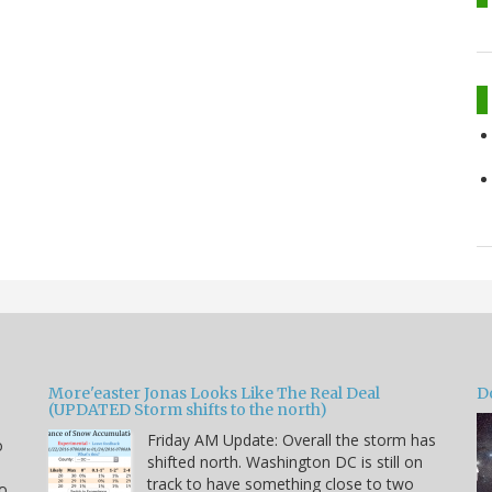
More'easter Jonas Looks Like The Real Deal
D
(UPDATED Storm shifts to the north)
Friday AM Update: Overall the storm has
o
shifted north. Washington DC is still on
track to have something close to two
to