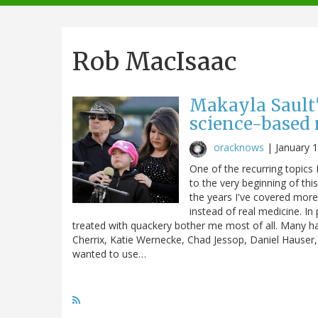
navigation
Rob MacIsaac
Makayla Sault'
science-based
oracknows
|
January 
One of the recurring topics 
to the very beginning of thi
the years I've covered more
instead of real medicine. In 
treated with quackery bother me most of all. Many 
Cherrix, Katie Wernecke, Chad Jessop, Daniel Hauser
wanted to use…